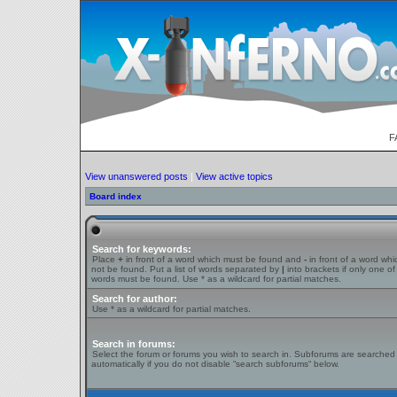
F
View unanswered posts
|
View active topics
Board index
Search for keywords:
Place
+
in front of a word which must be found and
-
in front of a word wh
not be found. Put a list of words separated by
|
into brackets if only one of
words must be found. Use * as a wildcard for partial matches.
Search for author:
Use * as a wildcard for partial matches.
Search in forums:
Select the forum or forums you wish to search in. Subforums are searched
automatically if you do not disable “search subforums“ below.