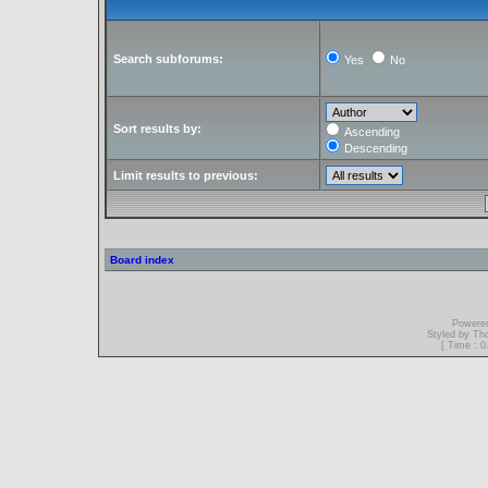
Search subforums:
Yes
No
Sort results by:
Ascending
Descending
Limit results to previous:
Board index
Powere
Styled by T
[ Time : 0