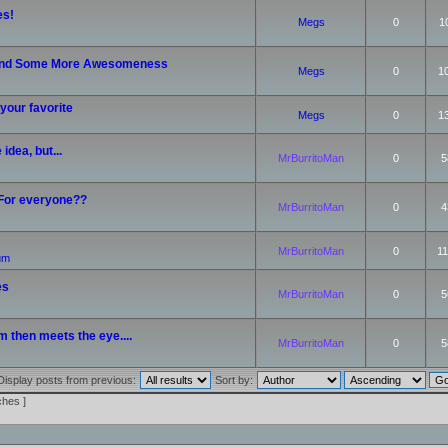
es!
Megs
0
1
nd Some More Awesomeness
Megs
0
1
your favorite
Megs
0
1
idea, but...
MrBurritoMan
0
5
 For everyone??
MrBurritoMan
0
4
MrBurritoMan
0
11
rum
es
MrBurritoMan
0
5
m then meets the eye....
MrBurritoMan
0
5
Display posts from previous:
Sort by:
ches ]