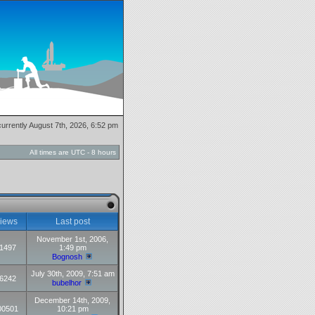
 currently August 7th, 2026, 6:52 pm
All times are UTC - 8 hours
iews
Last post
November 1st, 2006,
1497
1:49 pm
Bognosh
July 30th, 2009, 7:51 am
6242
bubelhor
December 14th, 2009,
00501
10:21 pm