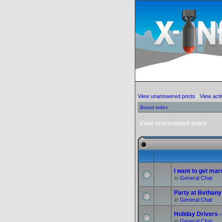
View unanswered posts
|
View acti
Board index
View unanswered posts
I want to get marr
in
General Chat
Party at Bethany
in
General Chat
Holiday Drivers -
in
General Chat