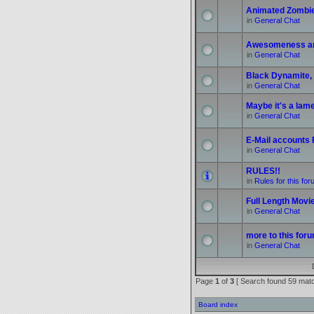
Animated Zombi
in
General Chat
Awesomeness a
in
General Chat
Black Dynamite, 
in
General Chat
Maybe it's a lame 
in
General Chat
E-Mail accounts
in
General Chat
RULES!!
in
Rules for this fo
Full Length Movi
in
General Chat
more to this foru
in
General Chat
Page
1
of
3
[ Search found 59 mat
Board index