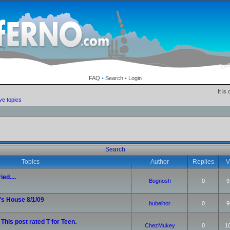
FAQ
•
Search
•
Login
It is
ve topics
Search
Topics
Author
Replies
V
ied....
Bognosh
0
9
's House 8/1/09
bubelhor
0
9
 This post rated T for Teen.
ChezMukey
0
1