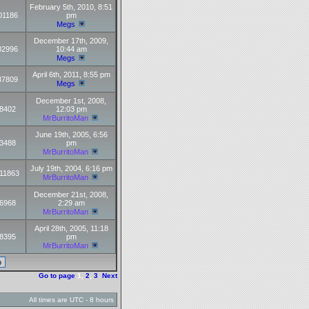
February 5th, 2010, 8:51
01186
pm
Megs
December 17th, 2009,
02996
10:44 am
Megs
April 6th, 2011, 8:55 pm
37809
Megs
December 1st, 2008,
8402
12:03 pm
MrBurritoMan
June 19th, 2005, 6:56
3488
pm
MrBurritoMan
July 19th, 2004, 6:16 pm
11863
MrBurritoMan
December 21st, 2008,
6968
2:29 am
MrBurritoMan
April 28th, 2005, 11:18
8395
pm
MrBurritoMan
Go to page
1
,
2
,
3
Next
All times are UTC - 8 hours