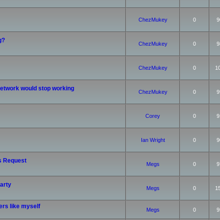
ChezMukey
0
9
g?
ChezMukey
0
9
ChezMukey
0
1
etwork would stop working
ChezMukey
0
9
Corey
0
9
Ian Wright
0
9
s Request
Megs
0
9
arty
Megs
0
1
rs like myself
Megs
0
9