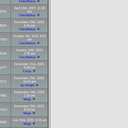
ChezMukey
April 15th, 2007, 11:38
0470
pm
ChezMukey
November 25th, 2009,
8624
6:41 pm
ChezMukey
October 4th, 2010, 8:07
07597
pm
ChezMukey
January 20th, 2010,
9183
1:35 pm
ChezMukey
December 21st, 2005,
1377
9:40 pm
Corey
December 25th, 2008,
0272
10:42 pm
Ian Wright
September 29th, 2009,
7482
1:25 pm
Megs
November 25th, 2010,
51521
8:34 pm
Megs
July 23rd, 2009, 6:55 am
5890
Megs