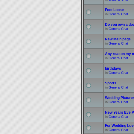
Foot Loose
in
General Chat
Do you own a do
in
General Chat
New Main page
in
General Chat
Any reason my n
in
General Chat
birthdays
in
General Chat
Sports!
in
General Chat
Wedding Picture
in
General Chat
New Years Eve P
in
General Chat
For Wedding Love
in
General Chat