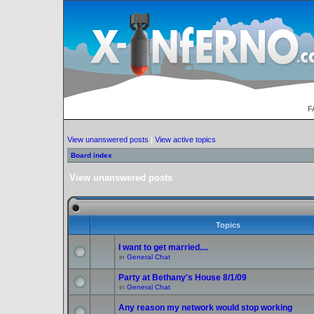
F
View unanswered posts
|
View active topics
Board index
View unanswered posts
Topics
I want to get married....
in
General Chat
Party at Bethany's House 8/1/09
in
General Chat
Any reason my network would stop working