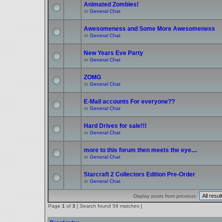
Animated Zombies!
in
General Chat
Awesomeness and Some More Awesomeness
in
General Chat
New Years Eve Party
in
General Chat
ZOMG
in
General Chat
E-Mail accounts For everyone??
in
General Chat
Hard Drives for sale!!!
in
General Chat
more to this forum then meets the eye....
in
General Chat
Starcraft 2 Collectors Edition Pre-Order
in
General Chat
Display posts from previous:
Page
1
of
3
[ Search found 59 matches ]