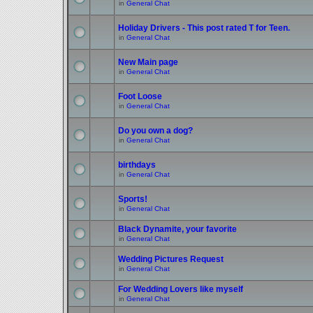
in
General Chat
Holiday Drivers - This post rated T for Teen.
in
General Chat
New Main page
in
General Chat
Foot Loose
in
General Chat
Do you own a dog?
in
General Chat
birthdays
in
General Chat
Sports!
in
General Chat
Black Dynamite, your favorite
in
General Chat
Wedding Pictures Request
in
General Chat
For Wedding Lovers like myself
in
General Chat