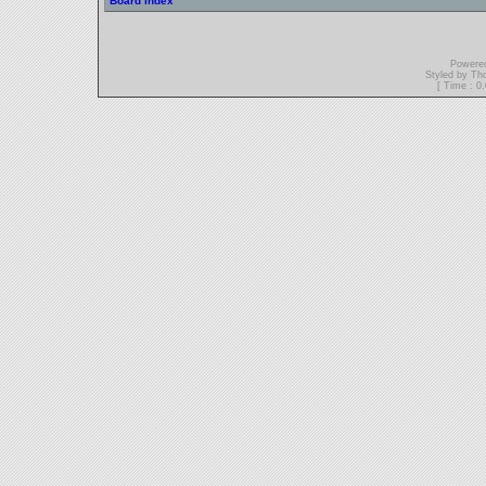
Board index
Powere
Styled by T
[ Time : 0.