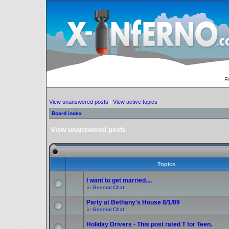
F
View unanswered posts
|
View active topics
Board index
View unanswered posts
Topics
I want to get married....
in
General Chat
Party at Bethany's House 8/1/09
in
General Chat
Holiday Drivers - This post rated T for Teen.