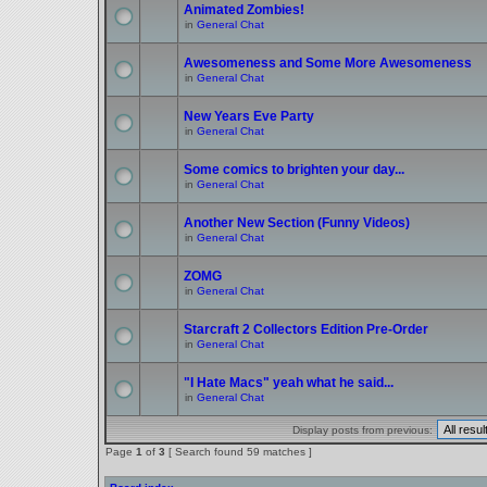
Animated Zombies!
in
General Chat
Awesomeness and Some More Awesomeness
in
General Chat
New Years Eve Party
in
General Chat
Some comics to brighten your day...
in
General Chat
Another New Section (Funny Videos)
in
General Chat
ZOMG
in
General Chat
Starcraft 2 Collectors Edition Pre-Order
in
General Chat
"I Hate Macs" yeah what he said...
in
General Chat
Display posts from previous:
Page
1
of
3
[ Search found 59 matches ]