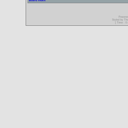
Board index
Powere
Styled by T
[ Time : 0.