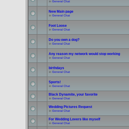
in
General Chat
New Main page
in
General Chat
Foot Loose
in
General Chat
Do you own a dog?
in
General Chat
Any reason my network would stop working
in
General Chat
birthdays
in
General Chat
Sports!
in
General Chat
Black Dynamite, your favorite
in
General Chat
Wedding Pictures Request
in
General Chat
For Wedding Lovers like myself
in
General Chat