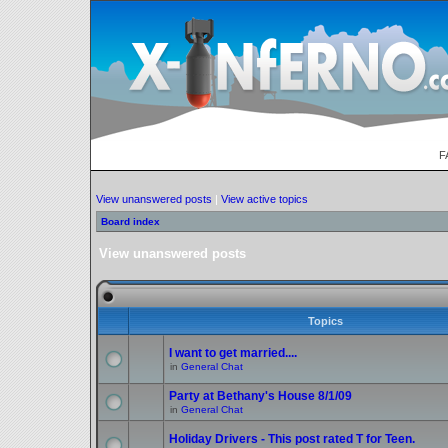
F
View unanswered posts
|
View active topics
Board index
View unanswered posts
Topics
I want to get married....
in
General Chat
Party at Bethany's House 8/1/09
in
General Chat
Holiday Drivers - This post rated T for Teen.