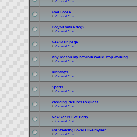
in
General Chat
Foot Loose
in
General Chat
Do you own a dog?
in
General Chat
New Main page
in
General Chat
Any reason my network would stop working
in
General Chat
birthdays
in
General Chat
Sports!
in
General Chat
Wedding Pictures Request
in
General Chat
New Years Eve Party
in
General Chat
For Wedding Lovers like myself
in
General Chat