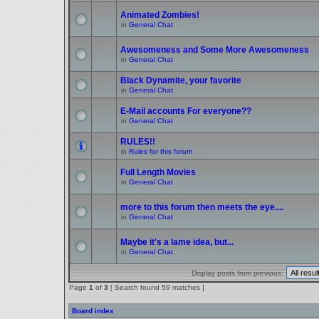
Animated Zombies!
in
General Chat
Awesomeness and Some More Awesomeness
in
General Chat
Black Dynamite, your favorite
in
General Chat
E-Mail accounts For everyone??
in
General Chat
RULES!!
in
Rules for this forum
Full Length Movies
in
General Chat
more to this forum then meets the eye....
in
General Chat
Maybe it's a lame idea, but...
in
General Chat
Display posts from previous:
Page
1
of
3
[ Search found 59 matches ]
Board index