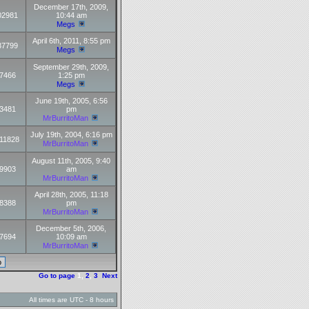
December 17th, 2009,
02981
10:44 am
Megs
April 6th, 2011, 8:55 pm
37799
Megs
September 29th, 2009,
7466
1:25 pm
Megs
June 19th, 2005, 6:56
3481
pm
MrBurritoMan
July 19th, 2004, 6:16 pm
11828
MrBurritoMan
August 11th, 2005, 9:40
9903
am
MrBurritoMan
April 28th, 2005, 11:18
8388
pm
MrBurritoMan
December 5th, 2006,
7694
10:09 am
MrBurritoMan
Go to page
1
,
2
,
3
Next
All times are UTC - 8 hours