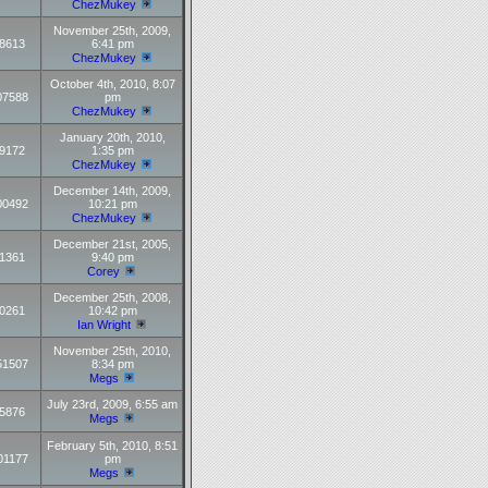
ChezMukey
November 25th, 2009,
8613
6:41 pm
ChezMukey
October 4th, 2010, 8:07
07588
pm
ChezMukey
January 20th, 2010,
9172
1:35 pm
ChezMukey
December 14th, 2009,
00492
10:21 pm
ChezMukey
December 21st, 2005,
1361
9:40 pm
Corey
December 25th, 2008,
0261
10:42 pm
Ian Wright
November 25th, 2010,
51507
8:34 pm
Megs
July 23rd, 2009, 6:55 am
5876
Megs
February 5th, 2010, 8:51
01177
pm
Megs