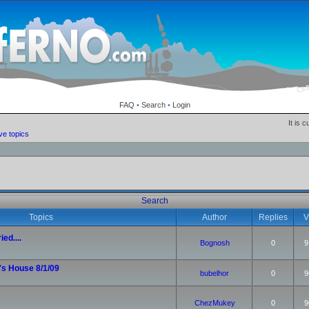
FAQ
•
Search
•
Login
It is 
ve topics
Search
Topics
Author
Replies
V
ied....
Bognosh
0
9
's House 8/1/09
bubelhor
0
9
ChezMukey
0
9