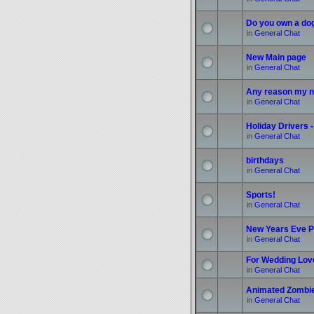
Do you own a do
in
General Chat
New Main page
in
General Chat
Any reason my n
in
General Chat
Holiday Drivers -
in
General Chat
birthdays
in
General Chat
Sports!
in
General Chat
New Years Eve P
in
General Chat
For Wedding Love
in
General Chat
Animated Zombi
in
General Chat