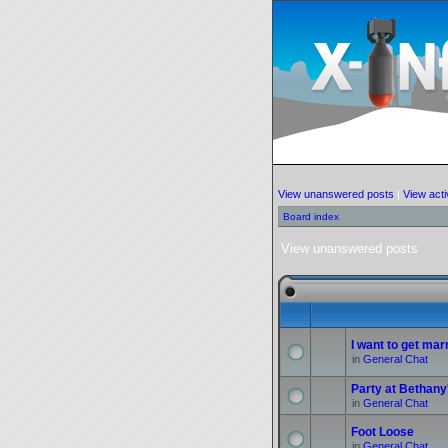
View unanswered posts
|
View acti
Board index
View unanswered posts
I want to get marr
in
General Chat
Party at Bethany
in
General Chat
Foot Loose
in
General Chat