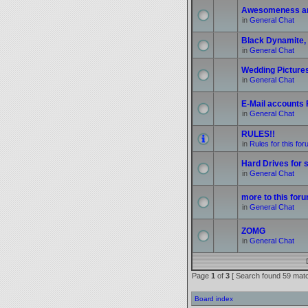
Awesomeness a
in
General Chat
Black Dynamite, 
in
General Chat
Wedding Picture
in
General Chat
E-Mail accounts
in
General Chat
RULES!!
in
Rules for this fo
Hard Drives for s
in
General Chat
more to this foru
in
General Chat
ZOMG
in
General Chat
Page
1
of
3
[ Search found 59 mat
Board index