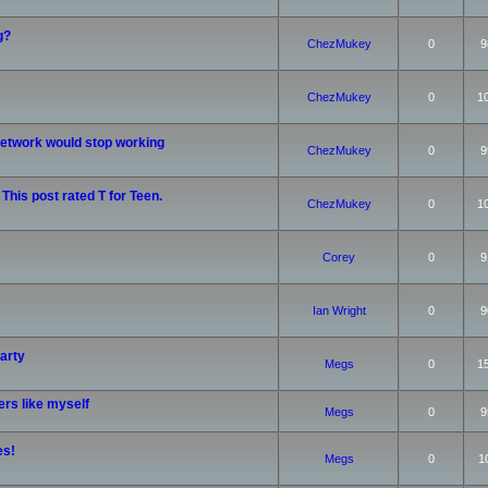
g?
ChezMukey
0
9
ChezMukey
0
1
etwork would stop working
ChezMukey
0
9
 This post rated T for Teen.
ChezMukey
0
1
Corey
0
9
Ian Wright
0
9
arty
Megs
0
1
rs like myself
Megs
0
9
es!
Megs
0
1