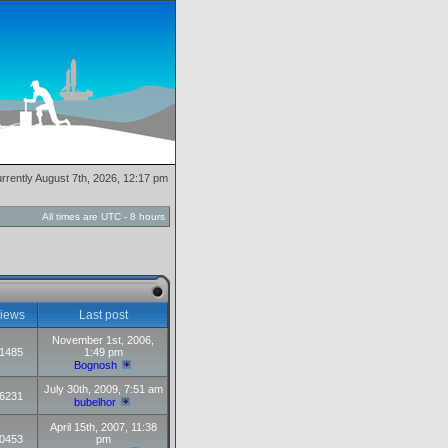
currently August 7th, 2026, 12:17 pm
All times are UTC - 8 hours
iews
Last post
November 1st, 2006,
1485
1:49 pm
Bognosh
July 30th, 2009, 7:51 am
6231
bubelhor
April 15th, 2007, 11:38
0453
pm