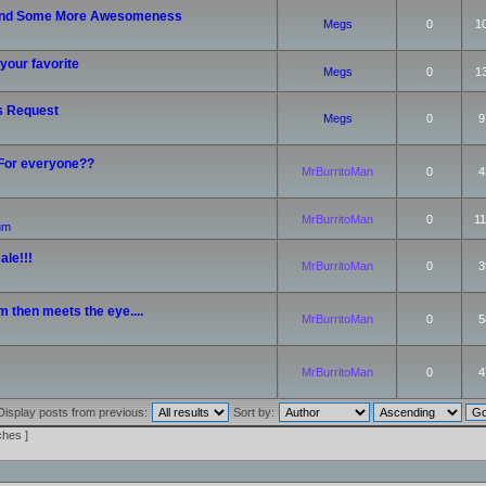
nd Some More Awesomeness
Megs
0
1
your favorite
Megs
0
1
s Request
Megs
0
9
 For everyone??
MrBurritoMan
0
4
MrBurritoMan
0
11
rum
ale!!!
MrBurritoMan
0
3
m then meets the eye....
MrBurritoMan
0
5
MrBurritoMan
0
4
Display posts from previous:
Sort by:
ches ]