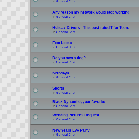
in
General Chat
Any reason my network would stop working
in
General Chat
Holiday Drivers - This post rated T for Teen.
in
General Chat
Foot Loose
in
General Chat
Do you own a dog?
in
General Chat
birthdays
in
General Chat
Sports!
in
General Chat
Black Dynamite, your favorite
in
General Chat
Wedding Pictures Request
in
General Chat
New Years Eve Party
in
General Chat