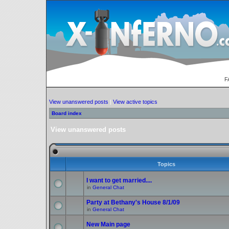
F
View unanswered posts
|
View active topics
Board index
View unanswered posts
Topics
I want to get married....
in
General Chat
Party at Bethany's House 8/1/09
in
General Chat
New Main page