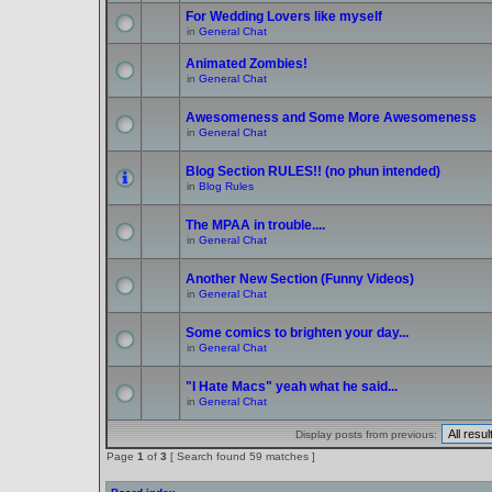
For Wedding Lovers like myself
in
General Chat
Animated Zombies!
in
General Chat
Awesomeness and Some More Awesomeness
in
General Chat
Blog Section RULES!! (no phun intended)
in
Blog Rules
The MPAA in trouble....
in
General Chat
Another New Section (Funny Videos)
in
General Chat
Some comics to brighten your day...
in
General Chat
"I Hate Macs" yeah what he said...
in
General Chat
Display posts from previous:
Page
1
of
3
[ Search found 59 matches ]