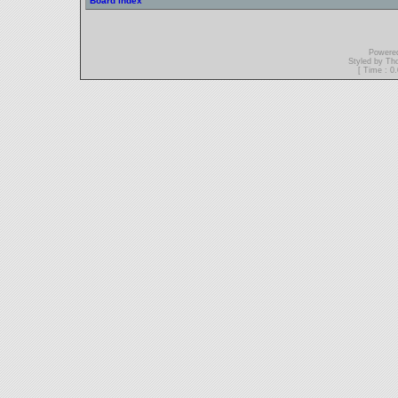
Board index
Powere
Styled by T
[ Time : 0.