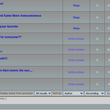
es!
Megs
0
1
nd Some More Awesomeness
Megs
0
1
your favorite
Megs
0
1
 For everyone??
MrBurritoMan
0
4
MrBurritoMan
0
11
rum
ale!!!
MrBurritoMan
0
3
m then meets the eye....
MrBurritoMan
0
5
MrBurritoMan
0
4
Display posts from previous:
Sort by:
ches ]