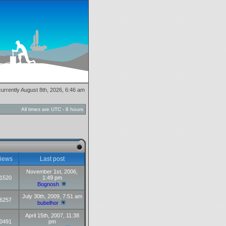
 currently August 8th, 2026, 6:46 am
All times are UTC - 8 hours
iews
Last post
November 1st, 2006,
1520
1:49 pm
Bognosh
July 30th, 2009, 7:51 am
6257
bubelhor
April 15th, 2007, 11:38
0491
pm