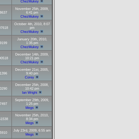
ChezMukey
November 25th, 2009,
8637
6:41 pm
ChezMukey
October 4th, 2010, 8:07
07618
pm
ChezMukey
January 20th, 2010,
9199
1:35 pm
ChezMukey
December 14th, 2009,
00518
10:21 pm
ChezMukey
December 21st, 2005,
1396
9:40 pm
Corey
December 25th, 2008,
0290
10:42 pm
Ian Wright
September 29th, 2009,
7497
1:25 pm
Megs
November 25th, 2010,
51538
8:34 pm
Megs
July 23rd, 2009, 6:55 am
5910
Megs