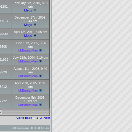
February 5th, 2010, 8:51
01201
pm
Megs
December 17th, 2009,
03013
10:44 am
Megs
April 6th, 2011, 8:55 pm
37830
Megs
June 19th, 2005, 6:56
3508
pm
MrBurritoMan
July 19th, 2004, 6:16 pm
11929
MrBurritoMan
August 11th, 2005, 9:40
9929
am
MrBurritoMan
April 28th, 2005, 11:18
8412
pm
MrBurritoMan
December 5th, 2006,
7722
10:09 am
MrBurritoMan
Go to page
1
,
2
,
3
Next
All times are UTC - 8 hours