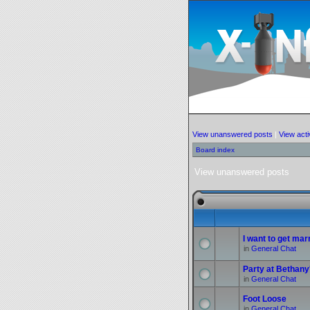
View unanswered posts
|
View acti
Board index
View unanswered posts
I want to get marr
in
General Chat
Party at Bethany
in
General Chat
Foot Loose
in
General Chat