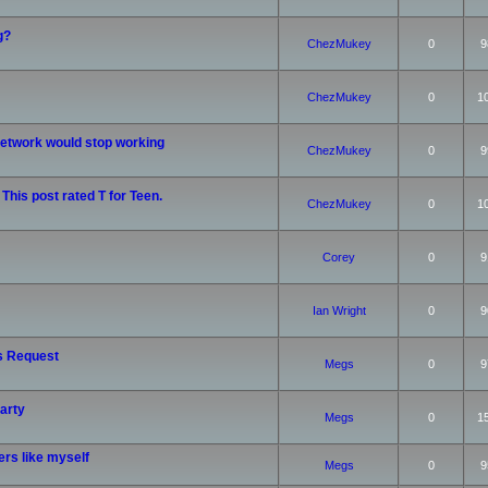
g?
ChezMukey
0
9
ChezMukey
0
1
etwork would stop working
ChezMukey
0
9
 This post rated T for Teen.
ChezMukey
0
1
Corey
0
9
Ian Wright
0
9
s Request
Megs
0
9
arty
Megs
0
1
rs like myself
Megs
0
9