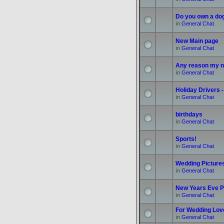
Do you own a do
in
General Chat
New Main page
in
General Chat
Any reason my n
in
General Chat
Holiday Drivers -
in
General Chat
birthdays
in
General Chat
Sports!
in
General Chat
Wedding Picture
in
General Chat
New Years Eve P
in
General Chat
For Wedding Love
in
General Chat