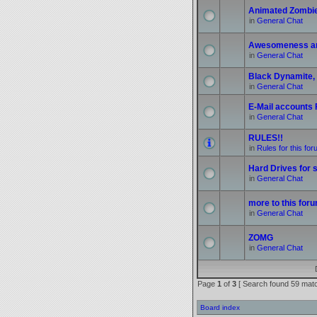
Animated Zombi
in
General Chat
Awesomeness a
in
General Chat
Black Dynamite, 
in
General Chat
E-Mail accounts
in
General Chat
RULES!!
in
Rules for this fo
Hard Drives for s
in
General Chat
more to this foru
in
General Chat
ZOMG
in
General Chat
Page
1
of
3
[ Search found 59 mat
Board index