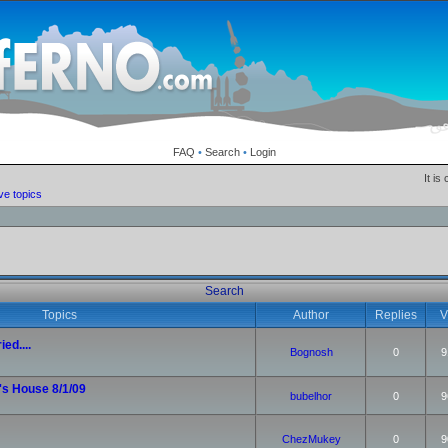
FAQ
•
Search
•
Login
It is
ve topics
Search
Topics
Author
Replies
V
ied....
Bognosh
0
9
's House 8/1/09
bubelhor
0
9
ChezMukey
0
9