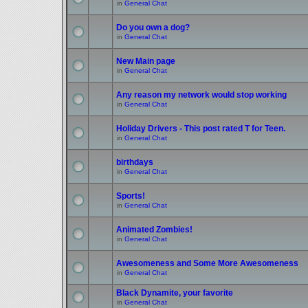
in
General Chat
Do you own a dog?
in
General Chat
New Main page
in
General Chat
Any reason my network would stop working
in
General Chat
Holiday Drivers - This post rated T for Teen.
in
General Chat
birthdays
in
General Chat
Sports!
in
General Chat
Animated Zombies!
in
General Chat
Awesomeness and Some More Awesomeness
in
General Chat
Black Dynamite, your favorite
in
General Chat