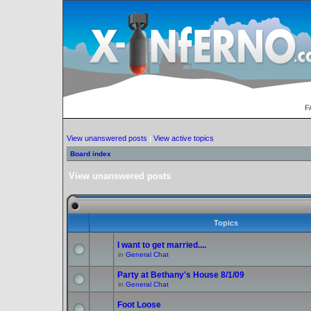
F
View unanswered posts
|
View active topics
Board index
View unanswered posts
Topics
I want to get married....
in
General Chat
Party at Bethany's House 8/1/09
in
General Chat
Foot Loose