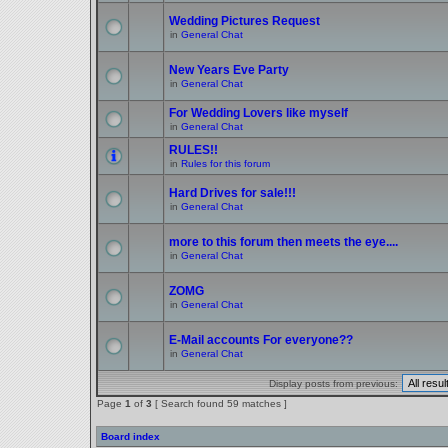
Wedding Pictures Request
in
General Chat
New Years Eve Party
in
General Chat
For Wedding Lovers like myself
in
General Chat
RULES!!
in
Rules for this forum
Hard Drives for sale!!!
in
General Chat
more to this forum then meets the eye....
in
General Chat
ZOMG
in
General Chat
E-Mail accounts For everyone??
in
General Chat
Display posts from previous:
Page
1
of
3
[ Search found 59 matches ]
Board index