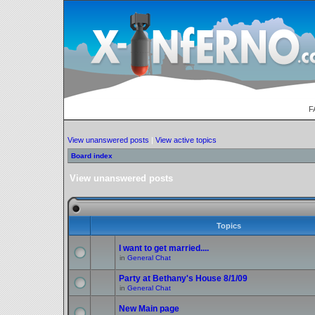
F
View unanswered posts
|
View active topics
Board index
View unanswered posts
Topics
I want to get married....
in
General Chat
Party at Bethany's House 8/1/09
in
General Chat
New Main page