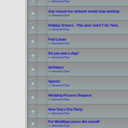
in
General Chat
Any reason my network would stop working
in
General Chat
Holiday Drivers - This post rated T for Teen.
in
General Chat
Foot Loose
in
General Chat
Do you own a dog?
in
General Chat
birthdays
in
General Chat
Sports!
in
General Chat
Wedding Pictures Request
in
General Chat
New Years Eve Party
in
General Chat
For Wedding Lovers like myself
in
General Chat