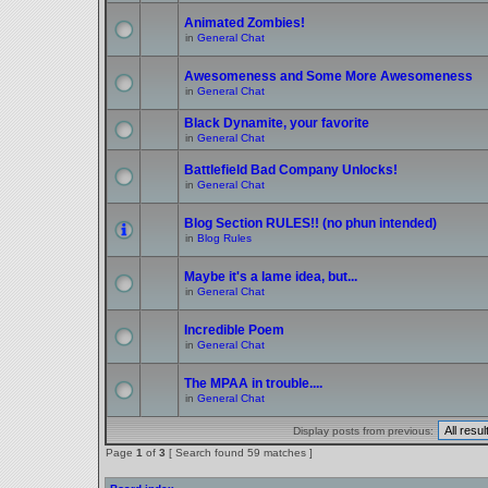
Animated Zombies!
in
General Chat
Awesomeness and Some More Awesomeness
in
General Chat
Black Dynamite, your favorite
in
General Chat
Battlefield Bad Company Unlocks!
in
General Chat
Blog Section RULES!! (no phun intended)
in
Blog Rules
Maybe it's a lame idea, but...
in
General Chat
Incredible Poem
in
General Chat
The MPAA in trouble....
in
General Chat
Display posts from previous:
Page
1
of
3
[ Search found 59 matches ]