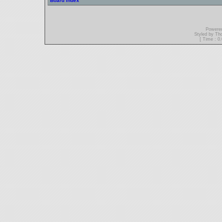
Board index
Powere
Styled by T
[ Time : 0.