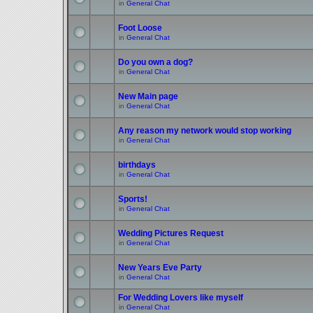
in
General Chat
Foot Loose
in
General Chat
Do you own a dog?
in
General Chat
New Main page
in
General Chat
Any reason my network would stop working
in
General Chat
birthdays
in
General Chat
Sports!
in
General Chat
Wedding Pictures Request
in
General Chat
New Years Eve Party
in
General Chat
For Wedding Lovers like myself
in
General Chat