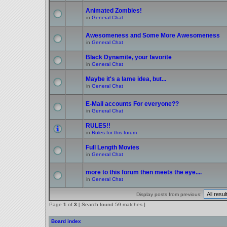
Animated Zombies!
in
General Chat
Awesomeness and Some More Awesomeness
in
General Chat
Black Dynamite, your favorite
in
General Chat
Maybe it's a lame idea, but...
in
General Chat
E-Mail accounts For everyone??
in
General Chat
RULES!!
in
Rules for this forum
Full Length Movies
in
General Chat
more to this forum then meets the eye....
in
General Chat
Display posts from previous:
Page
1
of
3
[ Search found 59 matches ]
Board index