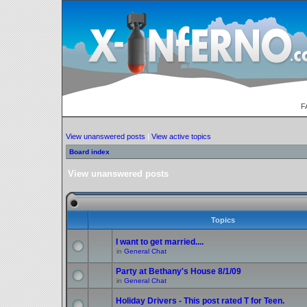
F
View unanswered posts
|
View active topics
Board index
View unanswered posts
Topics
I want to get married....
in
General Chat
Party at Bethany's House 8/1/09
in
General Chat
Holiday Drivers - This post rated T for Teen.