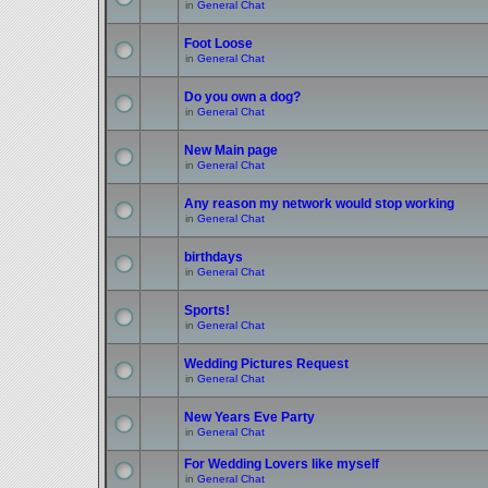
in
General Chat
Foot Loose
in
General Chat
Do you own a dog?
in
General Chat
New Main page
in
General Chat
Any reason my network would stop working
in
General Chat
birthdays
in
General Chat
Sports!
in
General Chat
Wedding Pictures Request
in
General Chat
New Years Eve Party
in
General Chat
For Wedding Lovers like myself
in
General Chat