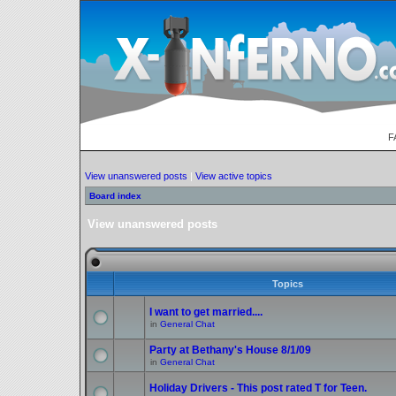
F
View unanswered posts
|
View active topics
Board index
View unanswered posts
Topics
I want to get married....
in
General Chat
Party at Bethany's House 8/1/09
in
General Chat
Holiday Drivers - This post rated T for Teen.