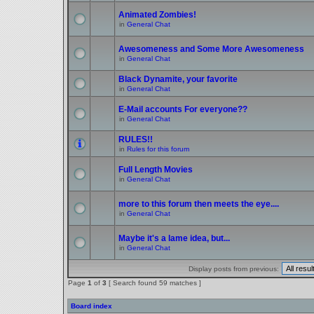
Animated Zombies!
in
General Chat
Awesomeness and Some More Awesomeness
in
General Chat
Black Dynamite, your favorite
in
General Chat
E-Mail accounts For everyone??
in
General Chat
RULES!!
in
Rules for this forum
Full Length Movies
in
General Chat
more to this forum then meets the eye....
in
General Chat
Maybe it's a lame idea, but...
in
General Chat
Display posts from previous:
Page
1
of
3
[ Search found 59 matches ]
Board index