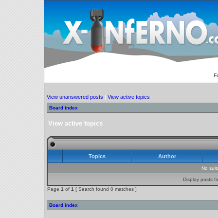
F
View unanswered posts
|
View active topics
Board index
View active topics
Topics
Author
No sui
Display posts f
Page
1
of
1
[ Search found 0 matches ]
Board index