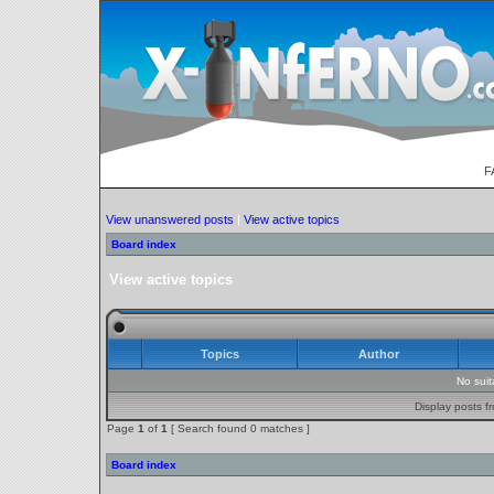
F
View unanswered posts
|
View active topics
Board index
View active topics
Topics
Author
No sui
Display posts f
Page
1
of
1
[ Search found 0 matches ]
Board index