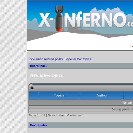
F
View unanswered posts
|
View active topics
Board index
View active topics
Topics
Author
No sui
Display posts f
Page
1
of
1
[ Search found 0 matches ]
Board index