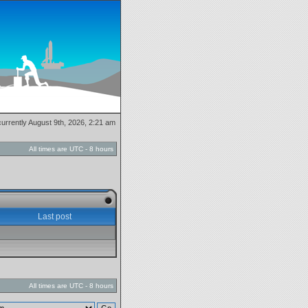
 currently August 9th, 2026, 2:21 am
All times are UTC - 8 hours
Last post
All times are UTC - 8 hours