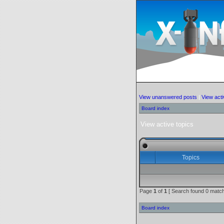
View unanswered posts
|
View acti
Board index
View active topics
Topics
Page
1
of
1
[ Search found 0 match
Board index