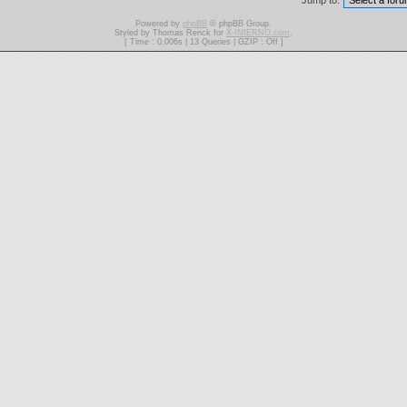
Jump to:
Powered by
phpBB
© phpBB Group.
Styled by Thomas Renck for
X-INfERNO.com
.
[ Time : 0.006s | 13 Queries | GZIP : Off ]