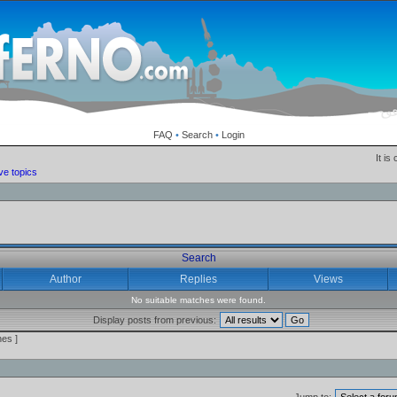
FAQ
•
Search
•
Login
It is
ve topics
Search
Author
Replies
Views
No suitable matches were found.
Display posts from previous:
es ]