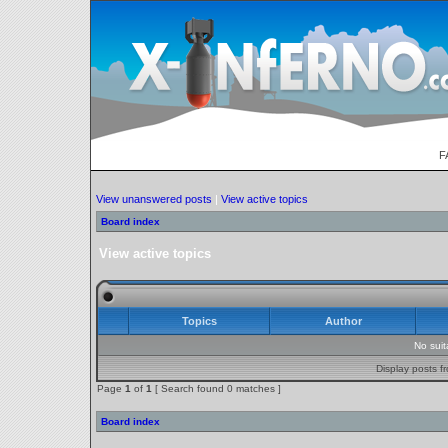
F
View unanswered posts
|
View active topics
Board index
View active topics
Topics
Author
No sui
Display posts f
Page
1
of
1
[ Search found 0 matches ]
Board index