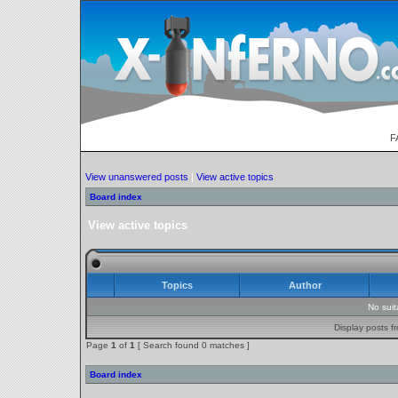
F
View unanswered posts
|
View active topics
Board index
View active topics
Topics
Author
No sui
Display posts f
Page
1
of
1
[ Search found 0 matches ]
Board index