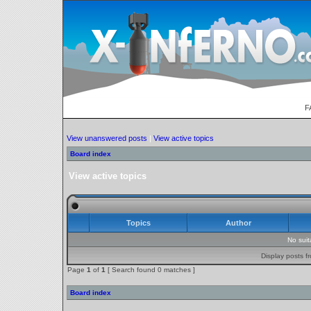
F
View unanswered posts
|
View active topics
Board index
View active topics
Topics
Author
No sui
Display posts f
Page
1
of
1
[ Search found 0 matches ]
Board index