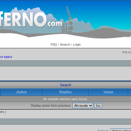
FAQ
•
Search
•
Login
It is 
ve topics
Search
Author
Replies
Views
No suitable matches were found.
Display posts from previous:
es ]