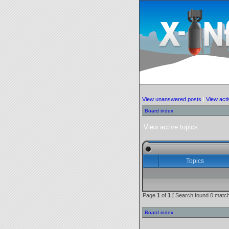
View unanswered posts
|
View acti
Board index
View active topics
Topics
Page
1
of
1
[ Search found 0 match
Board index