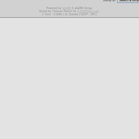
Jump to:
Powered by
phpBB
© phpBB Group.
Styled by Thomas Renck for
X-INfERNO.com
.
[ Time : 0.006s | 11 Queries | GZIP : Off ]