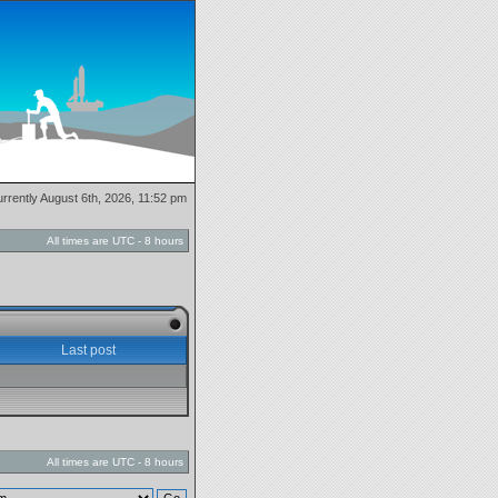
currently August 6th, 2026, 11:52 pm
All times are UTC - 8 hours
Last post
All times are UTC - 8 hours