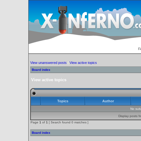
F
View unanswered posts
|
View active topics
Board index
View active topics
Topics
Author
No sui
Display posts f
Page
1
of
1
[ Search found 0 matches ]
Board index