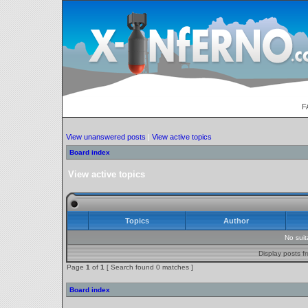
F
View unanswered posts
|
View active topics
Board index
View active topics
Topics
Author
No sui
Display posts f
Page
1
of
1
[ Search found 0 matches ]
Board index