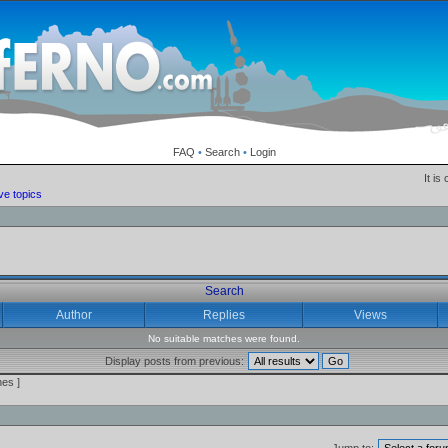
FAQ
•
Search
•
Login
It is
ve topics
Search
Author
Replies
Views
No suitable matches were found.
Display posts from previous:
es ]