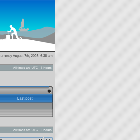
 currently August 7th, 2026, 6:38 am
All times are UTC - 8 hours
Last post
All times are UTC - 8 hours