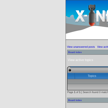
View unanswered posts
|
View acti
Board index
View active topics
Topics
Page
1
of
1
[ Search found 0 match
Board index