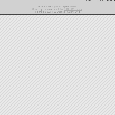
Jump to:
Powered by
phpBB
© phpBB Group.
Styled by Thomas Renck for
X-INfERNO.com
.
[ Time : 0.011s | 11 Queries | GZIP : Off ]