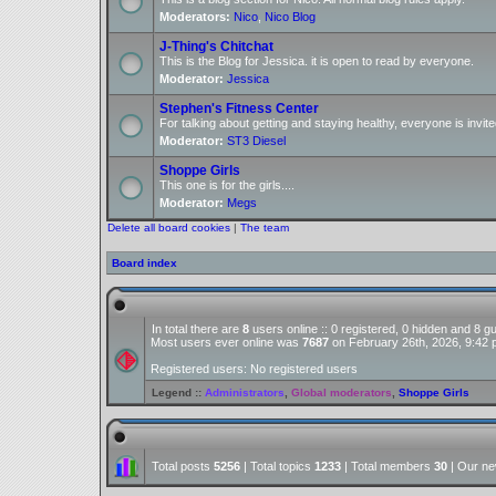
Moderators:
Nico
,
Nico Blog
J-Thing's Chitchat
This is the Blog for Jessica. it is open to read by everyone.
Moderator:
Jessica
Stephen's Fitness Center
For talking about getting and staying healthy, everyone is invite
Moderator:
ST3 Diesel
Shoppe Girls
This one is for the girls....
Moderator:
Megs
Delete all board cookies
|
The team
Board index
In total there are
8
users online :: 0 registered, 0 hidden and 8 
Most users ever online was
7687
on February 26th, 2026, 9:42
Registered users: No registered users
Legend ::
Administrators
,
Global moderators
,
Shoppe Girls
Total posts
5256
| Total topics
1233
| Total members
30
| Our n