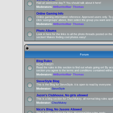
Had an awesome day?! You should talk about it here!
Moderators:
MrBurritoMan
,
Thomas
Online Gaming Info
Online gaming information reference. Approved users only. To 
click 'usergroups' above, then select the group you want and cl
Moderators:
MrBurritoMan
,
Thomas
Photo Albums
Look in here for the links to all the photo threads posted on t
section! Makes finding cool photos easy!
Forum
Blog Rules
READ FIRST!
Read the rules in this section to find out whats going on! By ac
section you agree to the terms and conditions contained within.
Moderators:
MrBurritoMan
,
Thomas
SteveStyle Blog
This is the Blog for SteveStyle. it is open to read by everyone.
Moderator:
SteveStyle
Jazon's Clubhouse, No girls allowed
This is a blog section for ChezMukey. all normal blog rules appl
Moderator:
ChezMukey
Nico's Blog, No Jasons Allowed
This is a blog section for Nico. All normal blog rules apply.