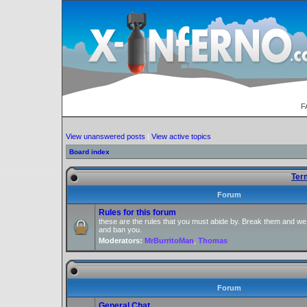
F
View unanswered posts
|
View active topics
Board index
Ter
Forum
Rules for this forum
these are the rules that you must abide by. Break them and we
and ban you.
Moderators:
MrBurritoMan
,
Thomas
Forum
General Chat