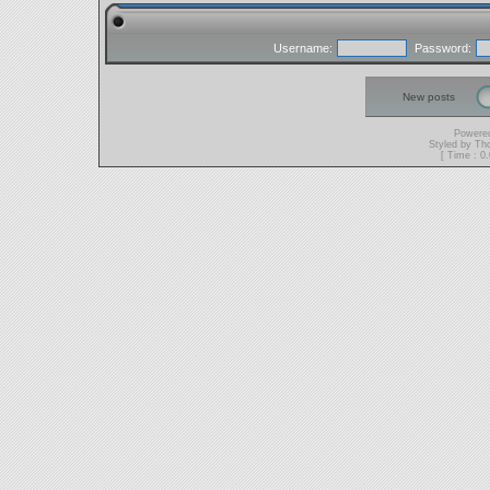
Username:
Password:
New posts
Powere
Styled by T
[ Time : 0.