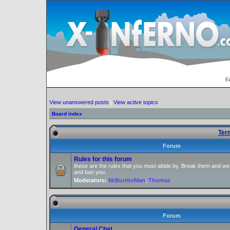
F
View unanswered posts
|
View active topics
Board index
Ter
Forum
Rules for this forum
these are the rules that you must abide by. Break them and we
and ban you.
Moderators:
MrBurritoMan
,
Thomas
Forum
General Chat