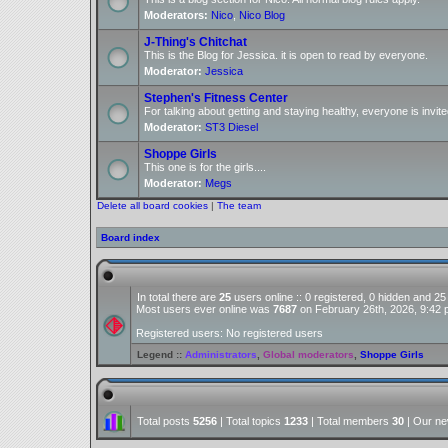
Moderators:
Nico
,
Nico Blog
J-Thing's Chitchat
This is the Blog for Jessica. it is open to read by everyone.
Moderator:
Jessica
Stephen's Fitness Center
For talking about getting and staying healthy, everyone is invite
Moderator:
ST3 Diesel
Shoppe Girls
This one is for the girls....
Moderator:
Megs
Delete all board cookies
|
The team
Board index
In total there are
25
users online :: 0 registered, 0 hidden and 2
Most users ever online was
7687
on February 26th, 2026, 9:42
Registered users: No registered users
Legend ::
Administrators
,
Global moderators
,
Shoppe Girls
Total posts
5256
| Total topics
1233
| Total members
30
| Our n