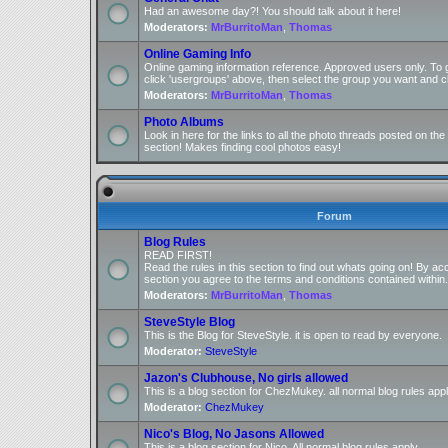
Had an awesome day?! You should talk about it here!
Moderators:
MrBurritoMan
,
Thomas
Online Gaming Info
Online gaming information reference. Approved users only. To 
click 'usergroups' above, then select the group you want and cl
Moderators:
MrBurritoMan
,
Thomas
Photo Albums
Look in here for the links to all the photo threads posted on t
section! Makes finding cool photos easy!
Forum
Blog Rules
READ FIRST!
Read the rules in this section to find out whats going on! By ac
section you agree to the terms and conditions contained within.
Moderators:
MrBurritoMan
,
Thomas
SteveStyle Blog
This is the Blog for SteveStyle. it is open to read by everyone.
Moderator:
SteveStyle
Jazon's Clubhouse, No girls allowed
This is a blog section for ChezMukey. all normal blog rules appl
Moderator:
ChezMukey
Nico's Blog, No Jasons Allowed
This is a blog section for Nico. All normal blog rules apply.