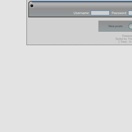
Username:
Password:
New posts
Powere
Styled by T
[ Time : 0.