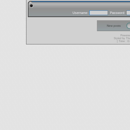
Username:
Password:
New posts
Powere
Styled by T
[ Time : 0.