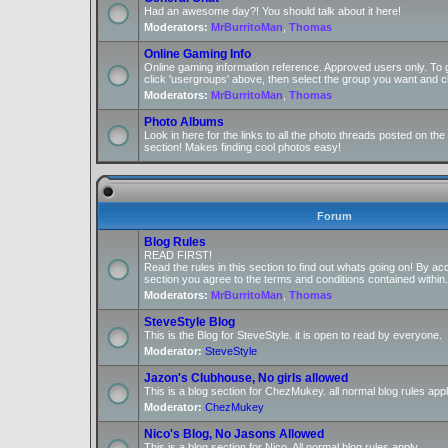
Had an awesome day?! You should talk about it here!
Moderators:
MrBurritoMan
,
Thomas
Online Gaming Info
Online gaming information reference. Approved users only. To 
click 'usergroups' above, then select the group you want and cl
Moderators:
MrBurritoMan
,
Thomas
Photo Albums
Look in here for the links to all the photo threads posted on t
section! Makes finding cool photos easy!
Forum
Blog Rules
READ FIRST!
Read the rules in this section to find out whats going on! By ac
section you agree to the terms and conditions contained within.
Moderators:
MrBurritoMan
,
Thomas
SteveStyle Blog
This is the Blog for SteveStyle. it is open to read by everyone.
Moderator:
SteveStyle
Jazon's Clubhouse, No girls allowed
This is a blog section for ChezMukey. all normal blog rules appl
Moderator:
ChezMukey
Nico's Blog, No Jasons Allowed
This is a blog section for Nico. All normal blog rules apply.