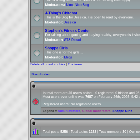
Moderators:
Nico
,
Nico Blog
J-Thing's Chitchat
This is the Blog for Jessica. it is open to read by everyone.
Moderator:
Jessica
Stephen's Fitness Center
For talking about getting and staying healthy, everyone is invite
Moderator:
ST3 Diesel
Shoppe Girls
This one is for the girls....
Moderator:
Megs
Delete all board cookies
|
The team
Board index
In total there are
25
users online :: 0 registered, 0 hidden and 2
Most users ever online was
7687
on February 26th, 2026, 9:42
Registered users: No registered users
Legend ::
Administrators
,
Global moderators
,
Shoppe Girls
Total posts
5256
| Total topics
1233
| Total members
30
| Our n