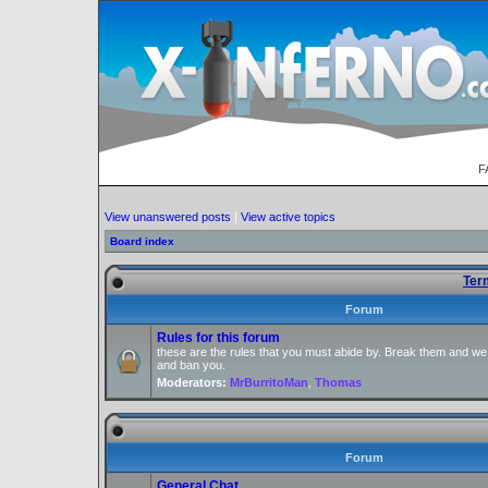
F
View unanswered posts
|
View active topics
Board index
Ter
Forum
Rules for this forum
these are the rules that you must abide by. Break them and we
and ban you.
Moderators:
MrBurritoMan
,
Thomas
Forum
General Chat