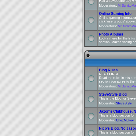
Had an awesome day?! You
Moderators:
MrBurritoM
Online Gaming Info
Online gaming informatio
click 'usergroups' above,
Moderators:
MrBurritoM
Photo Albums
Look in here for the link
section! Makes finding c
Blog Rules
READ FIRST!
Read the rules in this se
section you agree to the 
Moderators:
MrBurritoM
SteveStyle Blog
This is the Blog for Steve
Moderator:
SteveStyle
Jazon's Clubhouse, N
This is a blog section fo
Moderator:
ChezMukey
Nico's Blog, No Jaso
This is a blog section for