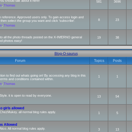
 should talk about it here!
581
3696
an
,
Thomas
n reference. Approved users only. To gain access login and
8
23
 then select the group you want and click 'subscribe'.
an
,
Thomas
s to all the photo threads posted on the X-INfERNO general
19
38
ool photos easy!
Blog-O-saurus
Forum
Topics
Posts
ction to find out whats going on! By accessing any blog in this
1
1
terms and conditions contained within.
an
,
Thomas
Style. it is open to read by everyone.
13
54
o girls allowed
r ChezMukey. all normal blog rules apply.
1
5
ns Allowed
 Nico. All normal blog rules apply.
3
13