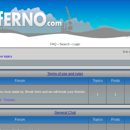
FAQ
•
Search
•
Login
It is
ve topics
Terms of use and rules
Forum
Topics
Posts
 you must abide by. Break them and we will break your thumbs
1
1
an
,
Thomas
General Chat
Forum
Topics
Posts