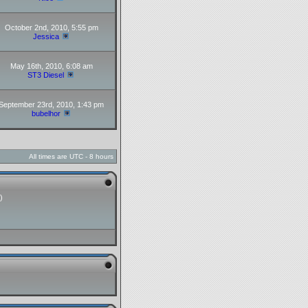
October 2nd, 2010, 5:55 pm
Jessica
May 16th, 2010, 6:08 am
ST3 Diesel
September 23rd, 2010, 1:43 pm
bubelhor
All times are UTC - 8 hours
)