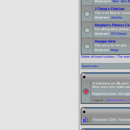
Moderators:
Nico
,
Nico B
J-Thing's Chitchat
This is the Blog for Jessi
Moderator:
Jessica
Stephen's Fitness Ce
For talking about getting 
Moderator:
ST3 Diesel
Shoppe Girls
This one is for the girls....
Moderator:
Megs
Delete all board cookies
|
The tea
Board index
In total there are
26
users o
Most users ever online w
Registered users: No regi
Legend ::
Administrators
,
G
Total posts
5256
| Total to