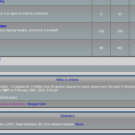
log
ca. it is open to read by everyone.
9
57
nter
and staying healthy, everyone is invited!!
110
155
88
481
m
Who is online
nline :: 0 registered, 0 hidden and 26 guests (based on users active over the past 5 minutes
as
7687
on February 26th, 2026, 9:42 pm
stered users
lobal moderators
,
Shoppe Girls
Statistics
pics
1233
| Total members
30
| Our newest member
Elyse