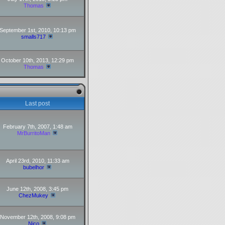
Thomas
September 1st, 2010, 10:13 pm
smalls717
October 10th, 2013, 12:29 pm
Thomas
Last post
February 7th, 2007, 1:48 am
MrBurritoMan
April 23rd, 2010, 11:33 am
bubelhor
June 12th, 2008, 3:45 pm
ChezMukey
November 12th, 2008, 9:08 pm
Nico