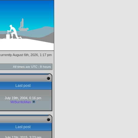
 currently August 6th, 2026, 1:17 pm
All times are UTC - 8 hours
Last post
July 19th, 2004, 6:16 pm
MrBurritoMan
Last post
July 17th, 2015, 3:23 pm