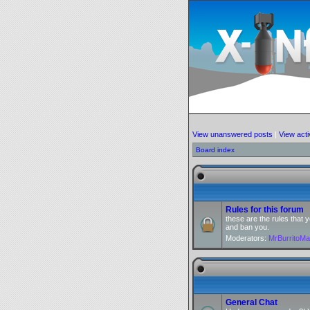
View unanswered posts
|
View acti
Board index
Rules for this forum
these are the rules that
and ban you.
Moderators:
MrBurritoM
General Chat