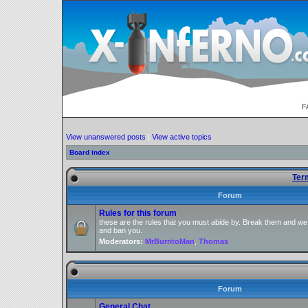
F
View unanswered posts
|
View active topics
Board index
Ter
Forum
Rules for this forum
these are the rules that you must abide by. Break them and we
and ban you.
Moderators:
MrBurritoMan
,
Thomas
Forum
General Chat