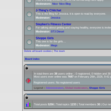
Moderators:
Nico
,
Nico Blog
J-Thing's Chitchat
This is the Blog for Jessica. it is open to read by everyone.
Moderator:
Jessica
Stephen's Fitness Center
For talking about getting and staying healthy, everyone is invite
Moderator:
ST3 Diesel
Shoppe Girls
This one is for the girls....
Moderator:
Megs
Delete all board cookies
|
The team
Board index
In total there are
38
users online :: 0 registered, 0 hidden and 3
Most users ever online was
7687
on February 26th, 2026, 9:42
Registered users: No registered users
Legend ::
Administrators
,
Global moderators
,
Shoppe Girls
Total posts
5256
| Total topics
1233
| Total members
30
| Our n