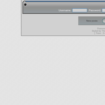
Username:
Password:
New posts
Powere
Styled by T
[ Time : 0.