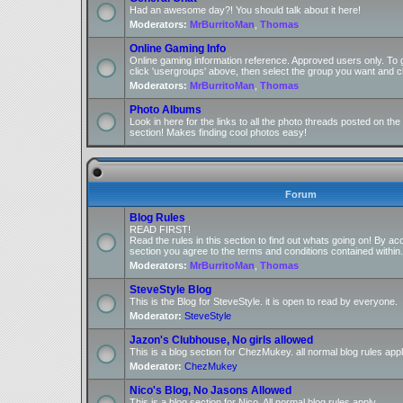
Had an awesome day?! You should talk about it here!
Moderators:
MrBurritoMan
,
Thomas
Online Gaming Info
Online gaming information reference. Approved users only. To 
click 'usergroups' above, then select the group you want and cl
Moderators:
MrBurritoMan
,
Thomas
Photo Albums
Look in here for the links to all the photo threads posted on t
section! Makes finding cool photos easy!
Forum
Blog Rules
READ FIRST!
Read the rules in this section to find out whats going on! By ac
section you agree to the terms and conditions contained within.
Moderators:
MrBurritoMan
,
Thomas
SteveStyle Blog
This is the Blog for SteveStyle. it is open to read by everyone.
Moderator:
SteveStyle
Jazon's Clubhouse, No girls allowed
This is a blog section for ChezMukey. all normal blog rules appl
Moderator:
ChezMukey
Nico's Blog, No Jasons Allowed
This is a blog section for Nico. All normal blog rules apply.