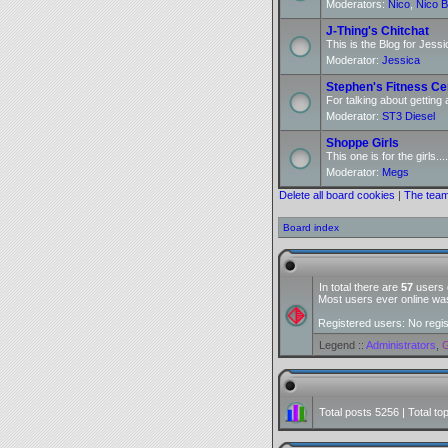
Moderators:
Nico
,
Nico B
J-Thing's Chitchat
This is the Blog for Jessi
Moderator:
Jessica
Stephen's Fitness Ce
For talking about getting 
Moderator:
ST3 Diesel
Shoppe Girls
This one is for the girls....
Moderator:
Megs
Delete all board cookies
|
The tea
Board index
In total there are
57
users o
Most users ever online w
Registered users: No regi
Legend ::
Administrators
,
G
Total posts
5256
| Total to