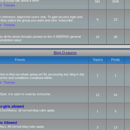
 should talk about it here!
581
3696
an
,
Thomas
n reference. Approved users only. To gain access login and
8
23
 then select the group you want and click 'subscribe'.
an
,
Thomas
s to all the photo threads posted on the X-INfERNO general
19
38
ool photos easy!
Blog-O-saurus
Forum
Topics
Posts
ction to find out whats going on! By accessing any blog in this
1
1
terms and conditions contained within.
an
,
Thomas
Style. it is open to read by everyone.
13
54
o girls allowed
r ChezMukey. all normal blog rules apply.
1
5
ns Allowed
 Nico. All normal blog rules apply.
3
13