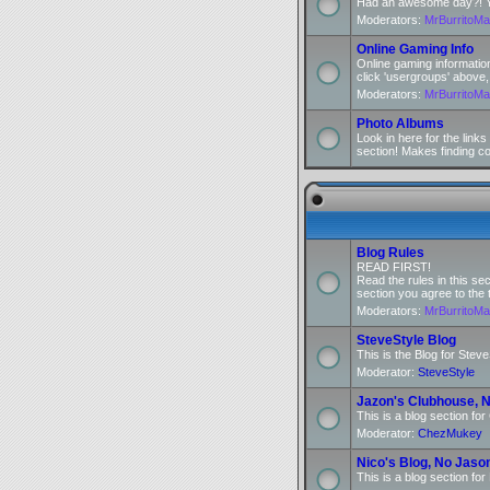
Had an awesome day?! You
Moderators:
MrBurritoM
Online Gaming Info
Online gaming informatio
click 'usergroups' above,
Moderators:
MrBurritoM
Photo Albums
Look in here for the link
section! Makes finding c
Blog Rules
READ FIRST!
Read the rules in this se
section you agree to the 
Moderators:
MrBurritoM
SteveStyle Blog
This is the Blog for Steve
Moderator:
SteveStyle
Jazon's Clubhouse, N
This is a blog section fo
Moderator:
ChezMukey
Nico's Blog, No Jaso
This is a blog section for