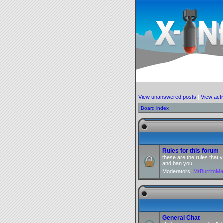
View unanswered posts
|
View acti
Board index
Rules for this forum
these are the rules that
and ban you.
Moderators:
MrBurritoM
General Chat