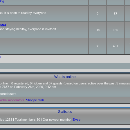
log
ca. it is open to read by everyone.
9
57
nter
and staying healthy, everyone is invited!!
110
155
88
481
m
Who is online
nline :: 0 registered, 0 hidden and 57 guests (based on users active over the past 5 minutes
as
7687
on February 26th, 2026, 9:42 pm
stered users
lobal moderators
,
Shoppe Girls
Statistics
pics
1233
| Total members
30
| Our newest member
Elyse