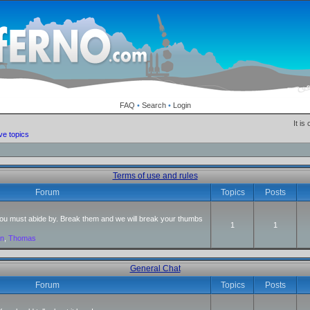
FAQ
•
Search
•
Login
It is
ve topics
Terms of use and rules
Forum
Topics
Posts
 you must abide by. Break them and we will break your thumbs
1
1
an
,
Thomas
General Chat
Forum
Topics
Posts