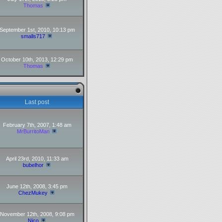
Thomas
September 1st, 2010, 10:13 pm
smalls717
October 10th, 2013, 12:29 pm
Thomas
Last post
February 7th, 2007, 1:48 am
MrBurritoMan
April 23rd, 2010, 11:33 am
bubelhor
June 12th, 2008, 3:45 pm
ChezMukey
November 12th, 2008, 9:08 pm
Nico