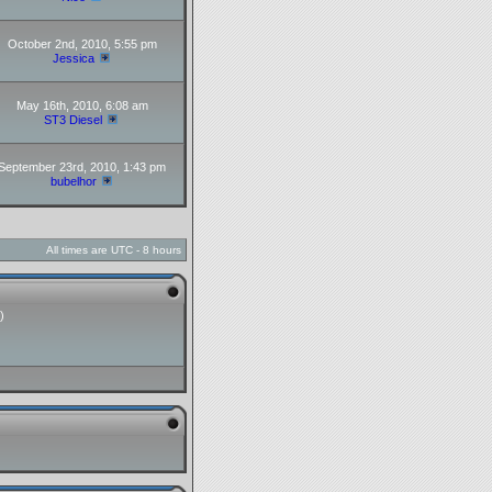
October 2nd, 2010, 5:55 pm
Jessica
May 16th, 2010, 6:08 am
ST3 Diesel
September 23rd, 2010, 1:43 pm
bubelhor
All times are UTC - 8 hours
)