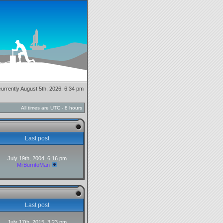
 currently August 5th, 2026, 6:34 pm
All times are UTC - 8 hours
Last post
July 19th, 2004, 6:16 pm
MrBurritoMan
Last post
July 17th, 2015, 3:23 pm