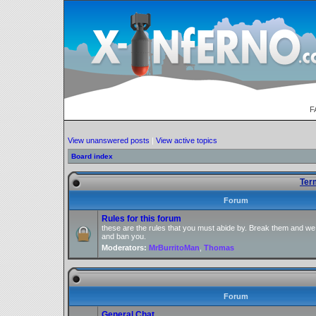
F
View unanswered posts
|
View active topics
Board index
Ter
Forum
Rules for this forum
these are the rules that you must abide by. Break them and we
and ban you.
Moderators:
MrBurritoMan
,
Thomas
Forum
General Chat