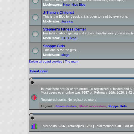
Moderators:
Nico
,
Nico Blog
J-Thing's Chitchat
This is the Blog for Jessica. it is open to read by everyone.
Moderator:
Jessica
Stephen's Fitness Center
For talking about getting and staying healthy, everyone is invite
Moderator:
ST3 Diesel
Shoppe Girls
This one is for the girls....
Moderator:
Megs
Delete all board cookies
|
The team
Board index
In total there are
60
users online :: 0 registered, 0 hidden and 6
Most users ever online was
7687
on February 26th, 2026, 9:42
Registered users: No registered users
Legend ::
Administrators
,
Global moderators
,
Shoppe Girls
Total posts
5256
| Total topics
1233
| Total members
30
| Our n