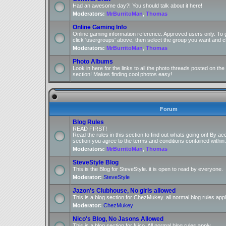
Had an awesome day?! You should talk about it here!
Moderators:
MrBurritoMan
,
Thomas
Online Gaming Info
Online gaming information reference. Approved users only. To 
click 'usergroups' above, then select the group you want and cl
Moderators:
MrBurritoMan
,
Thomas
Photo Albums
Look in here for the links to all the photo threads posted on t
section! Makes finding cool photos easy!
Forum
Blog Rules
READ FIRST!
Read the rules in this section to find out whats going on! By ac
section you agree to the terms and conditions contained within.
Moderators:
MrBurritoMan
,
Thomas
SteveStyle Blog
This is the Blog for SteveStyle. it is open to read by everyone.
Moderator:
SteveStyle
Jazon's Clubhouse, No girls allowed
This is a blog section for ChezMukey. all normal blog rules appl
Moderator:
ChezMukey
Nico's Blog, No Jasons Allowed
This is a blog section for Nico. All normal blog rules apply.