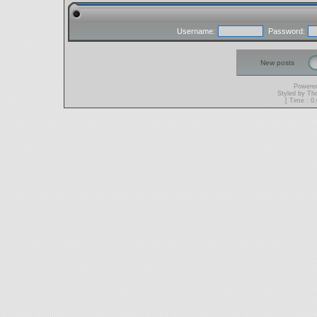
Username:
Password:
New posts
Powere
Styled by T
[ Time : 0.