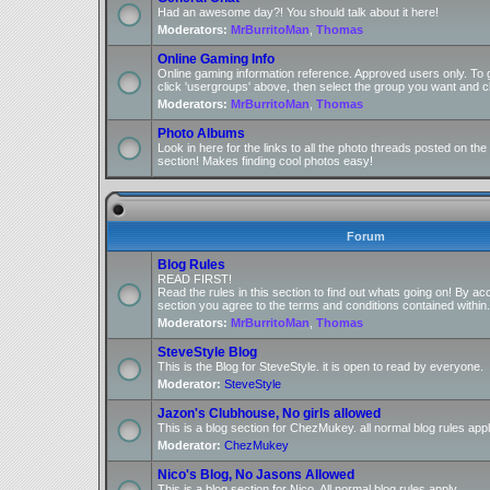
Had an awesome day?! You should talk about it here!
Moderators:
MrBurritoMan
,
Thomas
Online Gaming Info
Online gaming information reference. Approved users only. To 
click 'usergroups' above, then select the group you want and cl
Moderators:
MrBurritoMan
,
Thomas
Photo Albums
Look in here for the links to all the photo threads posted on t
section! Makes finding cool photos easy!
Forum
Blog Rules
READ FIRST!
Read the rules in this section to find out whats going on! By ac
section you agree to the terms and conditions contained within.
Moderators:
MrBurritoMan
,
Thomas
SteveStyle Blog
This is the Blog for SteveStyle. it is open to read by everyone.
Moderator:
SteveStyle
Jazon's Clubhouse, No girls allowed
This is a blog section for ChezMukey. all normal blog rules appl
Moderator:
ChezMukey
Nico's Blog, No Jasons Allowed
This is a blog section for Nico. All normal blog rules apply.