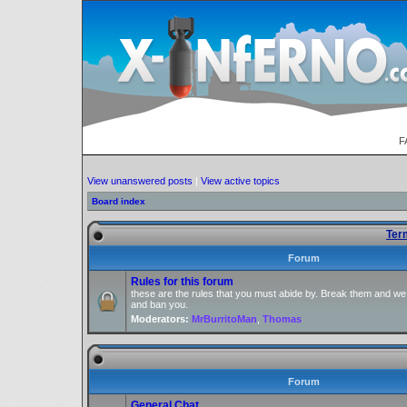
F
View unanswered posts
|
View active topics
Board index
Ter
Forum
Rules for this forum
these are the rules that you must abide by. Break them and we
and ban you.
Moderators:
MrBurritoMan
,
Thomas
Forum
General Chat