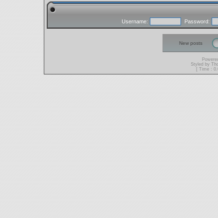
Username:
Password:
New posts
Powere
Styled by T
[ Time : 0.