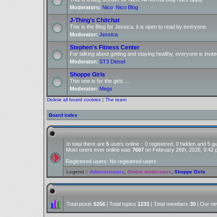
Moderators:
Nico
,
Nico Blog
J-Thing's Chitchat
This is the Blog for Jessica. it is open to read by everyone.
Moderator:
Jessica
Stephen's Fitness Center
For talking about getting and staying healthy, everyone is invite
Moderator:
ST3 Diesel
Shoppe Girls
This one is for the girls....
Moderator:
Megs
Delete all board cookies
|
The team
Board index
In total there are
5
users online :: 0 registered, 0 hidden and 5 
Most users ever online was
7687
on February 26th, 2026, 9:42
Registered users: No registered users
Legend ::
Administrators
,
Global moderators
,
Shoppe Girls
Total posts
5256
| Total topics
1233
| Total members
30
| Our n