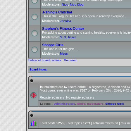
Moderators:
Nico
,
Nico Blog
J-Thing's Chitchat
This is the Blog for Jessica. it is open to read by everyone.
Moderator:
Jessica
Stephen's Fitness Center
For talking about getting and staying healthy, everyone is invite
Moderator:
ST3 Diesel
Shoppe Girls
This one is for the girls....
Moderator:
Megs
Delete all board cookies
|
The team
Board index
In total there are
67
users online :: 0 registered, 0 hidden and 6
Most users ever online was
7687
on February 26th, 2026, 9:42
Registered users: No registered users
Legend ::
Administrators
,
Global moderators
,
Shoppe Girls
Total posts
5256
| Total topics
1233
| Total members
30
| Our n