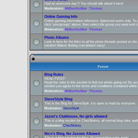
Had an awesome day?! You should talk about it here!
Moderators:
MrBurritoMan
,
Thomas
Online Gaming Info
Online gaming information reference. Approved users only. To 
click 'usergroups' above, then select the group you want and cl
Moderators:
MrBurritoMan
,
Thomas
Photo Albums
Look in here for the links to all the photo threads posted on t
section! Makes finding cool photos easy!
Forum
Blog Rules
READ FIRST!
Read the rules in this section to find out whats going on! By ac
section you agree to the terms and conditions contained within.
Moderators:
MrBurritoMan
,
Thomas
SteveStyle Blog
This is the Blog for SteveStyle. it is open to read by everyone.
Moderator:
SteveStyle
Jazon's Clubhouse, No girls allowed
This is a blog section for ChezMukey. all normal blog rules appl
Moderator:
ChezMukey
Nico's Blog, No Jasons Allowed
This is a blog section for Nico. All normal blog rules apply.