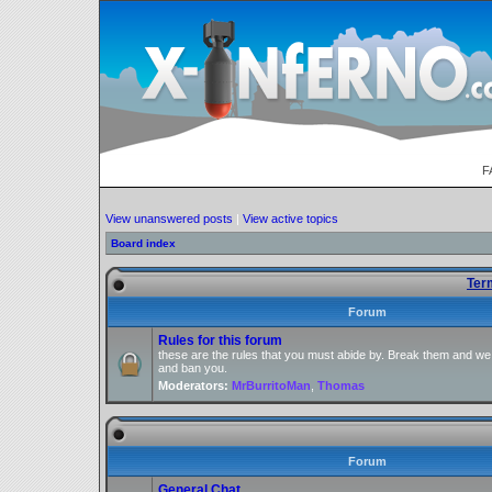
F
View unanswered posts
|
View active topics
Board index
Ter
Forum
Rules for this forum
these are the rules that you must abide by. Break them and we
and ban you.
Moderators:
MrBurritoMan
,
Thomas
Forum
General Chat