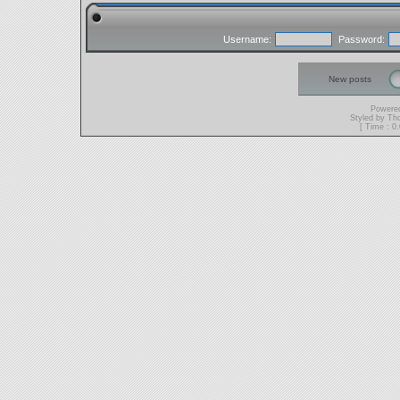
Username:
Password:
New posts
Powere
Styled by T
[ Time : 0.