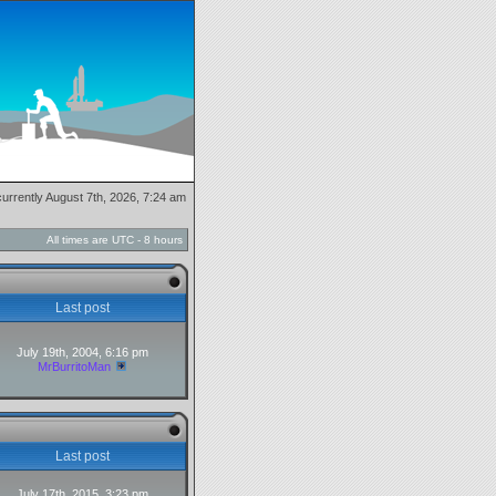
 currently August 7th, 2026, 7:24 am
All times are UTC - 8 hours
Last post
July 19th, 2004, 6:16 pm
MrBurritoMan
Last post
July 17th, 2015, 3:23 pm