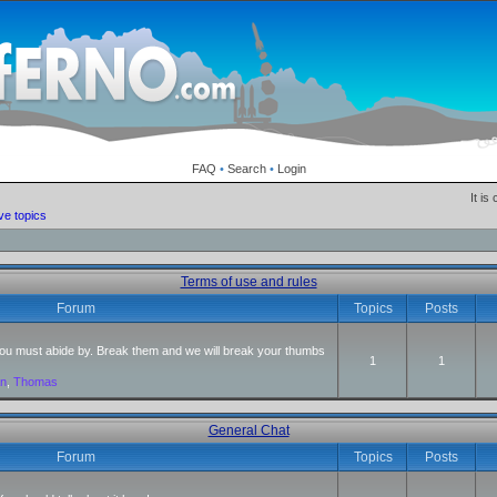
FAQ
•
Search
•
Login
It is
ve topics
Terms of use and rules
Forum
Topics
Posts
 you must abide by. Break them and we will break your thumbs
1
1
an
,
Thomas
General Chat
Forum
Topics
Posts