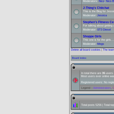
Moderators:
Nico
,
Nico B
J-Thing's Chitchat
This is the Blog for Jessi
Moderator:
Jessica
Stephen's Fitness Ce
For talking about getting 
Moderator:
ST3 Diesel
Shoppe Girls
This one is for the girls....
Moderator:
Megs
Delete all board cookies
|
The tea
Board index
In total there are
35
users o
Most users ever online w
Registered users: No regi
Legend ::
Administrators
,
G
Total posts
5256
| Total to