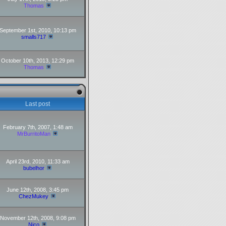
Thomas
September 1st, 2010, 10:13 pm
smalls717
October 10th, 2013, 12:29 pm
Thomas
Last post
February 7th, 2007, 1:48 am
MrBurritoMan
April 23rd, 2010, 11:33 am
bubelhor
June 12th, 2008, 3:45 pm
ChezMukey
November 12th, 2008, 9:08 pm
Nico