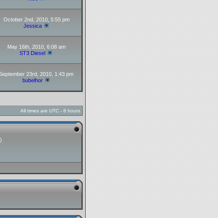
October 2nd, 2010, 5:55 pm
Jessica
May 16th, 2010, 6:08 am
ST3 Diesel
September 23rd, 2010, 1:43 pm
bubelhor
All times are UTC - 8 hours
)