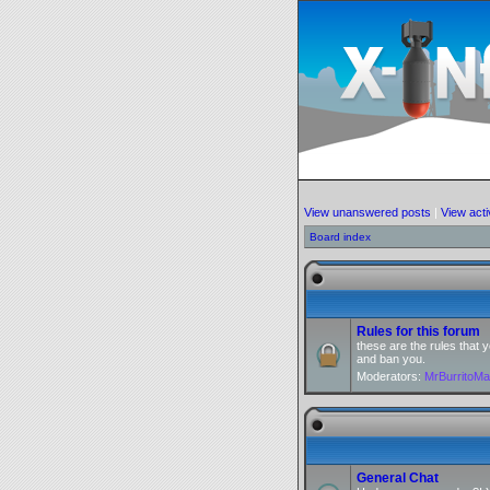
View unanswered posts
|
View acti
Board index
Rules for this forum
these are the rules that
and ban you.
Moderators:
MrBurritoM
General Chat