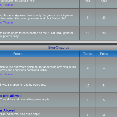
 should talk about it here!
581
3696
an
,
Thomas
n reference. Approved users only. To gain access login and
8
23
 then select the group you want and click 'subscribe'.
an
,
Thomas
s to all the photo threads posted on the X-INfERNO general
19
38
ool photos easy!
Blog-O-saurus
Forum
Topics
Posts
ction to find out whats going on! By accessing any blog in this
1
1
terms and conditions contained within.
an
,
Thomas
Style. it is open to read by everyone.
13
54
o girls allowed
r ChezMukey. all normal blog rules apply.
1
5
ns Allowed
 Nico. All normal blog rules apply.
3
13