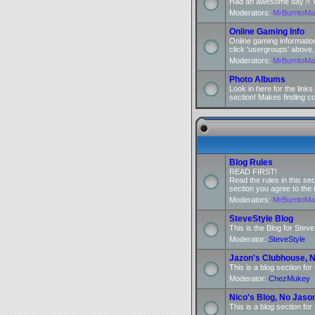
Had an awesome day?! You
Moderators:
MrBurritoM
Online Gaming Info
Online gaming informatio
click 'usergroups' above,
Moderators:
MrBurritoM
Photo Albums
Look in here for the link
section! Makes finding c
Blog Rules
READ FIRST!
Read the rules in this se
section you agree to the 
Moderators:
MrBurritoM
SteveStyle Blog
This is the Blog for Steve
Moderator:
SteveStyle
Jazon's Clubhouse, N
This is a blog section fo
Moderator:
ChezMukey
Nico's Blog, No Jaso
This is a blog section for