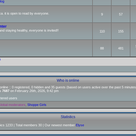
log
ca. it is open to read by everyone.
9
57
nter
and staying healthy, everyone is invited!!
110
155
88
481
m
Who is online
nline :: 0 registered, 0 hidden and 35 guests (based on users active over the past 5 minutes
as
7687
on February 26th, 2026, 9:42 pm
stered users
lobal moderators
,
Shoppe Girls
Statistics
pics
1233
| Total members
30
| Our newest member
Elyse