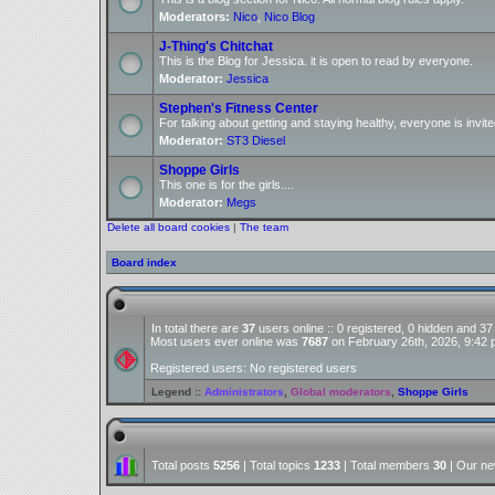
Moderators:
Nico
,
Nico Blog
J-Thing's Chitchat
This is the Blog for Jessica. it is open to read by everyone.
Moderator:
Jessica
Stephen's Fitness Center
For talking about getting and staying healthy, everyone is invite
Moderator:
ST3 Diesel
Shoppe Girls
This one is for the girls....
Moderator:
Megs
Delete all board cookies
|
The team
Board index
In total there are
37
users online :: 0 registered, 0 hidden and 3
Most users ever online was
7687
on February 26th, 2026, 9:42
Registered users: No registered users
Legend ::
Administrators
,
Global moderators
,
Shoppe Girls
Total posts
5256
| Total topics
1233
| Total members
30
| Our n