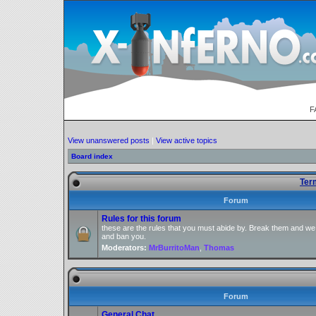
F
View unanswered posts
|
View active topics
Board index
Ter
Forum
Rules for this forum
these are the rules that you must abide by. Break them and we
and ban you.
Moderators:
MrBurritoMan
,
Thomas
Forum
General Chat