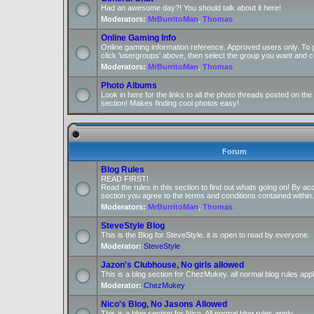
Had an awesome day?! You should talk about it here!
Moderators:
MrBurritoMan
,
Thomas
Online Gaming Info
Online gaming information reference. Approved users only. To 
click 'usergroups' above, then select the group you want and cl
Moderators:
MrBurritoMan
,
Thomas
Photo Albums
Look in here for the links to all the photo threads posted on t
section! Makes finding cool photos easy!
Forum
Blog Rules
READ FIRST!
Read the rules in this section to find out whats going on! By ac
section you agree to the terms and conditions contained within.
Moderators:
MrBurritoMan
,
Thomas
SteveStyle Blog
This is the Blog for SteveStyle. it is open to read by everyone.
Moderator:
SteveStyle
Jazon's Clubhouse, No girls allowed
This is a blog section for ChezMukey. all normal blog rules appl
Moderator:
ChezMukey
Nico's Blog, No Jasons Allowed
This is a blog section for Nico. All normal blog rules apply.