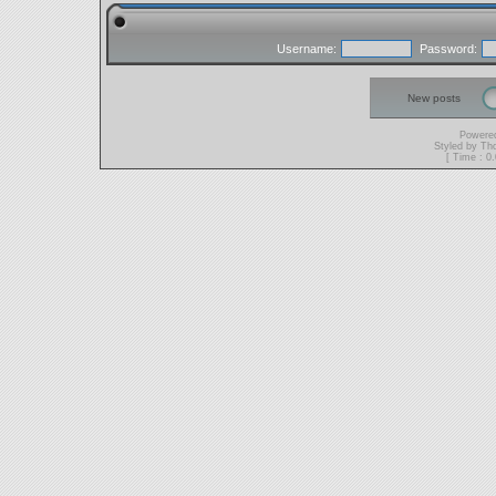
Username:
Password:
New posts
Powere
Styled by T
[ Time : 0.