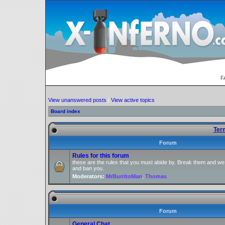
F
View unanswered posts
|
View active topics
Board index
Ter
Forum
Rules for this forum
these are the rules that you must abide by. Break them and we
and ban you.
Moderators:
MrBurritoMan
,
Thomas
Forum
General Chat