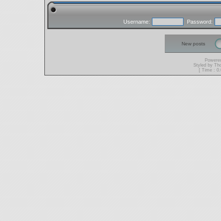
Username:
Password:
New posts
Powere
Styled by T
[ Time : 0.