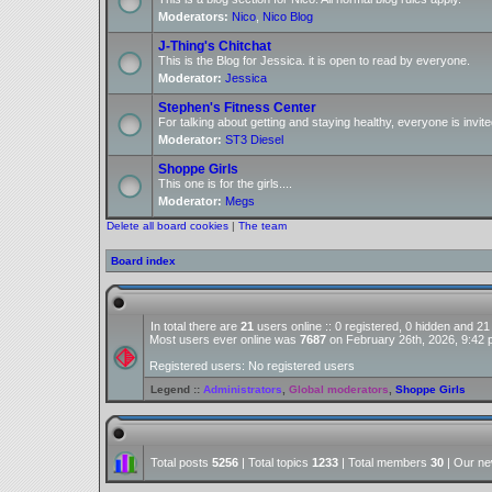
Moderators:
Nico
,
Nico Blog
J-Thing's Chitchat
This is the Blog for Jessica. it is open to read by everyone.
Moderator:
Jessica
Stephen's Fitness Center
For talking about getting and staying healthy, everyone is invite
Moderator:
ST3 Diesel
Shoppe Girls
This one is for the girls....
Moderator:
Megs
Delete all board cookies
|
The team
Board index
In total there are
21
users online :: 0 registered, 0 hidden and 2
Most users ever online was
7687
on February 26th, 2026, 9:42
Registered users: No registered users
Legend ::
Administrators
,
Global moderators
,
Shoppe Girls
Total posts
5256
| Total topics
1233
| Total members
30
| Our n