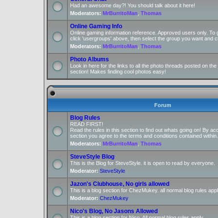
Had an awesome day?! You should talk about it here!
Moderators:
MrBurritoMan
,
Thomas
Online Gaming Info
Online gaming information reference. Approved users only. To 
click 'usergroups' above, then select the group you want and cl
Moderators:
MrBurritoMan
,
Thomas
Photo Albums
Look in here for the links to all the photo threads posted on t
section! Makes finding cool photos easy!
Forum
Blog Rules
READ FIRST!
Read the rules in this section to find out whats going on! By ac
section you agree to the terms and conditions contained within.
Moderators:
MrBurritoMan
,
Thomas
SteveStyle Blog
This is the Blog for SteveStyle. it is open to read by everyone.
Moderator:
SteveStyle
Jazon's Clubhouse, No girls allowed
This is a blog section for ChezMukey. all normal blog rules appl
Moderator:
ChezMukey
Nico's Blog, No Jasons Allowed
This is a blog section for Nico. All normal blog rules apply.