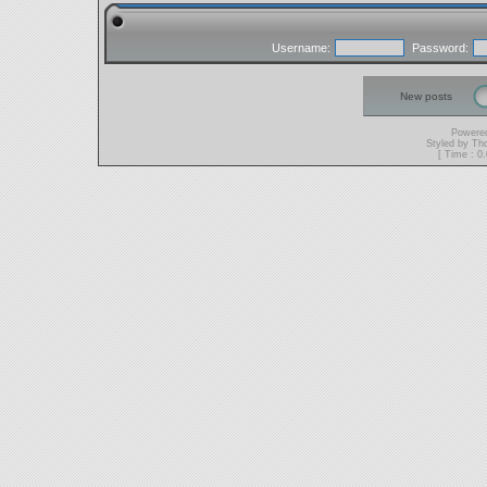
Username:
Password:
New posts
Powere
Styled by T
[ Time : 0.