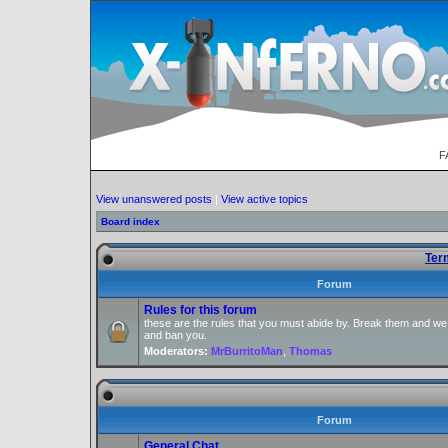
F
View unanswered posts
|
View active topics
Board index
Ter
Forum
Rules for this forum
these are the rules that you must abide by. Break them and we
and ban you.
Moderators:
MrBurritoMan
,
Thomas
Forum
General Chat