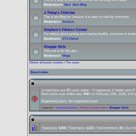
Moderators:
Nico
,
Nico Blog
J-Thing's Chitchat
This is the Blog for Jessica. it is open to read by everyone.
Moderator:
Jessica
Stephen's Fitness Center
For talking about getting and staying healthy, everyone is invite
Moderator:
ST3 Diesel
Shoppe Girls
This one is for the girls....
Moderator:
Megs
Delete all board cookies
|
The team
Board index
In total there are
37
users online :: 0 registered, 0 hidden and 3
Most users ever online was
7687
on February 26th, 2026, 9:42
Registered users: No registered users
Legend ::
Administrators
,
Global moderators
,
Shoppe Girls
Total posts
5256
| Total topics
1233
| Total members
30
| Our n