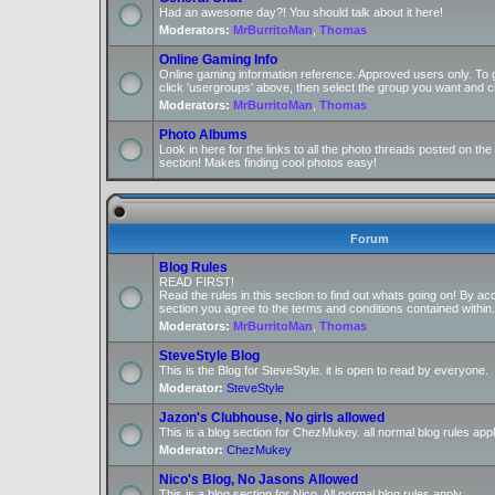
Had an awesome day?! You should talk about it here!
Moderators:
MrBurritoMan
,
Thomas
Online Gaming Info
Online gaming information reference. Approved users only. To 
click 'usergroups' above, then select the group you want and cl
Moderators:
MrBurritoMan
,
Thomas
Photo Albums
Look in here for the links to all the photo threads posted on t
section! Makes finding cool photos easy!
Forum
Blog Rules
READ FIRST!
Read the rules in this section to find out whats going on! By ac
section you agree to the terms and conditions contained within.
Moderators:
MrBurritoMan
,
Thomas
SteveStyle Blog
This is the Blog for SteveStyle. it is open to read by everyone.
Moderator:
SteveStyle
Jazon's Clubhouse, No girls allowed
This is a blog section for ChezMukey. all normal blog rules appl
Moderator:
ChezMukey
Nico's Blog, No Jasons Allowed
This is a blog section for Nico. All normal blog rules apply.