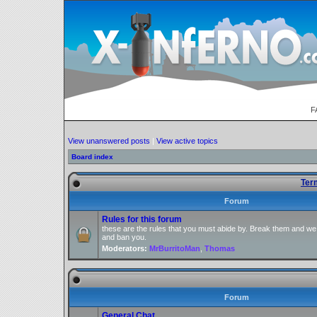
F
View unanswered posts
|
View active topics
Board index
Ter
Forum
Rules for this forum
these are the rules that you must abide by. Break them and we
and ban you.
Moderators:
MrBurritoMan
,
Thomas
Forum
General Chat