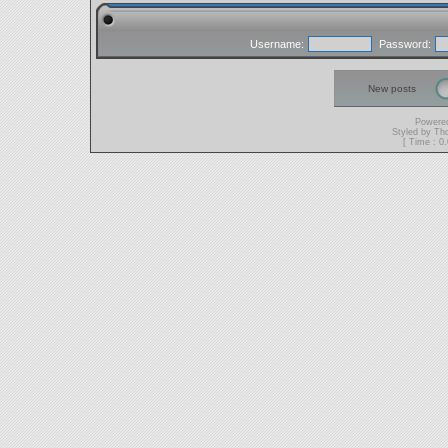
Username:
Password:
New posts
Powere
Styled by T
[ Time : 0.