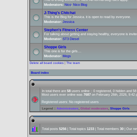
Moderators:
Nico
,
Nico Blog
J-Thing's Chitchat
This is the Blog for Jessica. it is open to read by everyone.
Moderator:
Jessica
Stephen's Fitness Center
For talking about getting and staying healthy, everyone is invite
Moderator:
ST3 Diesel
Shoppe Girls
This one is for the girls....
Moderator:
Megs
Delete all board cookies
|
The team
Board index
In total there are
58
users online :: 0 registered, 0 hidden and 5
Most users ever online was
7687
on February 26th, 2026, 9:42
Registered users: No registered users
Legend ::
Administrators
,
Global moderators
,
Shoppe Girls
Total posts
5256
| Total topics
1233
| Total members
30
| Our n