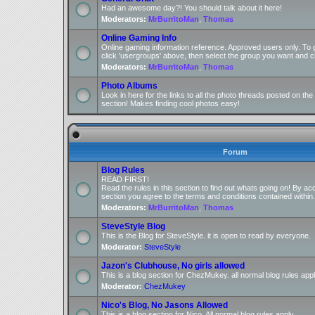
Had an awesome day?! You should talk about it here!
Moderators:
MrBurritoMan
,
Thomas
Online Gaming Info
Online gaming information reference. Approved users only. To 
click 'usergroups' above, then select the group you want and cl
Moderators:
MrBurritoMan
,
Thomas
Photo Albums
Look in here for the links to all the photo threads posted on t
section! Makes finding cool photos easy!
Forum
Blog Rules
READ FIRST!
Read the rules in this section to find out whats going on! By ac
section you agree to the terms and conditions contained within.
Moderators:
MrBurritoMan
,
Thomas
SteveStyle Blog
This is the Blog for SteveStyle. it is open to read by everyone.
Moderator:
SteveStyle
Jazon's Clubhouse, No girls allowed
This is a blog section for ChezMukey. all normal blog rules appl
Moderator:
ChezMukey
Nico's Blog, No Jasons Allowed
This is a blog section for Nico. All normal blog rules apply.