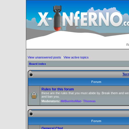
F
View unanswered posts
|
View active topics
Board index
Ter
Forum
Rules for this forum
these are the rules that you must abide by. Break them and we
and ban you.
Moderators:
MrBurritoMan
,
Thomas
Forum
General Chat