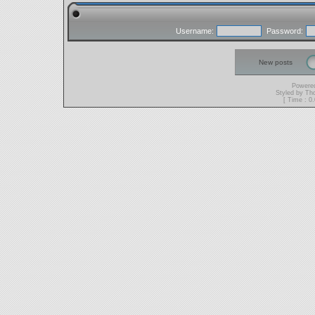
Username:
Password:
New posts
Powere
Styled by T
[ Time : 0.