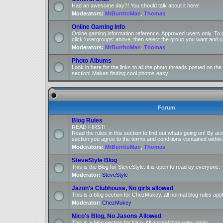
Had an awesome day?! You should talk about it here!
Moderators:
MrBurritoMan
,
Thomas
Online Gaming Info
Online gaming information reference. Approved users only. To 
click 'usergroups' above, then select the group you want and cl
Moderators:
MrBurritoMan
,
Thomas
Photo Albums
Look in here for the links to all the photo threads posted on t
section! Makes finding cool photos easy!
Forum
Blog Rules
READ FIRST!
Read the rules in this section to find out whats going on! By ac
section you agree to the terms and conditions contained within.
Moderators:
MrBurritoMan
,
Thomas
SteveStyle Blog
This is the Blog for SteveStyle. it is open to read by everyone.
Moderator:
SteveStyle
Jazon's Clubhouse, No girls allowed
This is a blog section for ChezMukey. all normal blog rules appl
Moderator:
ChezMukey
Nico's Blog, No Jasons Allowed
This is a blog section for Nico. All normal blog rules apply.