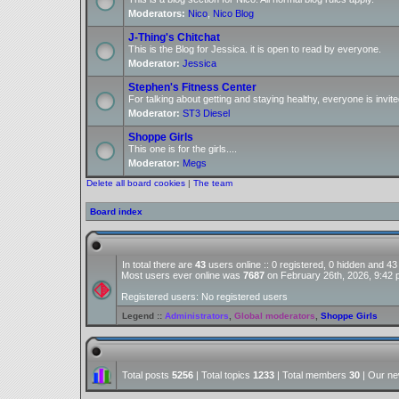
Moderators:
Nico
,
Nico Blog
J-Thing's Chitchat
This is the Blog for Jessica. it is open to read by everyone.
Moderator:
Jessica
Stephen's Fitness Center
For talking about getting and staying healthy, everyone is invite
Moderator:
ST3 Diesel
Shoppe Girls
This one is for the girls....
Moderator:
Megs
Delete all board cookies
|
The team
Board index
In total there are
43
users online :: 0 registered, 0 hidden and 4
Most users ever online was
7687
on February 26th, 2026, 9:42
Registered users: No registered users
Legend ::
Administrators
,
Global moderators
,
Shoppe Girls
Total posts
5256
| Total topics
1233
| Total members
30
| Our n