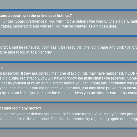
me appearing in the online user listings?
, under “Board preferences”, you will find the option
Hide your online status
. Enabl
strators, moderators and yourself. You will be counted as a hidden user.
rd cannot be retrieved, it can easily be reset. Visit the login page and click
I’ve fo
 be able to log in again shortly.
n!
d password. If they are correct, then one of two things may have happened. If COP
 old during registration, you will have to follow the instructions you received. Som
either by yourself or by an administrator before you can logon; this information was pr
w the instructions. If you did not receive an e-mail, you may have provided an incorr
y a spam filer. If you are sure the e-mail address you provided is correct, try conta
t cannot login any more?!
or has deactivated or deleted your account for some reason. Also, many boards peri
reduce the size of the database. If this has happened, try registering again and bein