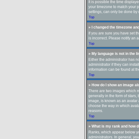
It is possible the time display
your timezone to match your pa
settings, can only be done by r
Top
» I changed the timezone and 
If you are sure you have set t
is incorrect. Please notify an 
Top
» My language is not in the li
Either the administrator has n
administrator if they can insta
information can be found at th
Top
» How do I show an image a
There are two images which m
generally in the form of stars
image, is known as an avatar a
choose the way in which avatar
reasons.
Top
» What is my rank and how do
Ranks, which appear below you
administrators. In general, yo