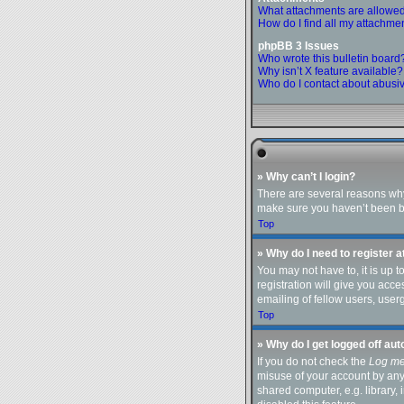
What attachments are allowed
How do I find all my attachme
phpBB 3 Issues
Who wrote this bulletin board
Why isn’t X feature available?
Who do I contact about abusive
» Why can’t I login?
There are several reasons why 
make sure you haven’t been ban
Top
» Why do I need to register at
You may not have to, it is up 
registration will give you acc
emailing of fellow users, user
Top
» Why do I get logged off au
If you do not check the
Log me
misuse of your account by any
shared computer, e.g. library, 