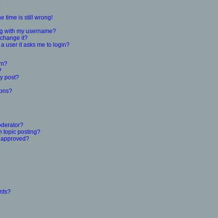
?
 time is still wrong!
ng with my username?
 change it?
r a user it asks me to login?
um?
?
y post?
ions?
oderator?
n topic posting?
 approved?
nts?