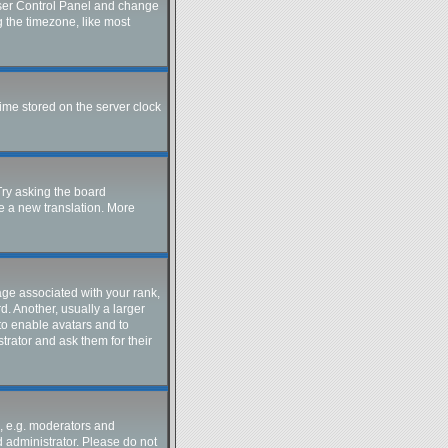
r User Control Panel and change
g the timezone, like most
time stored on the server clock
Try asking the board
te a new translation. More
e associated with your rank,
d. Another, usually a larger
 to enable avatars and to
trator and ask them for their
, e.g. moderators and
d administrator. Please do not