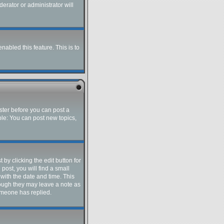
erator or administrator will
nabled this feature. This is to
ister before you can post a
ple: You can post new topics,
by clicking the edit button for
post, you will find a small
 with the date and time. This
though they may leave a note as
someone has replied.