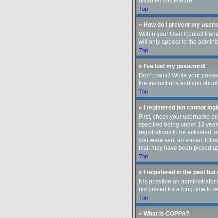
disabled this feature.
Top
» How do I prevent my userna
Within your User Control Panel
will only appear to the admini
Top
» I’ve lost my password!
Don’t panic! While your passwo
the instructions and you should
Top
» I registered but cannot logi
First, check your username an
specified being under 13 years
registrations to be activated, 
you were sent an e-mail, follo
mail may have been picked up b
Top
» I registered in the past bu
It is possible an administrat
not posted for a long time to 
Top
» What is COPPA?