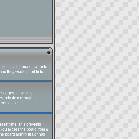
e, contact the board owner to
nd they would need to fix it.
t messages. However;
ges, private messaging,
d you do so.
reset time. This prevents
f you access the board from a
 the board administrator has