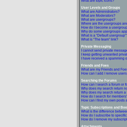
What are topic icons?
User Levels and Groups
What are Administrators?
What are Moderators?
What are usergroups?
Where are the usergroups and
How do I become a usergroup
Why do some usergroups appea
What is a “Default usergroup”
What is “The team” link?
Private Messaging
I cannot send private messag
I keep getting unwanted priv
I have received a spamming o
Friends and Foes
What are my Friends and Foes
How can I add / remove users 
Searching the Forums
How can I search a forum or 
Why does my search return no
Why does my search return a
How do I search for members
How can I find my own posts 
Topic Subscriptions and B
What is the difference betwe
How do I subscribe to specific
How do I remove my subscrip
Attachments