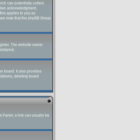
ich can potentially collect
ardian acknowledgment,
this applies to you as
lease note that the phpBB Group
gister. The website owner
ssistance.
e board. It also provides
roblems, deleting board
ol Panel; a link can usually be