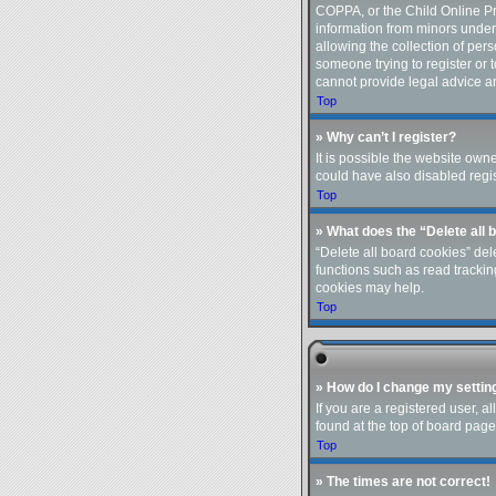
COPPA, or the Child Online Pri
information from minors under
allowing the collection of pers
someone trying to register or 
cannot provide legal advice an
Top
» Why can’t I register?
It is possible the website ow
could have also disabled regis
Top
» What does the “Delete all 
“Delete all board cookies” de
functions such as read trackin
cookies may help.
Top
» How do I change my settin
If you are a registered user, a
found at the top of board page
Top
» The times are not correct!