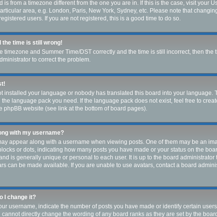
ed is from a timezone different from the one you are in. If this is the case, visit you
rticular area, e.g. London, Paris, New York, Sydney, etc. Please note that changin
egistered users. If you are not registered, this is a good time to do so.
the time is still wrong!
he timezone and Summer Time/DST correctly and the time is still incorrect, then the 
administrator to correct the problem.
st!
ot installed your language or nobody has translated this board into your language. 
ll the language pack you need. If the language pack does not exist, feel free to crea
e phpBB website (see link at the bottom of board pages).
long with my username?
ay appear along with a username when viewing posts. One of them may be an imag
, blocks or dots, indicating how many posts you have made or your status on the boar
nd is generally unique or personal to each user. It is up to the board administrator
s can be made available. If you are unable to use avatars, contact a board adminis
 I change it?
r username, indicate the number of posts you have made or identify certain users
u cannot directly change the wording of any board ranks as they are set by the boar