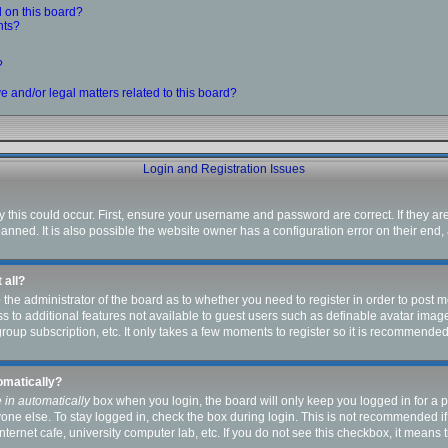
 on this board?
nts?
?
 and/or legal matters related to this board?
Login and Registration Issues
this could occur. First, ensure your username and password are correct. If they ar
ned. It is also possible the website owner has a configuration error on their end, a
 all?
to the administrator of the board as to whether you need to register in order to pos
ess to additional features not available to guest users such as definable avatar ima
group subscription, etc. It only takes a few moments to register so it is recommende
tomatically?
 in automatically
box when you login, the board will only keep you logged in for a p
one else. To stay logged in, check the box during login. This is not recommended i
internet cafe, university computer lab, etc. If you do not see this checkbox, it means