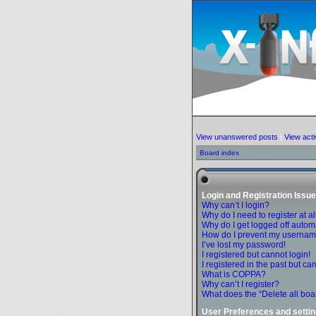
View unanswered posts
|
View acti
Board index
Login and Registration Issu
Why can’t I login?
Why do I need to register at al
Why do I get logged off autom
How do I prevent my username 
I’ve lost my password!
I registered but cannot login!
I registered in the past but c
What is COPPA?
Why can’t I register?
What does the “Delete all boa
User Preferences and setti