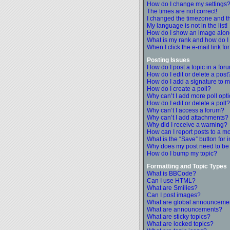
How do I change my settings
The times are not correct!
I changed the timezone and the
My language is not in the list!
How do I show an image alo
What is my rank and how do I
When I click the e-mail link fo
Posting Issues
How do I post a topic in a for
How do I edit or delete a post
How do I add a signature to m
How do I create a poll?
Why can’t I add more poll opt
How do I edit or delete a poll?
Why can’t I access a forum?
Why can’t I add attachments?
Why did I receive a warning?
How can I report posts to a m
What is the “Save” button for i
Why does my post need to be
How do I bump my topic?
Formatting and Topic Types
What is BBCode?
Can I use HTML?
What are Smilies?
Can I post images?
What are global announceme
What are announcements?
What are sticky topics?
What are locked topics?