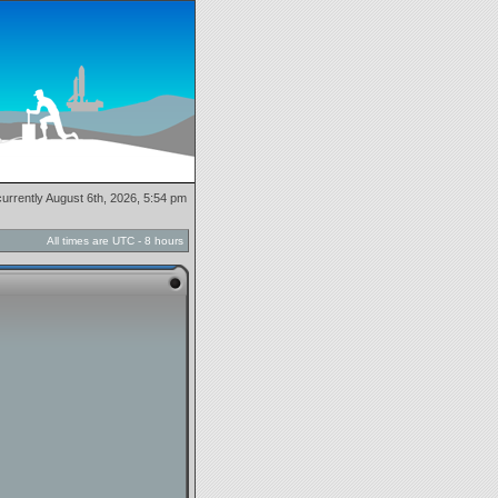
 currently August 6th, 2026, 5:54 pm
All times are UTC - 8 hours