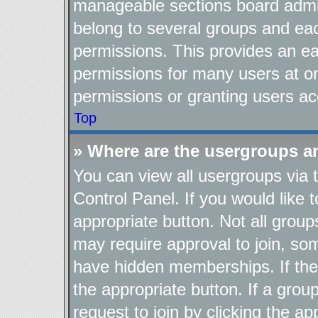
manageable sections board admin
belong to several groups and ea
permissions. This provides an ea
permissions for many users at o
permissions or granting users ac
Top
» Where are the usergroups a
You can view all usergroups via 
Control Panel. If you would like t
appropriate button. Not all gro
may require approval to join, 
have hidden memberships. If the g
the appropriate button. If a grou
request to join by clicking the a