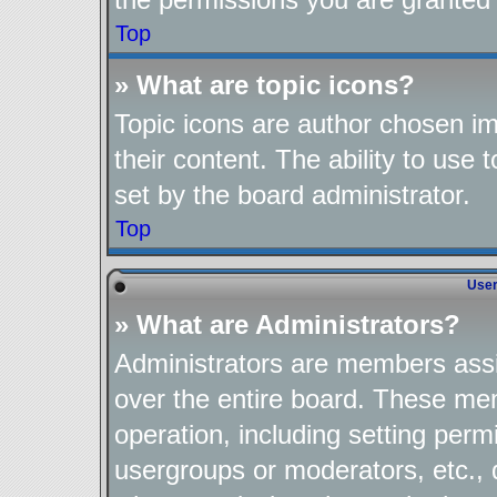
Top
» What are topic icons?
Topic icons are author chosen im
their content. The ability to use
set by the board administrator.
Top
User
» What are Administrators?
Administrators are members assig
over the entire board. These mem
operation, including setting perm
usergroups or moderators, etc.,