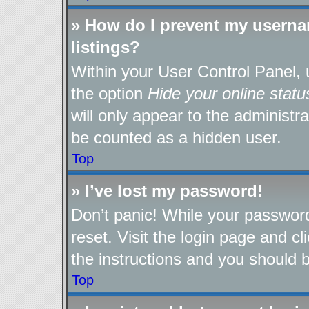
» How do I prevent my userna
listings?
Within your User Control Panel, 
the option
Hide your online statu
will only appear to the administr
be counted as a hidden user.
Top
» I’ve lost my password!
Don’t panic! While your password
reset. Visit the login page and cl
the instructions and you should be
Top