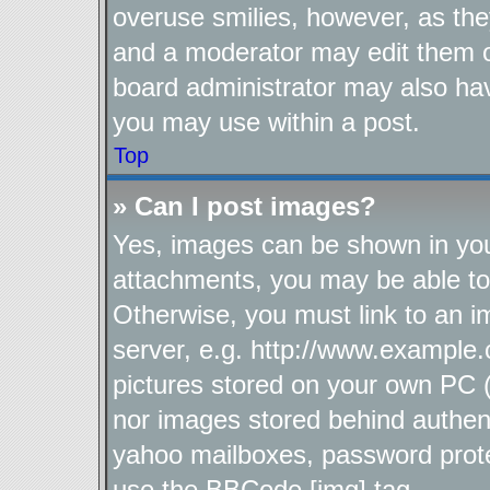
overuse smilies, however, as the
and a moderator may edit them o
board administrator may also hav
you may use within a post.
Top
» Can I post images?
Yes, images can be shown in your
attachments, you may be able to
Otherwise, you must link to an i
server, e.g. http://www.example.
pictures stored on your own PC (u
nor images stored behind authen
yahoo mailboxes, password protec
use the BBCode [img] tag.