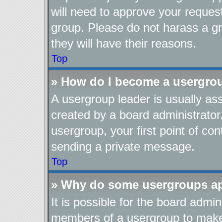
will need to approve your reques
group. Please do not harass a gro
they will have their reasons.
Top
» How do I become a usergro
A usergroup leader is usually as
created by a board administrator.
usergroup, your first point of con
sending a private message.
Top
» Why do some usergroups app
It is possible for the board admin
members of a usergroup to make i