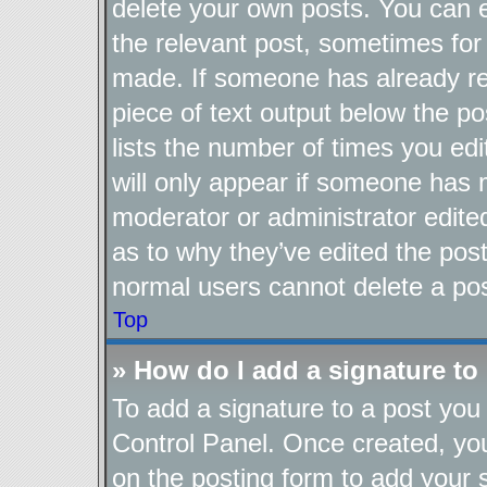
delete your own posts. You can ed
the relevant post, sometimes for 
made. If someone has already repl
piece of text output below the po
lists the number of times you edi
will only appear if someone has ma
moderator or administrator edite
as to why they’ve edited the post
normal users cannot delete a po
Top
» How do I add a signature to
To add a signature to a post you 
Control Panel. Once created, y
on the posting form to add your 