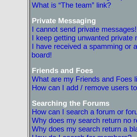
What is “The team” link?
Private Messaging
I cannot send private messages!
I keep getting unwanted private
I have received a spamming or a
board!
Friends and Foes
What are my Friends and Foes l
How can I add / remove users to
Searching the Forums
How can I search a forum or fo
Why does my search return no r
Why does my search return a bl