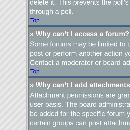
delete it. This prevents the pol
through a poll.
Top
» Why can’t I access a forum?
Some forums may be limited to ce
post or perform another action 
Contact a moderator or board adm
Top
» Why can’t I add attachment
Attachment permissions are gran
user basis. The board administr
be added for the specific forum y
certain groups can post attachme