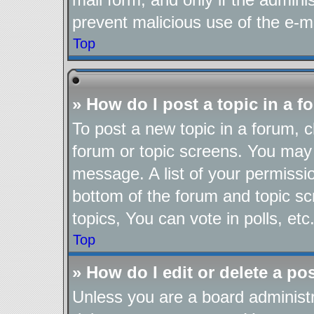
prevent malicious use of the e-
Top
» How do I post a topic in a 
To post a new topic in a forum, cl
forum or topic screens. You may 
message. A list of your permissio
bottom of the forum and topic s
topics, You can vote in polls, etc
Top
» How do I edit or delete a po
Unless you are a board administr