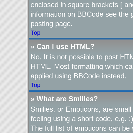
enclosed in square brackets [ an
information on BBCode see the 
posting page.
Top
» Can I use HTML?
No. It is not possible to post H
HTML. Most formatting which ca
applied using BBCode instead.
Top
» What are Smilies?
Smilies, or Emoticons, are smal
feeling using a short code, e.g. 
The full list of emoticons can be 