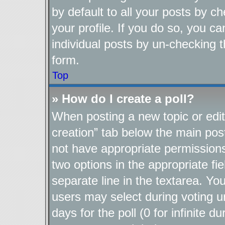
by default to all your posts by c
your profile. If you do so, you ca
individual posts by un-checking t
form.
Top
» How do I create a poll?
When posting a new topic or editin
creation” tab below the main post
not have appropriate permissions t
two options in the appropriate fi
separate line in the textarea. Yo
users may select during voting un
days for the poll (0 for infinite d