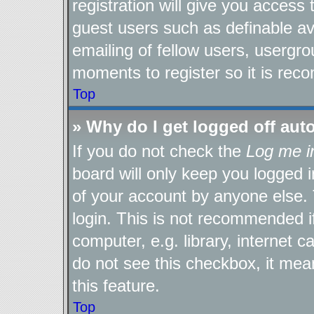
registration will give you access 
guest users such as definable a
emailing of fellow users, usergro
moments to register so it is re
Top
» Why do I get logged off aut
If you do not check the
Log me i
board will only keep you logged i
of your account by anyone else. 
login. This is not recommended 
computer, e.g. library, internet c
do not see this checkbox, it mea
this feature.
Top