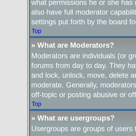
what permissions he or she has 
also have full moderator capabili
settings put forth by the board f
Top
» What are Moderators?
Moderators are individuals (or gr
forums from day to day. They have
and lock, unlock, move, delete an
moderate. Generally, moderators
off-topic or posting abusive or of
Top
» What are usergroups?
Usergroups are groups of users t