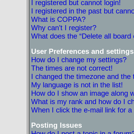
I registered but cannot login!
I registered in the past but cann
What is COPPA?
Why can’t I register?
What does the “Delete all board
User Preferences and settings
How do I change my settings?
The times are not correct!
I changed the timezone and the ti
My language is not in the list!
How do I show an image along 
What is my rank and how do I ch
When I click the e-mail link for a
Posting Issues
How do I post a topic in a forum