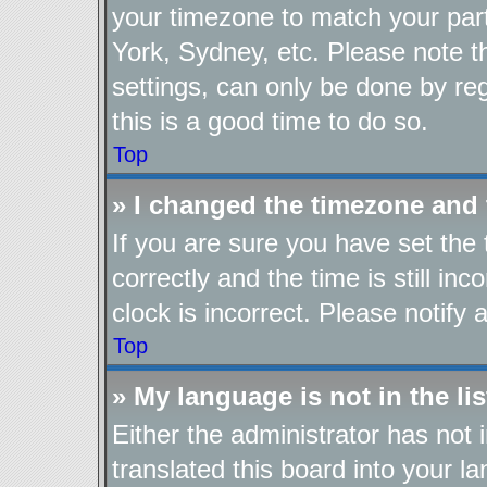
your timezone to match your part
York, Sydney, etc. Please note t
settings, can only be done by reg
this is a good time to do so.
Top
» I changed the timezone and t
If you are sure you have set t
correctly and the time is still in
clock is incorrect. Please notify 
Top
» My language is not in the lis
Either the administrator has not
translated this board into your l