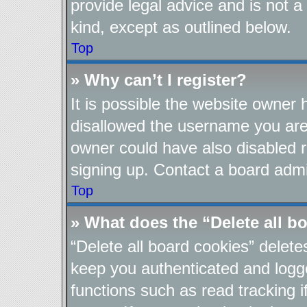
provide legal advice and is not a
kind, except as outlined below.
Top
» Why can’t I register?
It is possible the website owner
disallowed the username you are 
owner could have also disabled re
signing up. Contact a board admin
Top
» What does the “Delete all b
“Delete all board cookies” delet
keep you authenticated and logge
functions such as read tracking 