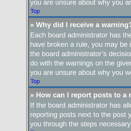
you are unsure about why you ar
Top
» Why did I receive a warning
Each board administrator has their
have broken a rule, you may be i
the board administrator’s decis
do with the warnings on the given
you are unsure about why you we
Top
» How can I report posts to a
If the board administrator has al
reporting posts next to the post y
you through the steps necessary 