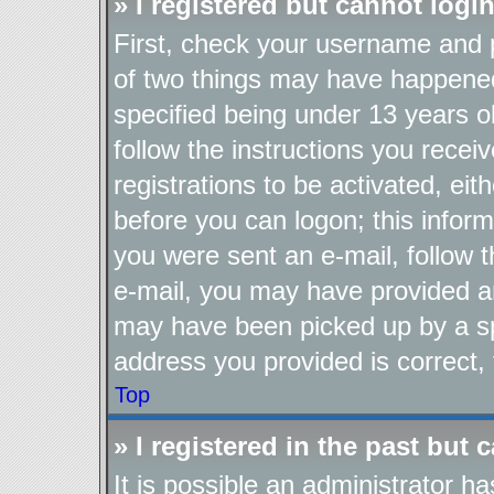
» I registered but cannot login
First, check your username and p
of two things may have happene
specified being under 13 years ol
follow the instructions you recei
registrations to be activated, eit
before you can logon; this inform
you were sent an e-mail, follow th
e-mail, you may have provided an
may have been picked up by a spa
address you provided is correct, 
Top
» I registered in the past but
It is possible an administrator h