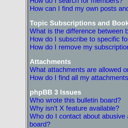
How do I search for members?
How can I find my own posts and
Topic Subscriptions and Boo
What is the difference between 
How do I subscribe to specific f
How do I remove my subscriptio
Attachments
What attachments are allowed on
How do I find all my attachment
phpBB 3 Issues
Who wrote this bulletin board?
Why isn’t X feature available?
Who do I contact about abusive a
board?