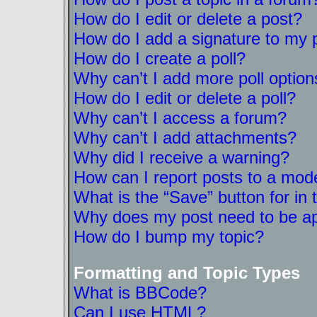
How do I edit or delete a post?
How do I add a signature to my 
How do I create a poll?
Why can’t I add more poll option
How do I edit or delete a poll?
Why can’t I access a forum?
Why can’t I add attachments?
Why did I receive a warning?
How can I report posts to a mod
What is the “Save” button for in 
Why does my post need to be a
How do I bump my topic?
Formatting and Topic Types
What is BBCode?
Can I use HTML?