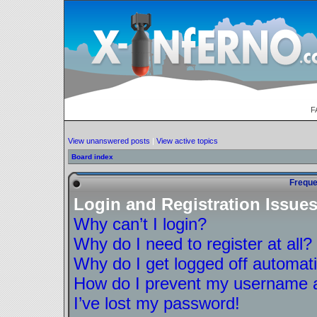
F
View unanswered posts
|
View active topics
Board index
Freque
Login and Registration Issue
Why can’t I login?
Why do I need to register at all?
Why do I get logged off automati
How do I prevent my username ap
I’ve lost my password!