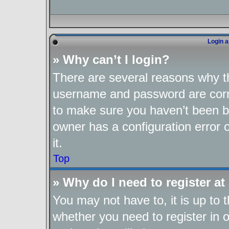
Login a
» Why can’t I login?
There are several reasons why th
username and password are corre
to make sure you haven’t been ba
owner has a configuration error o
it.
Top
» Why do I need to register at 
You may not have to, it is up to 
whether you need to register in