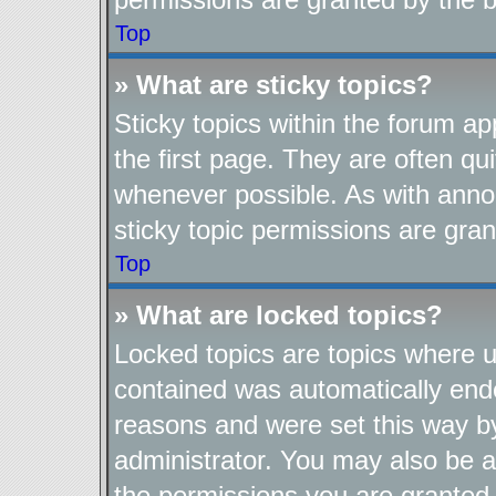
Top
» What are sticky topics?
Sticky topics within the forum 
the first page. They are often q
whenever possible. As with ann
sticky topic permissions are gran
Top
» What are locked topics?
Locked topics are topics where us
contained was automatically end
reasons and were set this way b
administrator. You may also be a
the permissions you are granted 