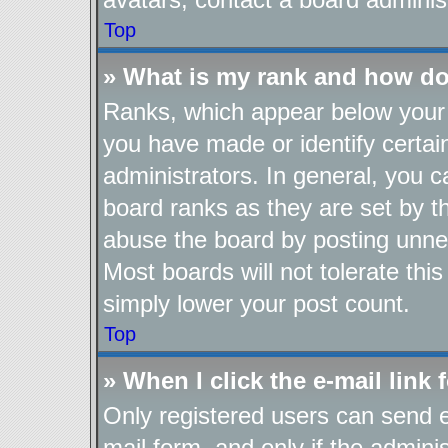
Top
» What is my rank and how do
Ranks, which appear below your 
you have made or identify certai
administrators. In general, you 
board ranks as they are set by t
abuse the board by posting unnec
Most boards will not tolerate thi
simply lower your post count.
Top
» When I click the e-mail link 
Only registered users can send e-
mail form, and only if the adminis