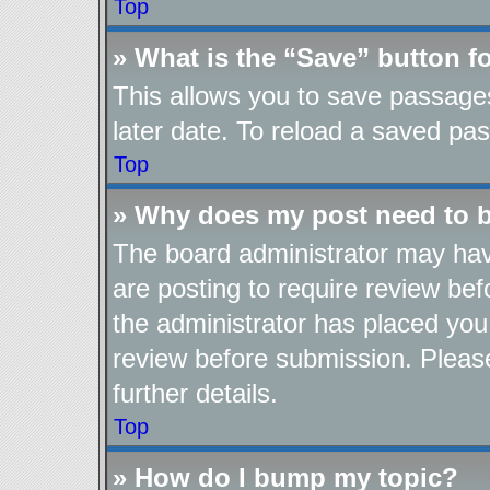
Top
» What is the “Save” button fo
This allows you to save passage
later date. To reload a saved pas
Top
» Why does my post need to 
The board administrator may hav
are posting to require review befo
the administrator has placed you
review before submission. Please
further details.
Top
» How do I bump my topic?