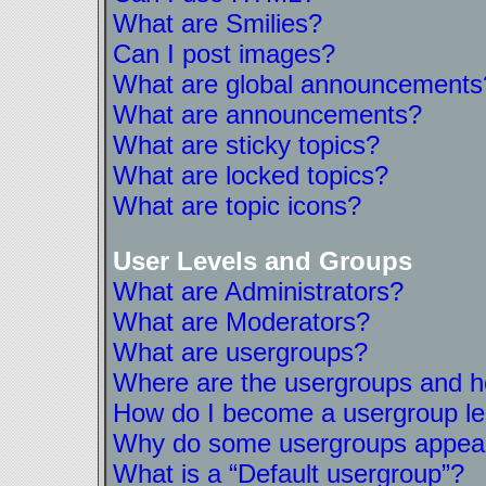
What are Smilies?
Can I post images?
What are global announcements
What are announcements?
What are sticky topics?
What are locked topics?
What are topic icons?
User Levels and Groups
What are Administrators?
What are Moderators?
What are usergroups?
Where are the usergroups and ho
How do I become a usergroup l
Why do some usergroups appear i
What is a “Default usergroup”?