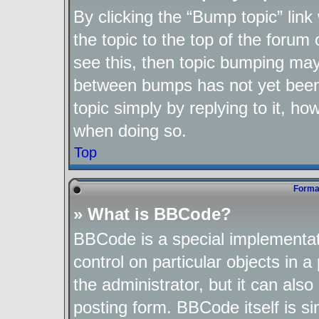
By clicking the “Bump topic” lin
the topic to the top of the forum 
see this, then topic bumping may
between bumps has not yet been 
topic simply by replying to it, ho
when doing so.
Top
Format
» What is BBCode?
BBCode is a special implementat
control on particular objects in 
the administrator, but it can als
posting form. BBCode itself is si