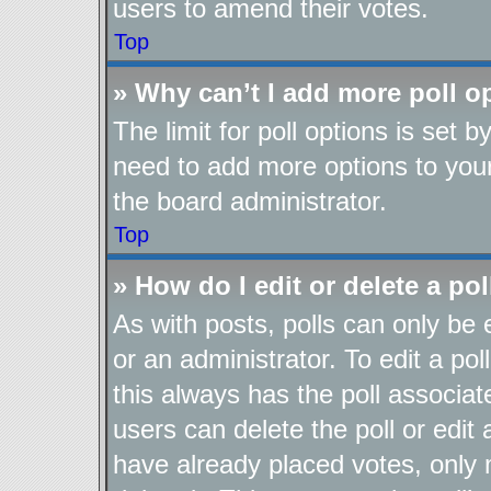
users to amend their votes.
Top
» Why can’t I add more poll o
The limit for poll options is set b
need to add more options to your
the board administrator.
Top
» How do I edit or delete a pol
As with posts, polls can only be 
or an administrator. To edit a poll,
this always has the poll associate
users can delete the poll or edit
have already placed votes, only 