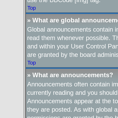
Top
» What are global announcem
Global announcements contain im
read them whenever possible. The
and within your User Control Pa
are granted by the board adminis
Top
» What are announcements?
Announcements often contain imp
currently reading and you shoul
Announcements appear at the top
they are posted. As with globa
permissions are granted by the b