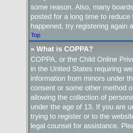
some reason. Also, many boards
posted for a long time to reduce 
happened, try registering again 
Top
» What is COPPA?
COPPA, or the Child Online Priva
in the United States requiring we
information from minors under th
consent or some other method o
allowing the collection of persona
under the age of 13. If you are u
trying to register or to the websi
legal counsel for assistance. P