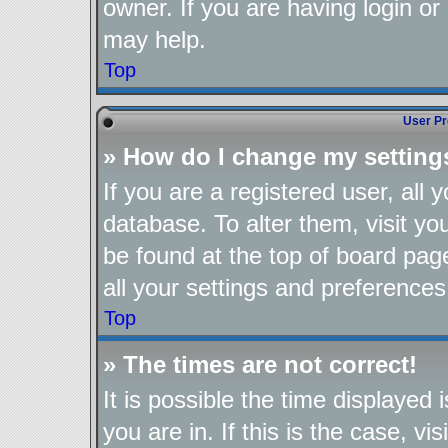
owner. If you are having login or
may help.
Top
User Pr
» How do I change my setting
If you are a registered user, all 
database. To alter them, visit yo
be found at the top of board pag
all your settings and preferences
Top
» The times are not correct!
It is possible the time displayed
you are in. If this is the case, 