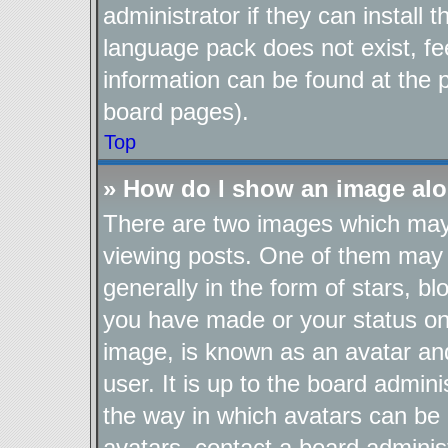
administrator if they can install
language pack does not exist, fee
information can be found at the 
board pages).
Top
» How do I show an image al
There are two images which ma
viewing posts. One of them may 
generally in the form of stars, b
you have made or your status on 
image, is known as an avatar and
user. It is up to the board admin
the way in which avatars can be 
avatars, contact a board adminis