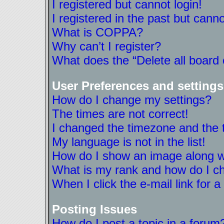
I registered but cannot login!
I registered in the past but cann
What is COPPA?
Why can’t I register?
What does the “Delete all board
User Preferences and settings
How do I change my settings?
The times are not correct!
I changed the timezone and the ti
My language is not in the list!
How do I show an image along 
What is my rank and how do I ch
When I click the e-mail link for a
Posting Issues
How do I post a topic in a forum