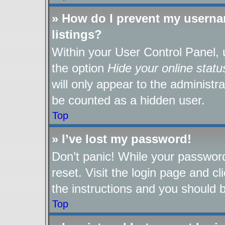
» How do I prevent my userna
listings?
Within your User Control Panel, 
the option
Hide your online statu
will only appear to the administr
be counted as a hidden user.
Top
» I’ve lost my password!
Don’t panic! While your password
reset. Visit the login page and cl
the instructions and you should be
Top