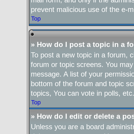
prevent malicious use of the e-
Top
» How do I post a topic in a 
To post a new topic in a forum, cl
forum or topic screens. You may 
message. A list of your permissio
bottom of the forum and topic s
topics, You can vote in polls, etc
Top
» How do I edit or delete a po
Unless you are a board administr