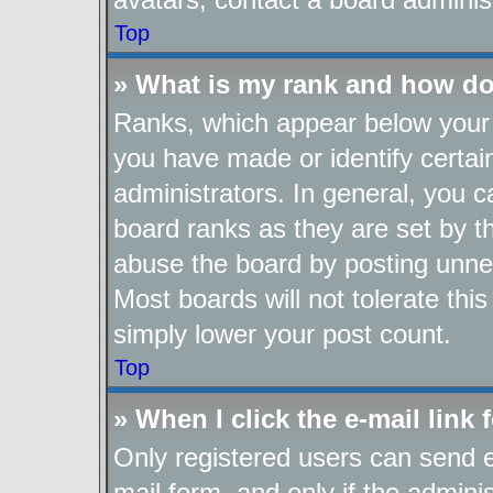
Top
» What is my rank and how do
Ranks, which appear below your 
you have made or identify certai
administrators. In general, you 
board ranks as they are set by t
abuse the board by posting unnec
Most boards will not tolerate thi
simply lower your post count.
Top
» When I click the e-mail link 
Only registered users can send e-
mail form, and only if the adminis