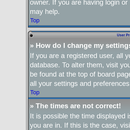
owner. If you are having login or
may help.
Top
User Pr
» How do I change my setting
If you are a registered user, all 
database. To alter them, visit yo
be found at the top of board pag
all your settings and preferences
Top
» The times are not correct!
It is possible the time displayed
you are in. If this is the case, 