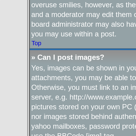
overuse smilies, however, as the
and a moderator may edit them o
board administrator may also hav
you may use within a post.
Top
» Can I post images?
Yes, images can be shown in your
attachments, you may be able to
Otherwise, you must link to an i
server, e.g. http://www.example.
pictures stored on your own PC (u
nor images stored behind authen
yahoo mailboxes, password protec
use the BBCode [img] tag.