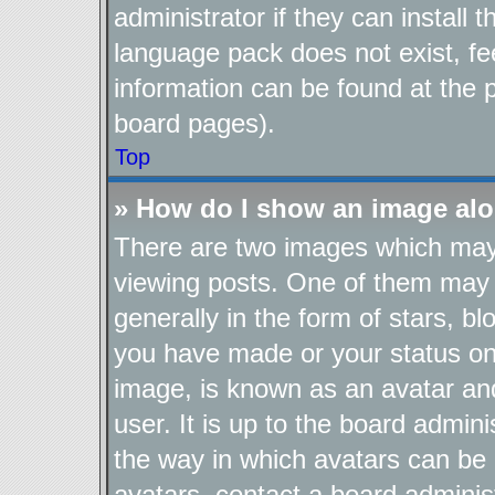
administrator if they can install
language pack does not exist, fee
information can be found at the 
board pages).
Top
» How do I show an image al
There are two images which ma
viewing posts. One of them may 
generally in the form of stars, b
you have made or your status on 
image, is known as an avatar and
user. It is up to the board admin
the way in which avatars can be 
avatars, contact a board adminis