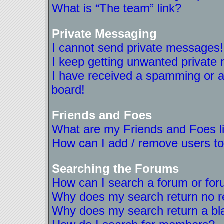
What is “The team” link?
Private Messaging
I cannot send private messages!
I keep getting unwanted private
I have received a spamming or a
board!
Friends and Foes
What are my Friends and Foes l
How can I add / remove users to
Searching the Forums
How can I search a forum or fo
Why does my search return no r
Why does my search return a bl