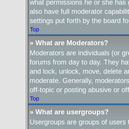
what permissions he or she has 
also have full moderator capabili
settings put forth by the board f
Top
» What are Moderators?
Moderators are individuals (or gr
forums from day to day. They have
and lock, unlock, move, delete an
moderate. Generally, moderators
off-topic or posting abusive or of
Top
» What are usergroups?
Usergroups are groups of users t