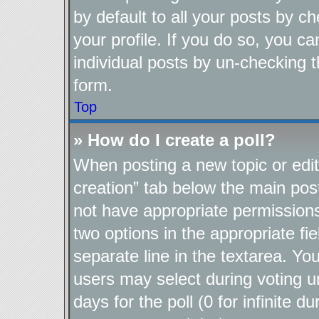
by default to all your posts by c
your profile. If you do so, you ca
individual posts by un-checking t
form.
Top
» How do I create a poll?
When posting a new topic or editin
creation” tab below the main post
not have appropriate permissions t
two options in the appropriate fi
separate line in the textarea. Yo
users may select during voting un
days for the poll (0 for infinite d