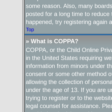
some reason. Also, many boards
posted for a long time to reduce 
happened, try registering again 
Top
» What is COPPA?
COPPA, or the Child Online Priva
in the United States requiring we
information from minors under th
consent or some other method o
allowing the collection of persona
under the age of 13. If you are u
trying to register or to the websi
legal counsel for assistance. P