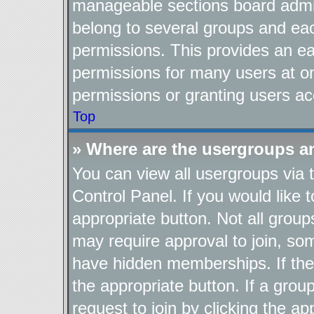
manageable sections board admin
belong to several groups and ea
permissions. This provides an ea
permissions for many users at o
permissions or granting users ac
Top
» Where are the usergroups a
You can view all usergroups via 
Control Panel. If you would like t
appropriate button. Not all gro
may require approval to join, 
have hidden memberships. If the g
the appropriate button. If a grou
request to join by clicking the a