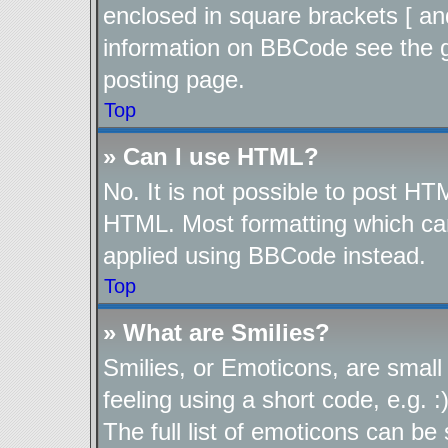
enclosed in square brackets [ an
information on BBCode see the 
posting page.
Top
» Can I use HTML?
No. It is not possible to post H
HTML. Most formatting which ca
applied using BBCode instead.
Top
» What are Smilies?
Smilies, or Emoticons, are smal
feeling using a short code, e.g. 
The full list of emoticons can be 