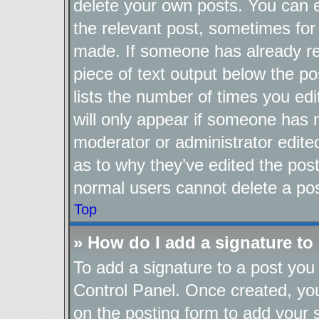
delete your own posts. You can ed
the relevant post, sometimes for 
made. If someone has already repl
piece of text output below the po
lists the number of times you edi
will only appear if someone has ma
moderator or administrator edite
as to why they’ve edited the post
normal users cannot delete a po
Top
» How do I add a signature to
To add a signature to a post you 
Control Panel. Once created, y
on the posting form to add your 