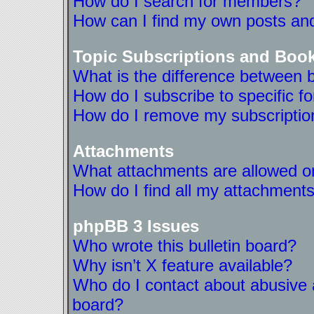
How do I search for members?
How can I find my own posts and
Topic Subscriptions and Boo
What is the difference between 
How do I subscribe to specific f
How do I remove my subscriptio
Attachments
What attachments are allowed on
How do I find all my attachment
phpBB 3 Issues
Who wrote this bulletin board?
Why isn’t X feature available?
Who do I contact about abusive a
board?