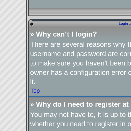
Login a
» Why can’t I login?
There are several reasons why th
username and password are corre
to make sure you haven’t been ba
owner has a configuration error o
it.
Top
» Why do I need to register at 
You may not have to, it is up to 
whether you need to register in