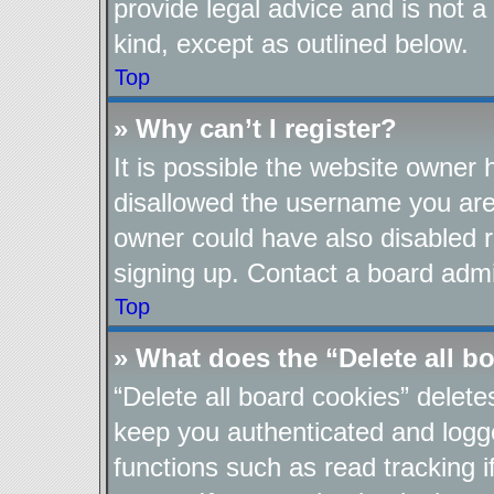
provide legal advice and is not a
kind, except as outlined below.
Top
» Why can’t I register?
It is possible the website owner
disallowed the username you are 
owner could have also disabled re
signing up. Contact a board admin
Top
» What does the “Delete all b
“Delete all board cookies” delet
keep you authenticated and logge
functions such as read tracking 