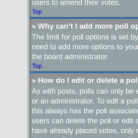
users to amend their votes.
Top
» Why can’t I add more poll o
The limit for poll options is set b
need to add more options to your
the board administrator.
Top
» How do I edit or delete a pol
As with posts, polls can only be 
or an administrator. To edit a poll,
this always has the poll associate
users can delete the poll or edit
have already placed votes, only 