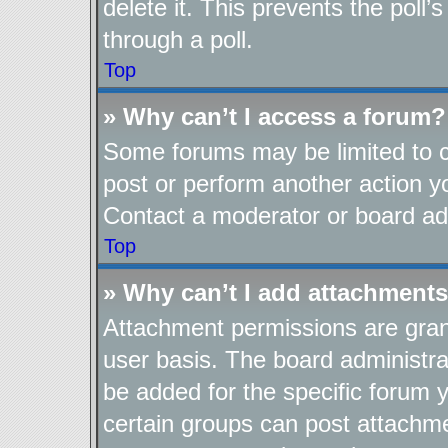
delete it. This prevents the pol
through a poll.
Top
» Why can’t I access a forum?
Some forums may be limited to ce
post or perform another action 
Contact a moderator or board adm
Top
» Why can’t I add attachment
Attachment permissions are gran
user basis. The board administr
be added for the specific forum y
certain groups can post attachme