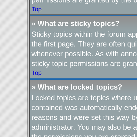
Top
» What are sticky topics?
Sticky topics within the forum 
the first page. They are often q
whenever possible. As with ann
sticky topic permissions are gran
Top
» What are locked topics?
Locked topics are topics where us
contained was automatically end
reasons and were set this way b
administrator. You may also be a
the permissions you are granted 