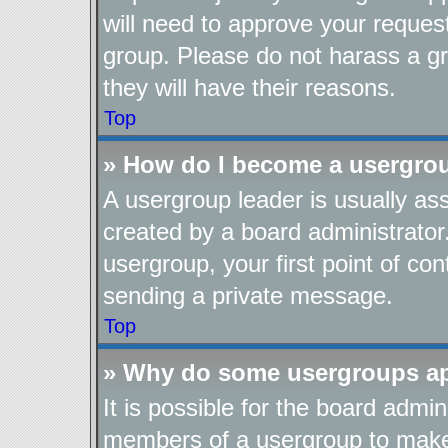
will need to approve your reques
group. Please do not harass a gro
they will have their reasons.
Top
» How do I become a usergro
A usergroup leader is usually as
created by a board administrator.
usergroup, your first point of con
sending a private message.
Top
» Why do some usergroups app
It is possible for the board admin
members of a usergroup to make i