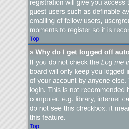
registration will give you access 
guest users such as definable a
emailing of fellow users, usergro
moments to register so it is re
Top
» Why do I get logged off aut
If you do not check the
Log me i
board will only keep you logged i
of your account by anyone else. 
login. This is not recommended 
computer, e.g. library, internet c
do not see this checkbox, it mea
this feature.
Top