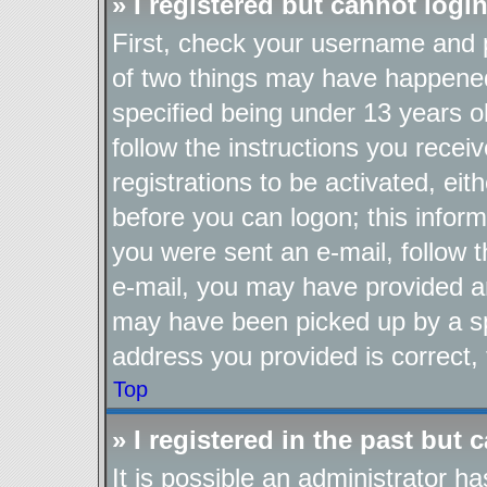
» I registered but cannot login
First, check your username and p
of two things may have happene
specified being under 13 years ol
follow the instructions you recei
registrations to be activated, eit
before you can logon; this inform
you were sent an e-mail, follow th
e-mail, you may have provided an
may have been picked up by a spa
address you provided is correct, 
Top
» I registered in the past but
It is possible an administrator h