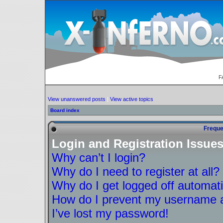
F
View unanswered posts
|
View active topics
Board index
Freque
Login and Registration Issue
Why can’t I login?
Why do I need to register at all?
Why do I get logged off automati
How do I prevent my username ap
I’ve lost my password!