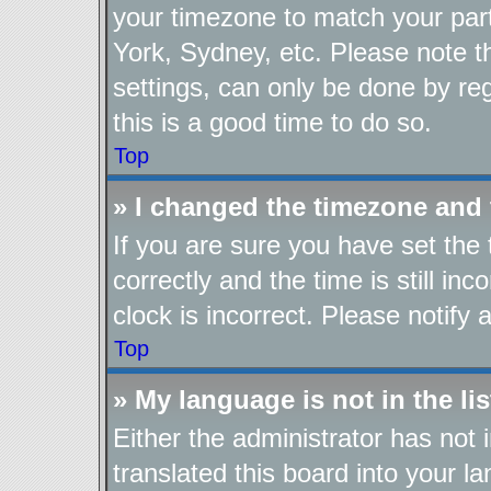
your timezone to match your part
York, Sydney, etc. Please note t
settings, can only be done by reg
this is a good time to do so.
Top
» I changed the timezone and t
If you are sure you have set t
correctly and the time is still in
clock is incorrect. Please notify 
Top
» My language is not in the lis
Either the administrator has not
translated this board into your l