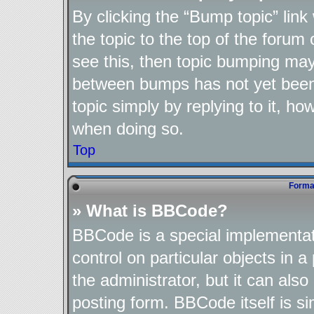
By clicking the “Bump topic” lin
the topic to the top of the forum 
see this, then topic bumping may
between bumps has not yet been 
topic simply by replying to it, ho
when doing so.
Top
Format
» What is BBCode?
BBCode is a special implementat
control on particular objects in 
the administrator, but it can als
posting form. BBCode itself is si