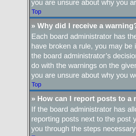
you are unsure about why you ar
Top
» Why did I receive a warning
Each board administrator has their
have broken a rule, you may be i
the board administrator’s decis
do with the warnings on the given
you are unsure about why you we
Top
» How can I report posts to a
If the board administrator has al
reporting posts next to the post y
you through the steps necessary 