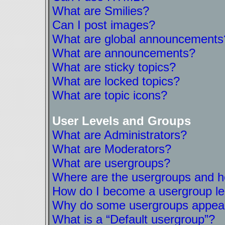
What are Smilies?
Can I post images?
What are global announcements
What are announcements?
What are sticky topics?
What are locked topics?
What are topic icons?
User Levels and Groups
What are Administrators?
What are Moderators?
What are usergroups?
Where are the usergroups and ho
How do I become a usergroup l
Why do some usergroups appear i
What is a “Default usergroup”?