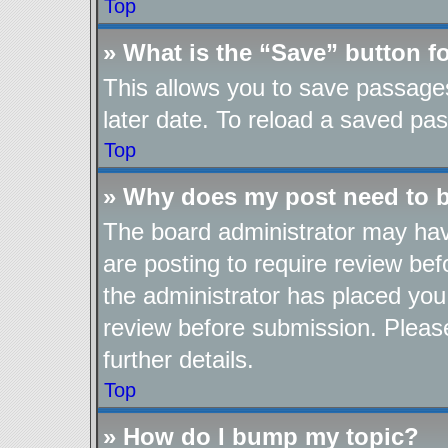
Top
» What is the “Save” button fo
This allows you to save passage
later date. To reload a saved pas
Top
» Why does my post need to 
The board administrator may hav
are posting to require review befo
the administrator has placed you
review before submission. Please
further details.
Top
» How do I bump my topic?