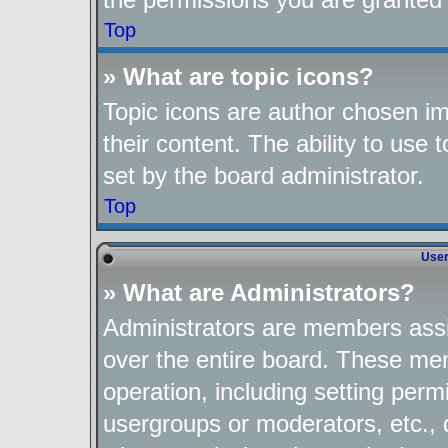
Top
» What are topic icons?
Topic icons are author chosen im
their content. The ability to use
set by the board administrator.
Top
User
» What are Administrators?
Administrators are members assig
over the entire board. These mem
operation, including setting perm
usergroups or moderators, etc.,