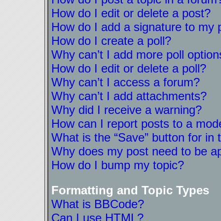
How do I edit or delete a post?
How do I add a signature to my 
How do I create a poll?
Why can’t I add more poll option
How do I edit or delete a poll?
Why can’t I access a forum?
Why can’t I add attachments?
Why did I receive a warning?
How can I report posts to a mod
What is the “Save” button for in 
Why does my post need to be a
How do I bump my topic?
Formatting and Topic Types
What is BBCode?
Can I use HTML?