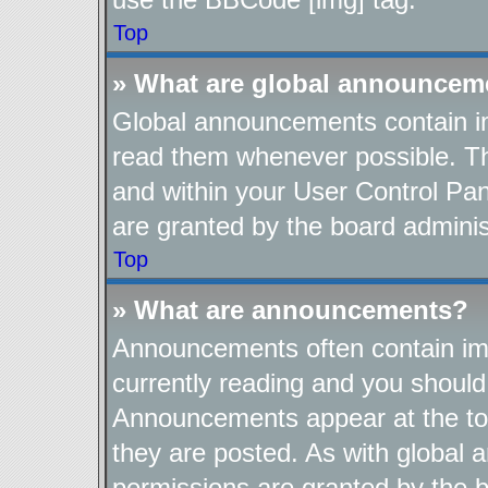
Top
» What are global announcem
Global announcements contain im
read them whenever possible. The
and within your User Control Pa
are granted by the board adminis
Top
» What are announcements?
Announcements often contain imp
currently reading and you shoul
Announcements appear at the top
they are posted. As with globa
permissions are granted by the b