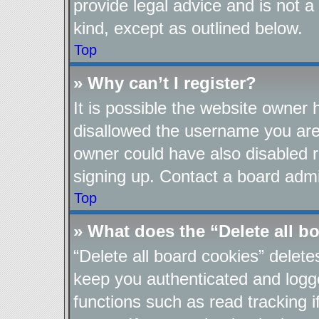
provide legal advice and is not a
kind, except as outlined below.
Top
» Why can’t I register?
It is possible the website owner
disallowed the username you are 
owner could have also disabled re
signing up. Contact a board admin
Top
» What does the “Delete all b
“Delete all board cookies” delet
keep you authenticated and logge
functions such as read tracking 