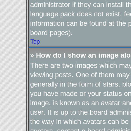
administrator if they can install
language pack does not exist, fee
information can be found at the 
board pages).
Top
» How do I show an image al
There are two images which ma
viewing posts. One of them may 
generally in the form of stars, b
you have made or your status on 
image, is known as an avatar and
user. It is up to the board admin
the way in which avatars can be 
avatars, contact a board adminis