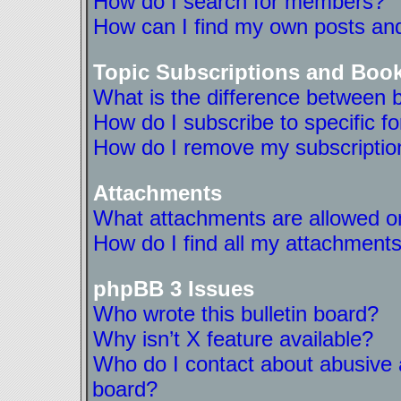
How do I search for members?
How can I find my own posts and
Topic Subscriptions and Boo
What is the difference between 
How do I subscribe to specific f
How do I remove my subscriptio
Attachments
What attachments are allowed on
How do I find all my attachment
phpBB 3 Issues
Who wrote this bulletin board?
Why isn’t X feature available?
Who do I contact about abusive a
board?