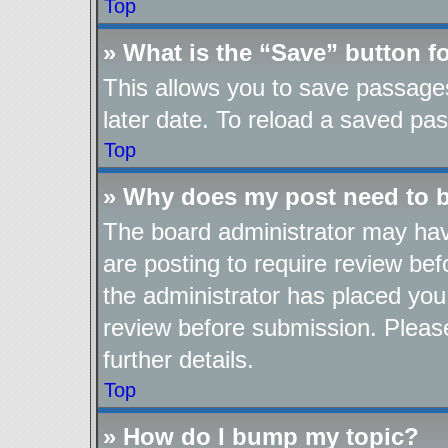
Top
» What is the “Save” button fo
This allows you to save passage
later date. To reload a saved pas
Top
» Why does my post need to 
The board administrator may hav
are posting to require review befo
the administrator has placed you
review before submission. Please
further details.
Top
» How do I bump my topic?