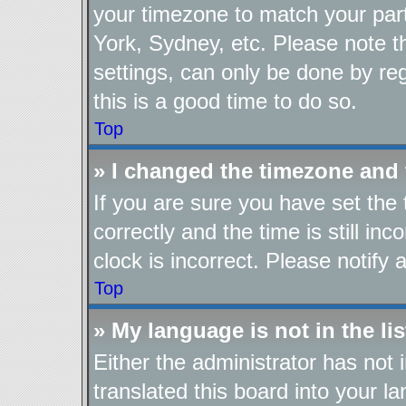
your timezone to match your part
York, Sydney, etc. Please note t
settings, can only be done by reg
this is a good time to do so.
Top
» I changed the timezone and t
If you are sure you have set t
correctly and the time is still in
clock is incorrect. Please notify 
Top
» My language is not in the lis
Either the administrator has not
translated this board into your l