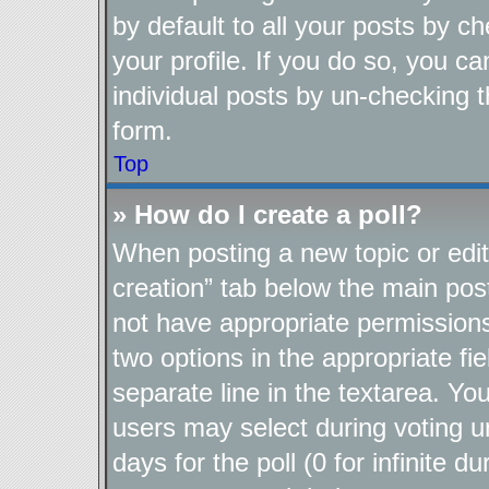
by default to all your posts by c
your profile. If you do so, you ca
individual posts by un-checking t
form.
Top
» How do I create a poll?
When posting a new topic or editin
creation” tab below the main post
not have appropriate permissions t
two options in the appropriate fi
separate line in the textarea. Yo
users may select during voting un
days for the poll (0 for infinite d