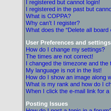
I registered but cannot login!
I registered in the past but cann
What is COPPA?
Why can’t I register?
What does the “Delete all board
User Preferences and settings
How do I change my settings?
The times are not correct!
I changed the timezone and the ti
My language is not in the list!
How do I show an image along 
What is my rank and how do I ch
When I click the e-mail link for a
Posting Issues
How do I post a topic in a forum