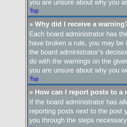
you are unsure about why you ar
Top
» Why did I receive a warning
Each board administrator has their
have broken a rule, you may be i
the board administrator’s decis
do with the warnings on the given
you are unsure about why you we
Top
» How can I report posts to a
If the board administrator has al
reporting posts next to the post y
you through the steps necessary 