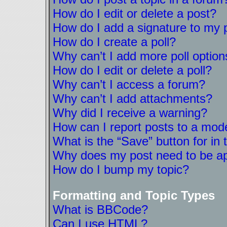
How do I edit or delete a post?
How do I add a signature to my 
How do I create a poll?
Why can’t I add more poll option
How do I edit or delete a poll?
Why can’t I access a forum?
Why can’t I add attachments?
Why did I receive a warning?
How can I report posts to a mod
What is the “Save” button for in 
Why does my post need to be a
How do I bump my topic?
Formatting and Topic Types
What is BBCode?
Can I use HTML?