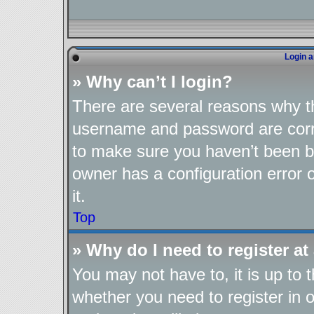
Login a
» Why can’t I login?
There are several reasons why th
username and password are corre
to make sure you haven’t been ba
owner has a configuration error o
it.
Top
» Why do I need to register at 
You may not have to, it is up to 
whether you need to register in