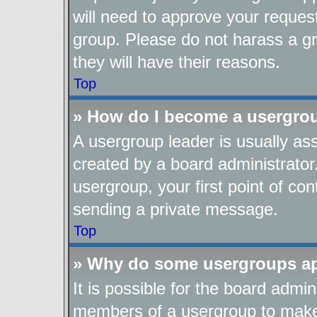
will need to approve your reques
group. Please do not harass a gro
they will have their reasons.
Top
» How do I become a usergro
A usergroup leader is usually as
created by a board administrator.
usergroup, your first point of con
sending a private message.
Top
» Why do some usergroups app
It is possible for the board admin
members of a usergroup to make i