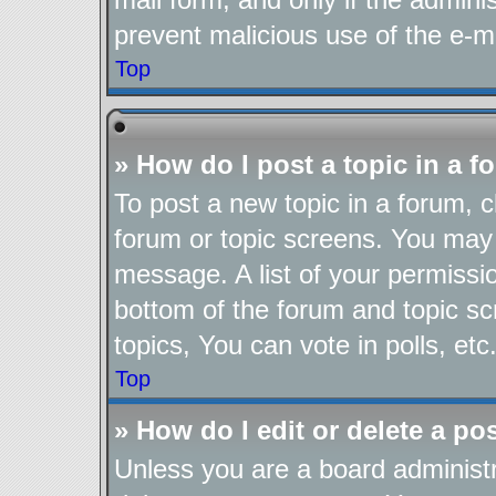
prevent malicious use of the e-
Top
» How do I post a topic in a 
To post a new topic in a forum, cl
forum or topic screens. You may 
message. A list of your permissio
bottom of the forum and topic s
topics, You can vote in polls, etc
Top
» How do I edit or delete a po
Unless you are a board administr