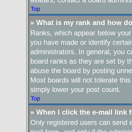
Top
» What is my rank and how do
Ranks, which appear below your 
you have made or identify certai
administrators. In general, you 
board ranks as they are set by t
abuse the board by posting unnec
Most boards will not tolerate thi
simply lower your post count.
Top
» When I click the e-mail link 
Only registered users can send e-
mail form, and only if the adminis