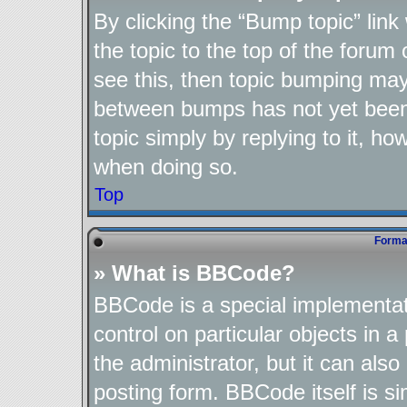
By clicking the “Bump topic” lin
the topic to the top of the forum 
see this, then topic bumping may
between bumps has not yet been 
topic simply by replying to it, ho
when doing so.
Top
Format
» What is BBCode?
BBCode is a special implementat
control on particular objects in 
the administrator, but it can als
posting form. BBCode itself is si