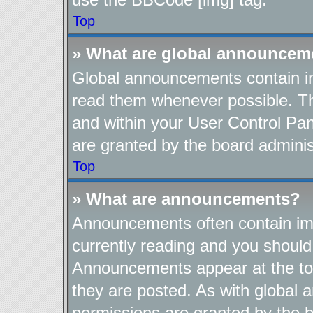
Top
» What are global announcem
Global announcements contain im
read them whenever possible. The
and within your User Control Pa
are granted by the board adminis
Top
» What are announcements?
Announcements often contain imp
currently reading and you shoul
Announcements appear at the top
they are posted. As with globa
permissions are granted by the b