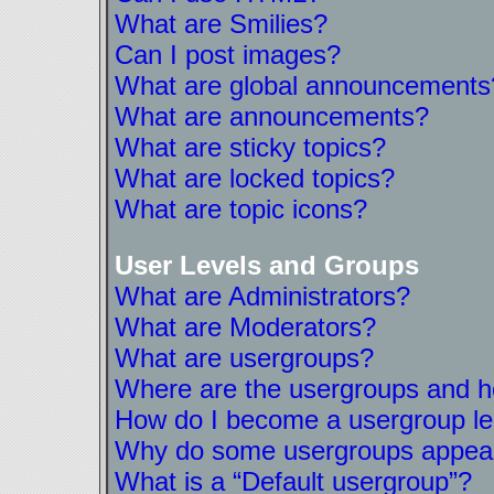
What are Smilies?
Can I post images?
What are global announcements
What are announcements?
What are sticky topics?
What are locked topics?
What are topic icons?
User Levels and Groups
What are Administrators?
What are Moderators?
What are usergroups?
Where are the usergroups and ho
How do I become a usergroup l
Why do some usergroups appear i
What is a “Default usergroup”?