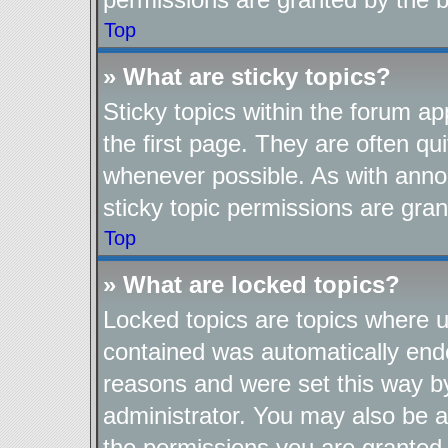
Top
» What are sticky topics?
Sticky topics within the forum 
the first page. They are often q
whenever possible. As with ann
sticky topic permissions are gran
Top
» What are locked topics?
Locked topics are topics where us
contained was automatically end
reasons and were set this way b
administrator. You may also be a
the permissions you are granted 