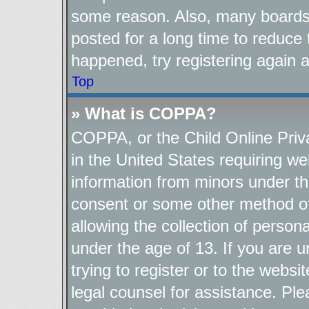
some reason. Also, many boards
posted for a long time to reduce 
happened, try registering again 
Top
» What is COPPA?
COPPA, or the Child Online Priva
in the United States requiring we
information from minors under th
consent or some other method o
allowing the collection of persona
under the age of 13. If you are u
trying to register or to the websi
legal counsel for assistance. P