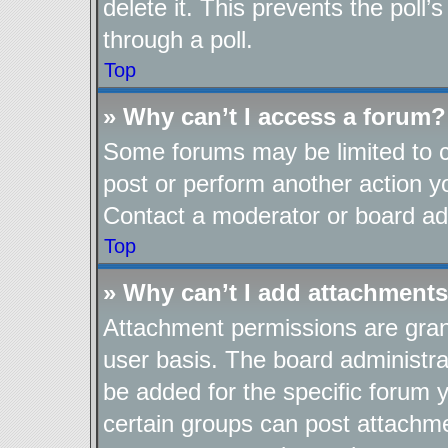
delete it. This prevents the pol
through a poll.
Top
» Why can’t I access a forum?
Some forums may be limited to ce
post or perform another action 
Contact a moderator or board adm
Top
» Why can’t I add attachment
Attachment permissions are gran
user basis. The board administr
be added for the specific forum y
certain groups can post attachme