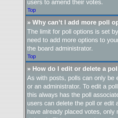
users to amend their votes.
Top
» Why can’t I add more poll o
The limit for poll options is set b
need to add more options to your
the board administrator.
Top
» How do I edit or delete a pol
As with posts, polls can only be 
or an administrator. To edit a poll,
this always has the poll associate
users can delete the poll or edit
have already placed votes, only 