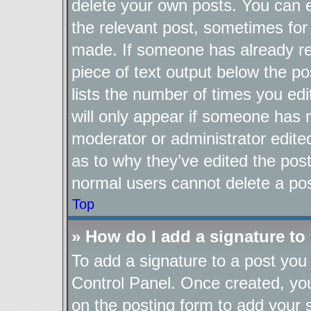
delete your own posts. You can ed
the relevant post, sometimes for 
made. If someone has already repl
piece of text output below the po
lists the number of times you edi
will only appear if someone has ma
moderator or administrator edite
as to why they’ve edited the post
normal users cannot delete a po
Top
» How do I add a signature to
To add a signature to a post you 
Control Panel. Once created, y
on the posting form to add your 