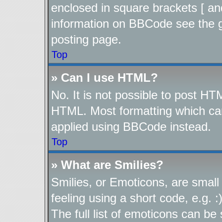
enclosed in square brackets [ an
information on BBCode see the 
posting page.
Top
» Can I use HTML?
No. It is not possible to post H
HTML. Most formatting which ca
applied using BBCode instead.
Top
» What are Smilies?
Smilies, or Emoticons, are smal
feeling using a short code, e.g. 
The full list of emoticons can be 