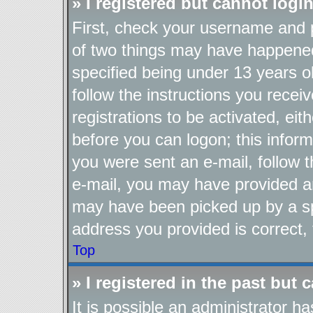
» I registered but cannot login
First, check your username and p
of two things may have happene
specified being under 13 years ol
follow the instructions you recei
registrations to be activated, eit
before you can logon; this inform
you were sent an e-mail, follow th
e-mail, you may have provided an
may have been picked up by a spa
address you provided is correct, 
Top
» I registered in the past but
It is possible an administrator h