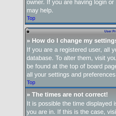
owner. If you are having login or
may help.
Top
User Pr
» How do I change my setting
If you are a registered user, all 
database. To alter them, visit yo
be found at the top of board pag
all your settings and preferences
Top
» The times are not correct!
It is possible the time displayed
you are in. If this is the case, 