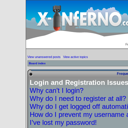
F
View unanswered posts
|
View active topics
Board index
Freque
Login and Registration Issue
Why can’t I login?
Why do I need to register at all?
Why do I get logged off automati
How do I prevent my username ap
I’ve lost my password!