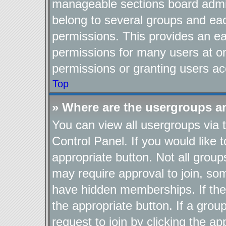
manageable sections board admin
belong to several groups and ea
permissions. This provides an ea
permissions for many users at o
permissions or granting users ac
Top
» Where are the usergroups a
You can view all usergroups via 
Control Panel. If you would like t
appropriate button. Not all gro
may require approval to join, 
have hidden memberships. If the g
the appropriate button. If a grou
request to join by clicking the a