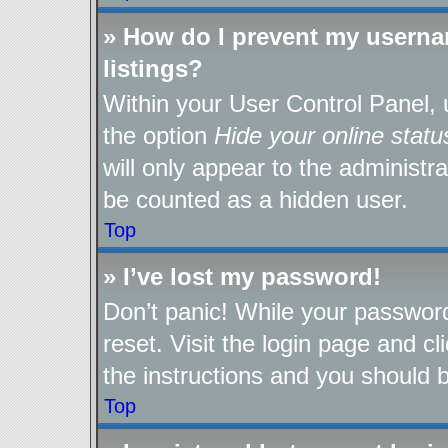
» How do I prevent my userna
listings?
Within your User Control Panel, 
the option
Hide your online statu
will only appear to the administr
be counted as a hidden user.
Top
» I’ve lost my password!
Don’t panic! While your password
reset. Visit the login page and cl
the instructions and you should be
Top