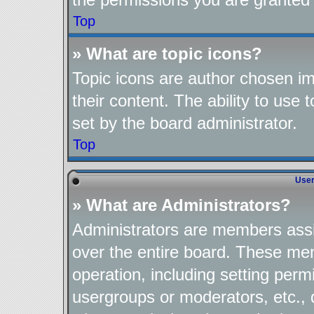
Top
» What are topic icons?
Topic icons are author chosen im
their content. The ability to use
set by the board administrator.
Top
User
» What are Administrators?
Administrators are members assig
over the entire board. These mem
operation, including setting perm
usergroups or moderators, etc.,