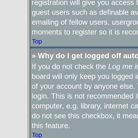
registration will give you access 
guest users such as definable a
emailing of fellow users, usergro
moments to register so it is re
Top
» Why do I get logged off aut
If you do not check the
Log me i
board will only keep you logged i
of your account by anyone else. 
login. This is not recommended 
computer, e.g. library, internet c
do not see this checkbox, it mea
this feature.
Top