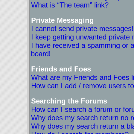
What is “The team” link?
Private Messaging
I cannot send private messages!
I keep getting unwanted private
I have received a spamming or a
board!
Friends and Foes
What are my Friends and Foes l
How can I add / remove users to
Searching the Forums
How can I search a forum or fo
Why does my search return no r
Why does my search return a bl