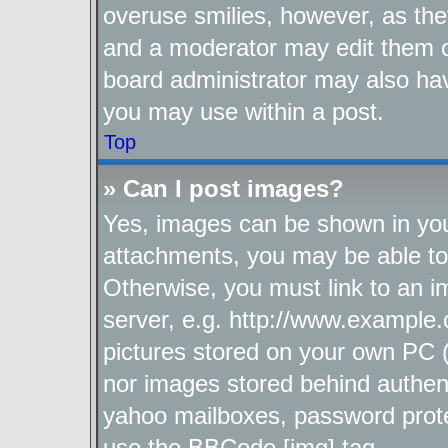
overuse smilies, however, as the
and a moderator may edit them o
board administrator may also hav
you may use within a post.
Top
» Can I post images?
Yes, images can be shown in your
attachments, you may be able to
Otherwise, you must link to an i
server, e.g. http://www.example.
pictures stored on your own PC (u
nor images stored behind authen
yahoo mailboxes, password protec
use the BBCode [img] tag.