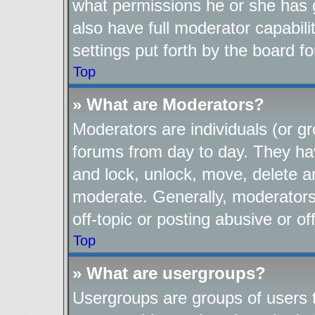
what permissions he or she has 
also have full moderator capabili
settings put forth by the board f
Top
» What are Moderators?
Moderators are individuals (or gr
forums from day to day. They have
and lock, unlock, move, delete an
moderate. Generally, moderators
off-topic or posting abusive or of
Top
» What are usergroups?
Usergroups are groups of users t