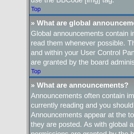
Top
» What are global announcem
Global announcements contain im
read them whenever possible. The
and within your User Control Pa
are granted by the board adminis
Top
» What are announcements?
Announcements often contain imp
currently reading and you shoul
Announcements appear at the top
they are posted. As with globa
permissions are granted by the b