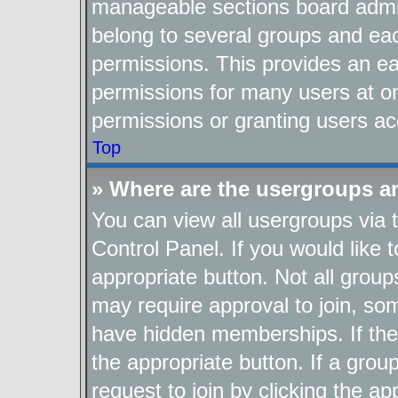
manageable sections board admin
belong to several groups and ea
permissions. This provides an ea
permissions for many users at o
permissions or granting users ac
Top
» Where are the usergroups a
You can view all usergroups via 
Control Panel. If you would like t
appropriate button. Not all gro
may require approval to join, 
have hidden memberships. If the g
the appropriate button. If a grou
request to join by clicking the a