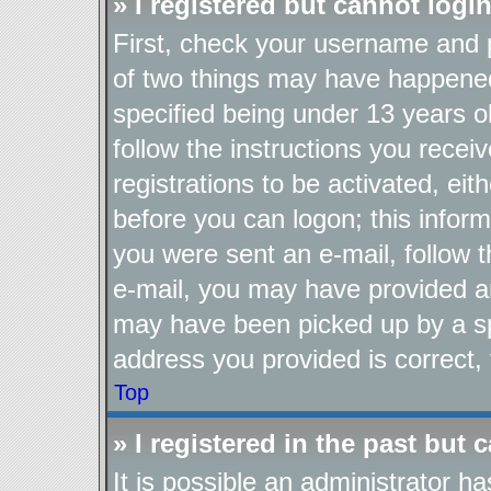
» I registered but cannot login
First, check your username and p
of two things may have happene
specified being under 13 years ol
follow the instructions you recei
registrations to be activated, eit
before you can logon; this inform
you were sent an e-mail, follow th
e-mail, you may have provided an
may have been picked up by a spa
address you provided is correct, 
Top
» I registered in the past but
It is possible an administrator h