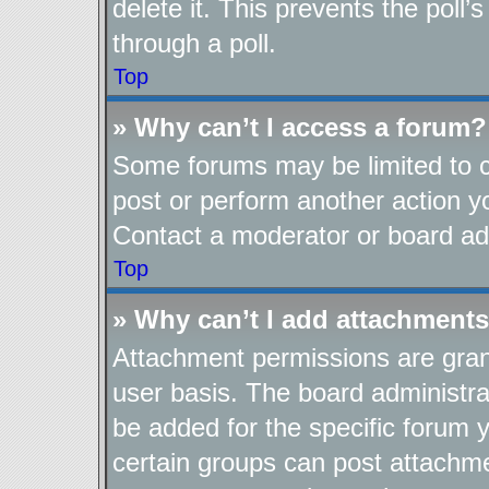
delete it. This prevents the pol
through a poll.
Top
» Why can’t I access a forum?
Some forums may be limited to ce
post or perform another action 
Contact a moderator or board adm
Top
» Why can’t I add attachment
Attachment permissions are gran
user basis. The board administr
be added for the specific forum y
certain groups can post attachme