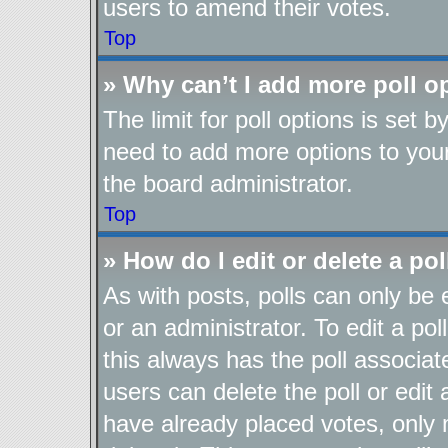
users to amend their votes.
Top
» Why can’t I add more poll o
The limit for poll options is set b
need to add more options to your
the board administrator.
Top
» How do I edit or delete a pol
As with posts, polls can only be 
or an administrator. To edit a poll,
this always has the poll associate
users can delete the poll or edit
have already placed votes, only 