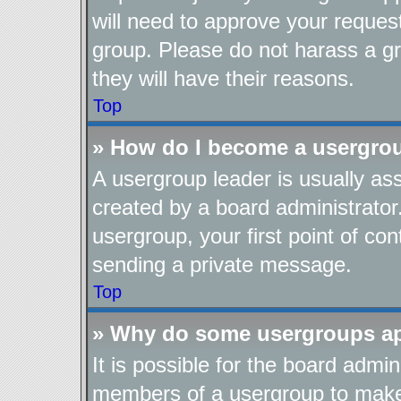
will need to approve your reques
group. Please do not harass a gro
they will have their reasons.
Top
» How do I become a usergro
A usergroup leader is usually as
created by a board administrator.
usergroup, your first point of con
sending a private message.
Top
» Why do some usergroups app
It is possible for the board admin
members of a usergroup to make i