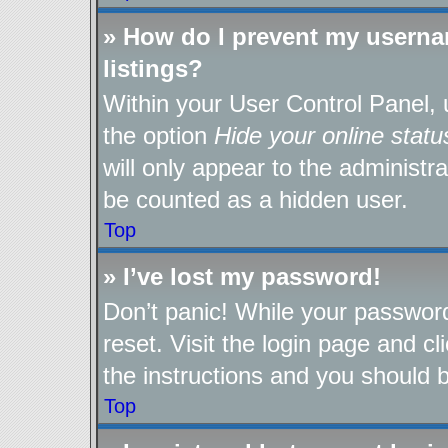
» How do I prevent my userna
listings?
Within your User Control Panel, 
the option
Hide your online statu
will only appear to the administr
be counted as a hidden user.
Top
» I’ve lost my password!
Don’t panic! While your password
reset. Visit the login page and cl
the instructions and you should be
Top