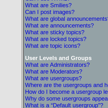
What are Smilies?
Can I post images?
What are global announcements
What are announcements?
What are sticky topics?
What are locked topics?
What are topic icons?
User Levels and Groups
What are Administrators?
What are Moderators?
What are usergroups?
Where are the usergroups and ho
How do I become a usergroup l
Why do some usergroups appear i
What is a “Default usergroup”?