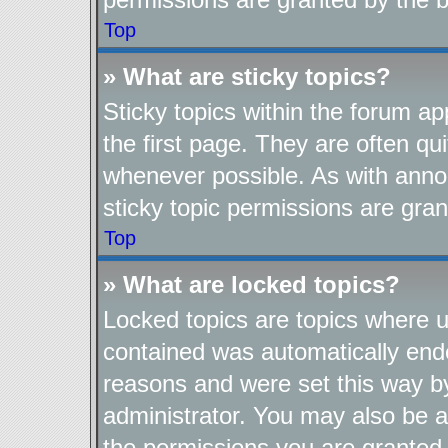
Top
» What are sticky topics?
Sticky topics within the forum 
the first page. They are often q
whenever possible. As with ann
sticky topic permissions are gran
Top
» What are locked topics?
Locked topics are topics where us
contained was automatically end
reasons and were set this way b
administrator. You may also be a
the permissions you are granted 