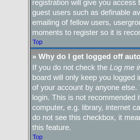
registration will give you access 
guest users such as definable a
emailing of fellow users, usergro
moments to register so it is re
Top
» Why do I get logged off aut
If you do not check the
Log me i
board will only keep you logged i
of your account by anyone else. 
login. This is not recommended 
computer, e.g. library, internet c
do not see this checkbox, it mea
this feature.
Top