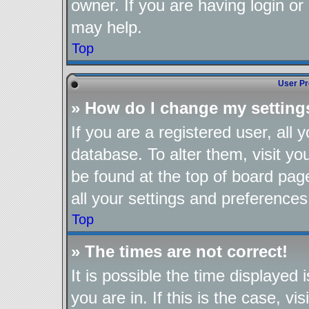
owner. If you are having login or
may help.
Top
User Pr
» How do I change my setting
If you are a registered user, all 
database. To alter them, visit yo
be found at the top of board pag
all your settings and preferences
Top
» The times are not correct!
It is possible the time displayed
you are in. If this is the case, 