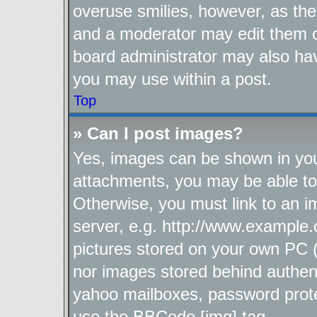
overuse smilies, however, as the
and a moderator may edit them o
board administrator may also hav
you may use within a post.
Top
» Can I post images?
Yes, images can be shown in your
attachments, you may be able to
Otherwise, you must link to an i
server, e.g. http://www.example.
pictures stored on your own PC (u
nor images stored behind authen
yahoo mailboxes, password protec
use the BBCode [img] tag.