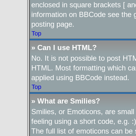
enclosed in square brackets [ an
information on BBCode see the 
posting page.
Top
» Can I use HTML?
No. It is not possible to post H
HTML. Most formatting which ca
applied using BBCode instead.
Top
» What are Smilies?
Smilies, or Emoticons, are smal
feeling using a short code, e.g. 
The full list of emoticons can be 