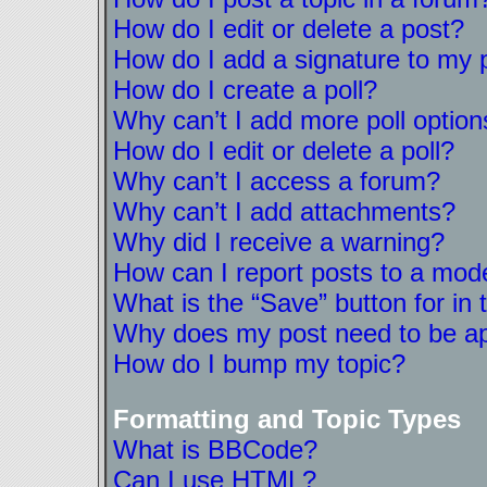
How do I edit or delete a post?
How do I add a signature to my 
How do I create a poll?
Why can’t I add more poll option
How do I edit or delete a poll?
Why can’t I access a forum?
Why can’t I add attachments?
Why did I receive a warning?
How can I report posts to a mod
What is the “Save” button for in 
Why does my post need to be a
How do I bump my topic?
Formatting and Topic Types
What is BBCode?
Can I use HTML?