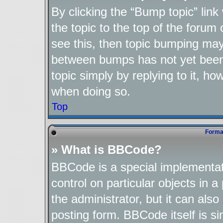
By clicking the “Bump topic” lin
the topic to the top of the forum 
see this, then topic bumping may
between bumps has not yet been 
topic simply by replying to it, ho
when doing so.
Top
Format
» What is BBCode?
BBCode is a special implementat
control on particular objects in 
the administrator, but it can als
posting form. BBCode itself is si