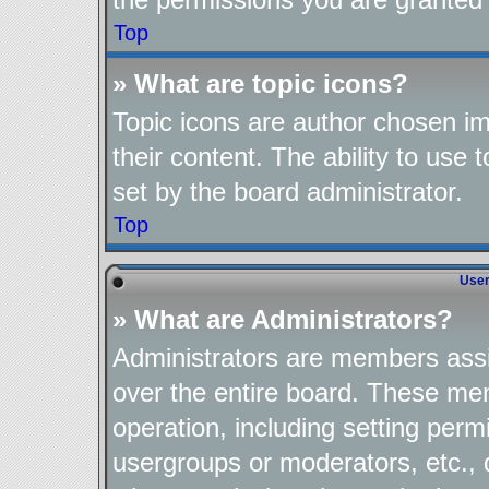
Top
» What are topic icons?
Topic icons are author chosen im
their content. The ability to use
set by the board administrator.
Top
User
» What are Administrators?
Administrators are members assig
over the entire board. These mem
operation, including setting perm
usergroups or moderators, etc.,