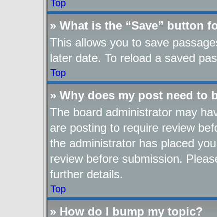
Top
» What is the “Save” button fo
This allows you to save passage
later date. To reload a saved pas
Top
» Why does my post need to 
The board administrator may hav
are posting to require review befo
the administrator has placed you
review before submission. Please
further details.
Top
» How do I bump my topic?