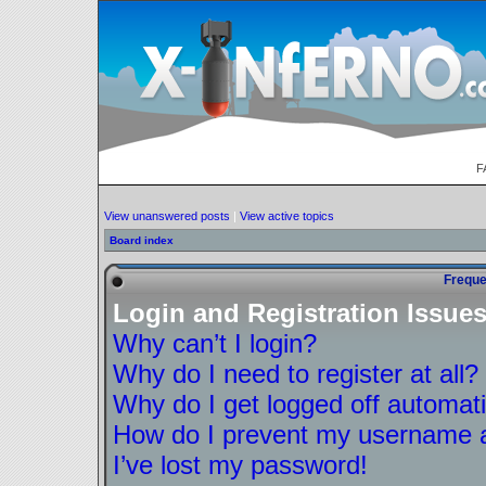
F
View unanswered posts
|
View active topics
Board index
Freque
Login and Registration Issue
Why can’t I login?
Why do I need to register at all?
Why do I get logged off automati
How do I prevent my username ap
I’ve lost my password!