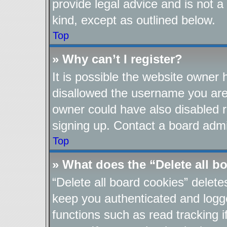
provide legal advice and is not a
kind, except as outlined below.
Top
» Why can’t I register?
It is possible the website owner
disallowed the username you are 
owner could have also disabled re
signing up. Contact a board admin
Top
» What does the “Delete all b
“Delete all board cookies” delet
keep you authenticated and logge
functions such as read tracking 