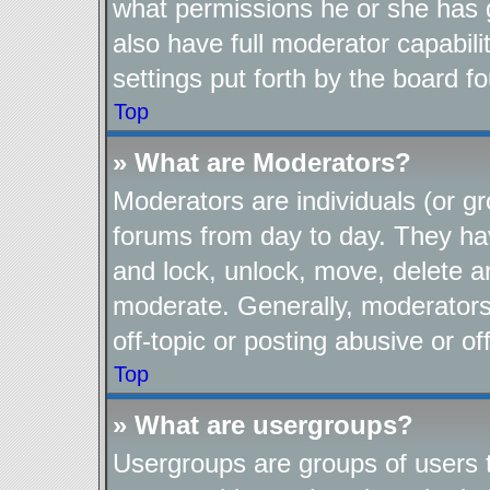
what permissions he or she has 
also have full moderator capabili
settings put forth by the board f
Top
» What are Moderators?
Moderators are individuals (or gr
forums from day to day. They have
and lock, unlock, move, delete an
moderate. Generally, moderators
off-topic or posting abusive or of
Top
» What are usergroups?
Usergroups are groups of users t