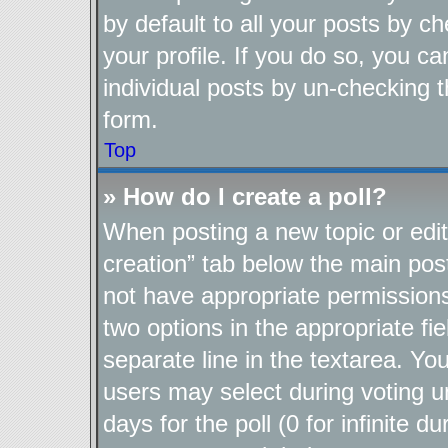
by default to all your posts by c
your profile. If you do so, you ca
individual posts by un-checking t
form.
Top
» How do I create a poll?
When posting a new topic or editin
creation” tab below the main post
not have appropriate permissions t
two options in the appropriate fi
separate line in the textarea. Yo
users may select during voting un
days for the poll (0 for infinite d