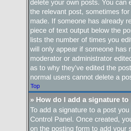
delete your own posts. You can ed
the relevant post, sometimes for 
made. If someone has already repl
piece of text output below the po
lists the number of times you edi
will only appear if someone has ma
moderator or administrator edite
as to why they’ve edited the post
normal users cannot delete a po
Top
» How do I add a signature to
To add a signature to a post you 
Control Panel. Once created, y
on the posting form to add your 