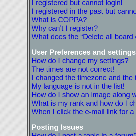
I registered but cannot login!
I registered in the past but cann
What is COPPA?
Why can’t I register?
What does the “Delete all board
User Preferences and settings
How do I change my settings?
The times are not correct!
I changed the timezone and the ti
My language is not in the list!
How do I show an image along 
What is my rank and how do I ch
When I click the e-mail link for a
Posting Issues
How do I post a topic in a forum