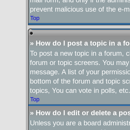
prevent malicious use of the e-
Top
» How do I post a topic in a 
To post a new topic in a forum, cl
forum or topic screens. You may 
message. A list of your permissio
bottom of the forum and topic s
topics, You can vote in polls, etc
Top
» How do I edit or delete a po
Unless you are a board administr