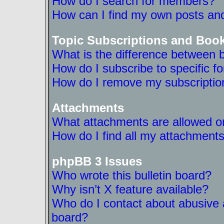
How do I search for members?
How can I find my own posts and
Topic Subscriptions and Boo
What is the difference between 
How do I subscribe to specific f
How do I remove my subscriptio
Attachments
What attachments are allowed on
How do I find all my attachment
phpBB 3 Issues
Who wrote this bulletin board?
Why isn’t X feature available?
Who do I contact about abusive a
board?