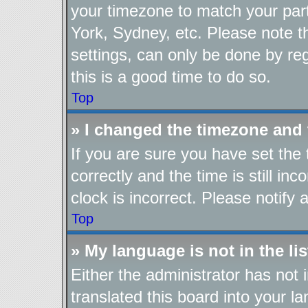
your timezone to match your part
York, Sydney, etc. Please note t
settings, can only be done by reg
this is a good time to do so.
Top
» I changed the timezone and t
If you are sure you have set t
correctly and the time is still in
clock is incorrect. Please notify 
Top
» My language is not in the lis
Either the administrator has not
translated this board into your l