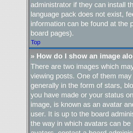
administrator if they can install
language pack does not exist, fee
information can be found at the 
board pages).
Top
» How do I show an image al
There are two images which ma
viewing posts. One of them may 
generally in the form of stars, b
you have made or your status on 
image, is known as an avatar and
user. It is up to the board admin
the way in which avatars can be 
avatars, contact a board adminis