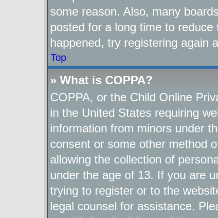
some reason. Also, many boards
posted for a long time to reduce 
happened, try registering again 
Top
» What is COPPA?
COPPA, or the Child Online Priva
in the United States requiring we
information from minors under th
consent or some other method o
allowing the collection of persona
under the age of 13. If you are u
trying to register or to the websi
legal counsel for assistance. P