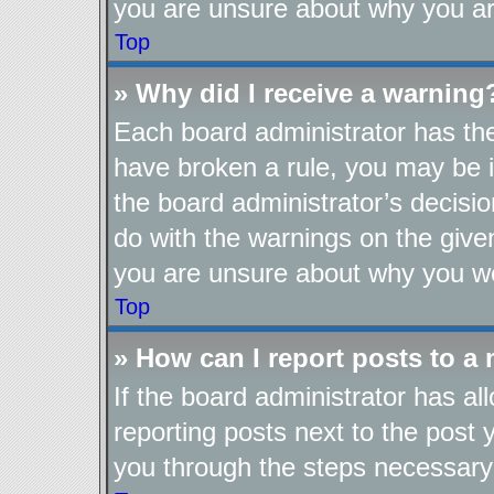
you are unsure about why you ar
Top
» Why did I receive a warning
Each board administrator has their
have broken a rule, you may be i
the board administrator’s decis
do with the warnings on the given
you are unsure about why you we
Top
» How can I report posts to a
If the board administrator has al
reporting posts next to the post y
you through the steps necessary 