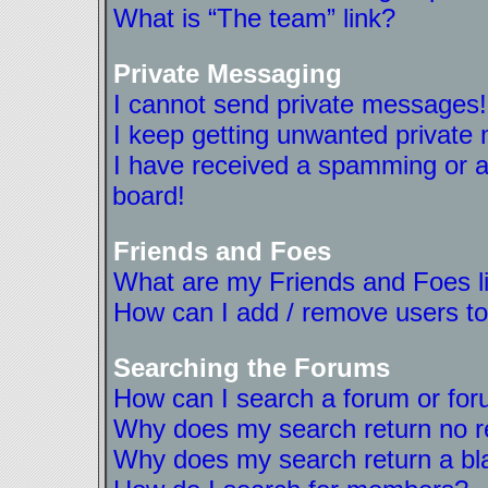
What is “The team” link?
Private Messaging
I cannot send private messages!
I keep getting unwanted private
I have received a spamming or a
board!
Friends and Foes
What are my Friends and Foes l
How can I add / remove users to
Searching the Forums
How can I search a forum or fo
Why does my search return no r
Why does my search return a bl