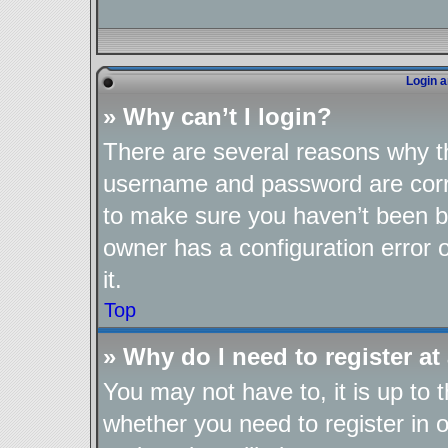
Login a
» Why can’t I login?
There are several reasons why th
username and password are corre
to make sure you haven’t been ba
owner has a configuration error o
it.
Top
» Why do I need to register at 
You may not have to, it is up to 
whether you need to register in