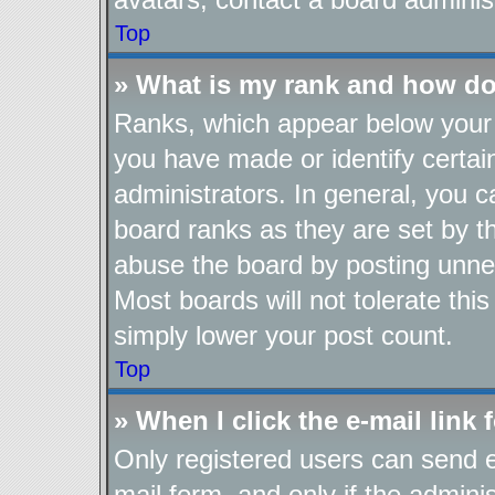
Top
» What is my rank and how do
Ranks, which appear below your 
you have made or identify certai
administrators. In general, you 
board ranks as they are set by t
abuse the board by posting unnec
Most boards will not tolerate thi
simply lower your post count.
Top
» When I click the e-mail link 
Only registered users can send e-
mail form, and only if the adminis