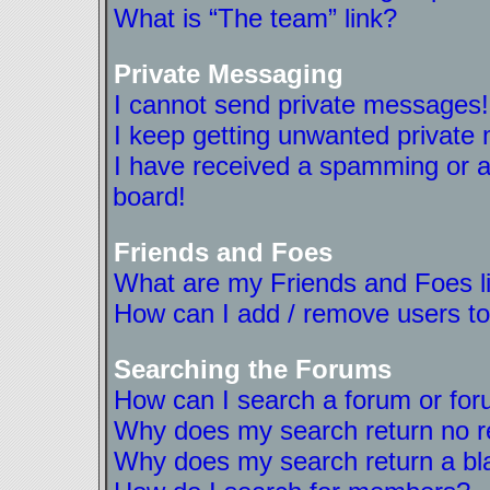
What is “The team” link?
Private Messaging
I cannot send private messages!
I keep getting unwanted private
I have received a spamming or a
board!
Friends and Foes
What are my Friends and Foes l
How can I add / remove users to
Searching the Forums
How can I search a forum or fo
Why does my search return no r
Why does my search return a bl