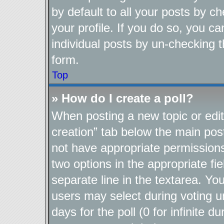
by default to all your posts by c
your profile. If you do so, you ca
individual posts by un-checking t
form.
Top
» How do I create a poll?
When posting a new topic or editin
creation” tab below the main post
not have appropriate permissions t
two options in the appropriate fi
separate line in the textarea. Yo
users may select during voting un
days for the poll (0 for infinite d