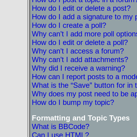
How do I edit or delete a post?
How do I add a signature to my 
How do I create a poll?
Why can’t I add more poll option
How do I edit or delete a poll?
Why can’t I access a forum?
Why can’t I add attachments?
Why did I receive a warning?
How can I report posts to a mod
What is the “Save” button for in 
Why does my post need to be a
How do I bump my topic?
Formatting and Topic Types
What is BBCode?
Can I use HTML?