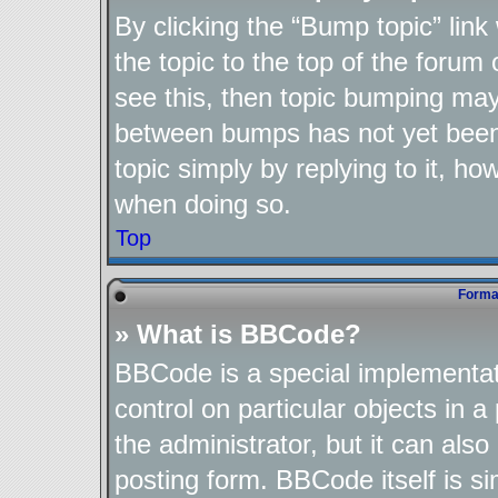
By clicking the “Bump topic” lin
the topic to the top of the forum 
see this, then topic bumping may
between bumps has not yet been 
topic simply by replying to it, ho
when doing so.
Top
Format
» What is BBCode?
BBCode is a special implementat
control on particular objects in 
the administrator, but it can als
posting form. BBCode itself is si