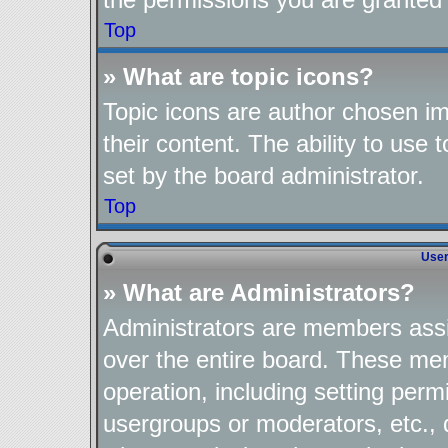
Top
» What are topic icons?
Topic icons are author chosen im
their content. The ability to use
set by the board administrator.
Top
User
» What are Administrators?
Administrators are members assig
over the entire board. These mem
operation, including setting perm
usergroups or moderators, etc.,