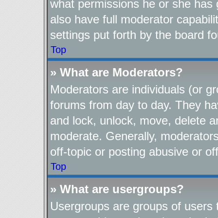
what permissions he or she has 
also have full moderator capabili
settings put forth by the board f
Top
» What are Moderators?
Moderators are individuals (or gr
forums from day to day. They have
and lock, unlock, move, delete an
moderate. Generally, moderators
off-topic or posting abusive or of
Top
» What are usergroups?
Usergroups are groups of users t