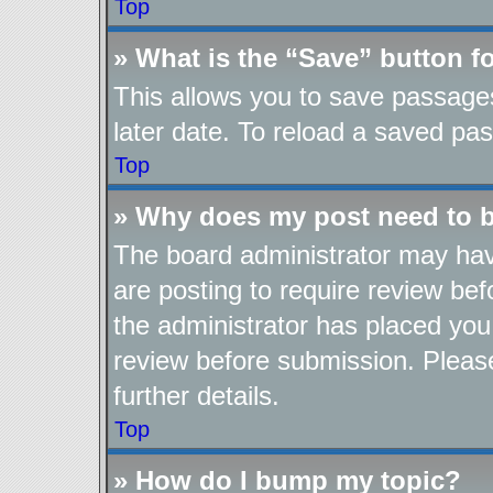
Top
» What is the “Save” button fo
This allows you to save passage
later date. To reload a saved pas
Top
» Why does my post need to 
The board administrator may hav
are posting to require review befo
the administrator has placed you
review before submission. Please
further details.
Top
» How do I bump my topic?