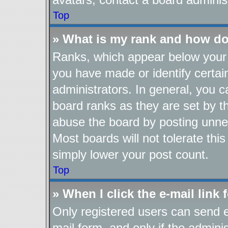
Top
» What is my rank and how do
Ranks, which appear below your 
you have made or identify certai
administrators. In general, you 
board ranks as they are set by t
abuse the board by posting unnec
Most boards will not tolerate thi
simply lower your post count.
Top
» When I click the e-mail link 
Only registered users can send e-
mail form, and only if the adminis