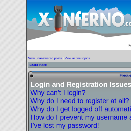
F
View unanswered posts
|
View active topics
Board index
Freque
Login and Registration Issue
Why can’t I login?
Why do I need to register at all?
Why do I get logged off automati
How do I prevent my username ap
I’ve lost my password!