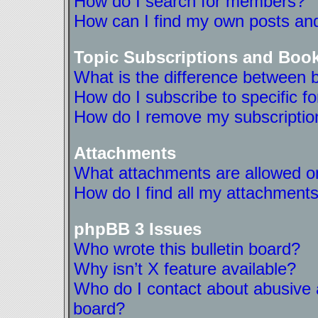
How do I search for members?
How can I find my own posts and
Topic Subscriptions and Boo
What is the difference between 
How do I subscribe to specific f
How do I remove my subscriptio
Attachments
What attachments are allowed on
How do I find all my attachment
phpBB 3 Issues
Who wrote this bulletin board?
Why isn’t X feature available?
Who do I contact about abusive a
board?