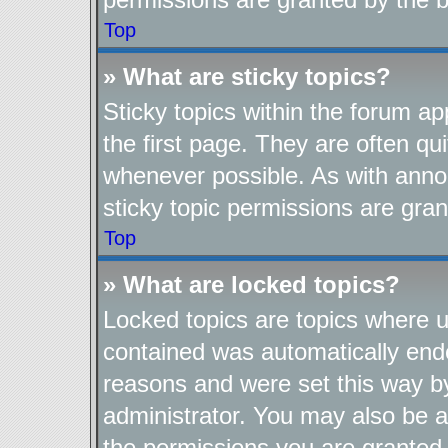
Top
» What are sticky topics?
Sticky topics within the forum 
the first page. They are often q
whenever possible. As with ann
sticky topic permissions are gran
Top
» What are locked topics?
Locked topics are topics where us
contained was automatically end
reasons and were set this way b
administrator. You may also be a
the permissions you are granted 