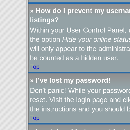
» How do I prevent my userna
listings?
Within your User Control Panel, 
the option
Hide your online statu
will only appear to the administr
be counted as a hidden user.
Top
» I’ve lost my password!
Don’t panic! While your password
reset. Visit the login page and cl
the instructions and you should be
Top