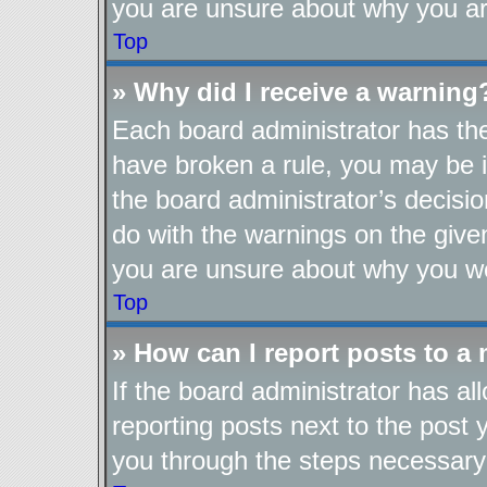
you are unsure about why you ar
Top
» Why did I receive a warning
Each board administrator has their
have broken a rule, you may be i
the board administrator’s decis
do with the warnings on the given
you are unsure about why you we
Top
» How can I report posts to a
If the board administrator has al
reporting posts next to the post y
you through the steps necessary 