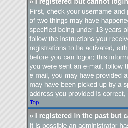
» I registered but cannot login
First, check your username and p
of two things may have happene
specified being under 13 years ol
follow the instructions you recei
registrations to be activated, eit
before you can logon; this inform
you were sent an e-mail, follow th
e-mail, you may have provided an
may have been picked up by a spa
address you provided is correct, 
Top
» I registered in the past but
It is possible an administrator h