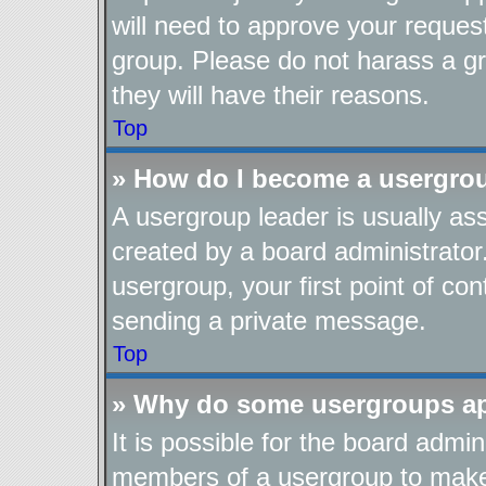
will need to approve your reques
group. Please do not harass a gro
they will have their reasons.
Top
» How do I become a usergro
A usergroup leader is usually as
created by a board administrator.
usergroup, your first point of con
sending a private message.
Top
» Why do some usergroups app
It is possible for the board admin
members of a usergroup to make i