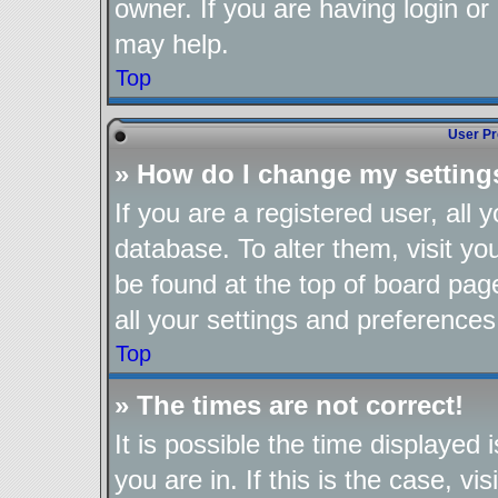
owner. If you are having login or
may help.
Top
User Pr
» How do I change my setting
If you are a registered user, all 
database. To alter them, visit yo
be found at the top of board pag
all your settings and preferences
Top
» The times are not correct!
It is possible the time displayed
you are in. If this is the case, 