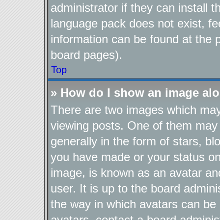
administrator if they can install
language pack does not exist, fee
information can be found at the 
board pages).
Top
» How do I show an image al
There are two images which ma
viewing posts. One of them may 
generally in the form of stars, b
you have made or your status on 
image, is known as an avatar and
user. It is up to the board admin
the way in which avatars can be 
avatars, contact a board adminis