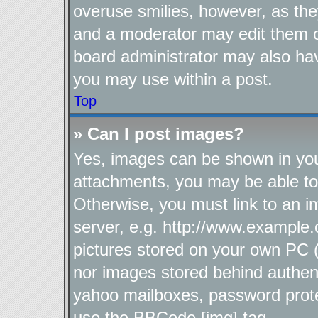
overuse smilies, however, as the
and a moderator may edit them o
board administrator may also hav
you may use within a post.
Top
» Can I post images?
Yes, images can be shown in your
attachments, you may be able to
Otherwise, you must link to an i
server, e.g. http://www.example.
pictures stored on your own PC (u
nor images stored behind authen
yahoo mailboxes, password protec
use the BBCode [img] tag.