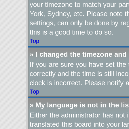
your timezone to match your part
York, Sydney, etc. Please note t
settings, can only be done by reg
this is a good time to do so.
Top
» I changed the timezone and t
If you are sure you have set t
correctly and the time is still in
clock is incorrect. Please notify 
Top
» My language is not in the lis
Either the administrator has not
translated this board into your l