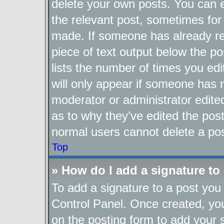
delete your own posts. You can ed
the relevant post, sometimes for 
made. If someone has already repl
piece of text output below the po
lists the number of times you edi
will only appear if someone has ma
moderator or administrator edite
as to why they’ve edited the post
normal users cannot delete a po
Top
» How do I add a signature to
To add a signature to a post you 
Control Panel. Once created, y
on the posting form to add your 