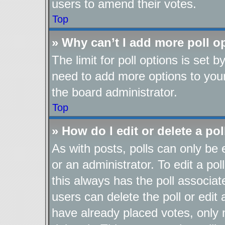
users to amend their votes.
Top
» Why can’t I add more poll o
The limit for poll options is set b
need to add more options to your
the board administrator.
Top
» How do I edit or delete a pol
As with posts, polls can only be 
or an administrator. To edit a poll,
this always has the poll associate
users can delete the poll or edit
have already placed votes, only 