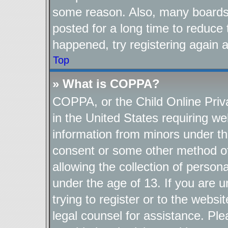
some reason. Also, many boards
posted for a long time to reduce 
happened, try registering again 
Top
» What is COPPA?
COPPA, or the Child Online Priva
in the United States requiring we
information from minors under th
consent or some other method o
allowing the collection of persona
under the age of 13. If you are u
trying to register or to the websi
legal counsel for assistance. P