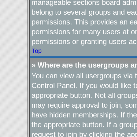
manageable sections board admin
belong to several groups and ea
permissions. This provides an ea
permissions for many users at o
permissions or granting users ac
Top
» Where are the usergroups a
You can view all usergroups via 
Control Panel. If you would like t
appropriate button. Not all gro
may require approval to join, 
have hidden memberships. If the g
the appropriate button. If a grou
request to join by clicking the a