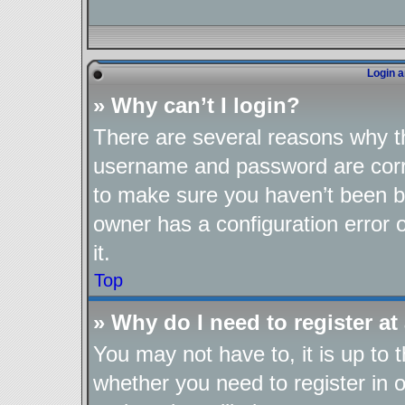
Login a
» Why can’t I login?
There are several reasons why th
username and password are corre
to make sure you haven’t been ba
owner has a configuration error o
it.
Top
» Why do I need to register at 
You may not have to, it is up to 
whether you need to register in