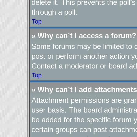
delete it. This prevents the pol
through a poll.
Top
» Why can’t I access a forum?
Some forums may be limited to ce
post or perform another action 
Contact a moderator or board adm
Top
» Why can’t I add attachment
Attachment permissions are gran
user basis. The board administr
be added for the specific forum y
certain groups can post attachme