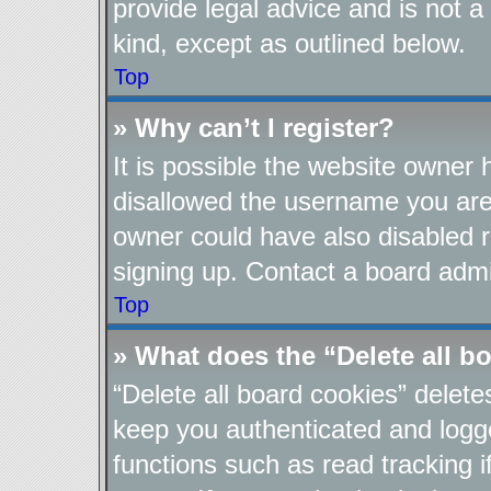
provide legal advice and is not a
kind, except as outlined below.
Top
» Why can’t I register?
It is possible the website owner
disallowed the username you are 
owner could have also disabled re
signing up. Contact a board admin
Top
» What does the “Delete all b
“Delete all board cookies” delet
keep you authenticated and logge
functions such as read tracking 