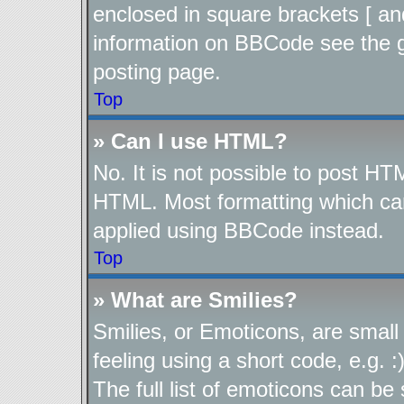
enclosed in square brackets [ an
information on BBCode see the 
posting page.
Top
» Can I use HTML?
No. It is not possible to post H
HTML. Most formatting which ca
applied using BBCode instead.
Top
» What are Smilies?
Smilies, or Emoticons, are smal
feeling using a short code, e.g. 
The full list of emoticons can be 