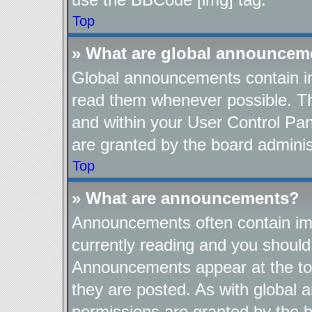
Top
» What are global announcem
Global announcements contain im
read them whenever possible. The
and within your User Control Pa
are granted by the board adminis
Top
» What are announcements?
Announcements often contain imp
currently reading and you shoul
Announcements appear at the top
they are posted. As with globa
permissions are granted by the b