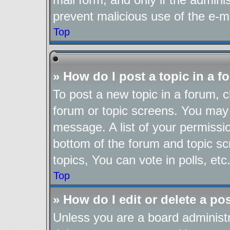
prevent malicious use of the e-
Top
» How do I post a topic in a 
To post a new topic in a forum, cl
forum or topic screens. You may 
message. A list of your permissio
bottom of the forum and topic s
topics, You can vote in polls, etc
Top
» How do I edit or delete a po
Unless you are a board administr