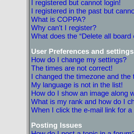
I registered but cannot login!
I registered in the past but cann
What is COPPA?
Why can’t I register?
What does the “Delete all board
User Preferences and settings
How do I change my settings?
The times are not correct!
I changed the timezone and the ti
My language is not in the list!
How do I show an image along 
What is my rank and how do I ch
When I click the e-mail link for a
Posting Issues
How do I post a topic in a forum