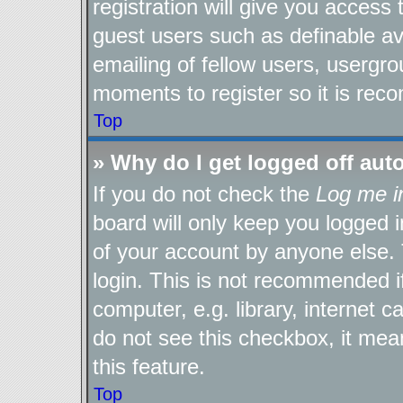
registration will give you access 
guest users such as definable a
emailing of fellow users, usergro
moments to register so it is re
Top
» Why do I get logged off aut
If you do not check the
Log me i
board will only keep you logged i
of your account by anyone else. 
login. This is not recommended 
computer, e.g. library, internet c
do not see this checkbox, it mea
this feature.
Top