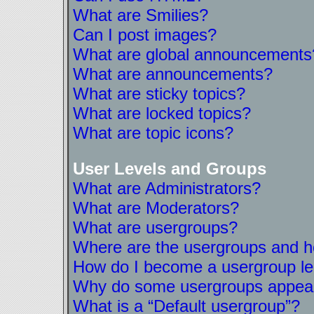
What are Smilies?
Can I post images?
What are global announcements
What are announcements?
What are sticky topics?
What are locked topics?
What are topic icons?
User Levels and Groups
What are Administrators?
What are Moderators?
What are usergroups?
Where are the usergroups and ho
How do I become a usergroup l
Why do some usergroups appear i
What is a “Default usergroup”?