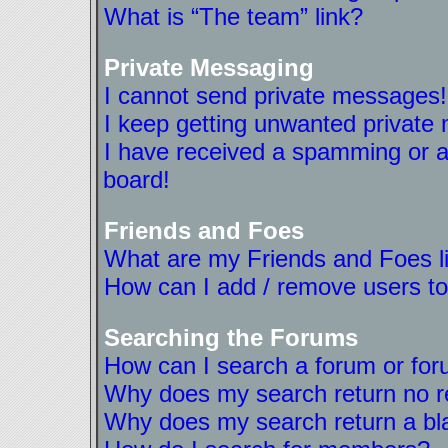
What is “The team” link?
Private Messaging
I cannot send private messages!
I keep getting unwanted private
I have received a spamming or a
board!
Friends and Foes
What are my Friends and Foes l
How can I add / remove users to
Searching the Forums
How can I search a forum or fo
Why does my search return no r
Why does my search return a bl