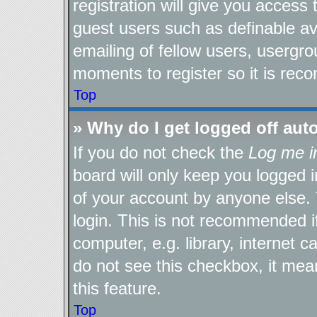
registration will give you access 
guest users such as definable a
emailing of fellow users, usergro
moments to register so it is re
Top
» Why do I get logged off aut
If you do not check the
Log me i
board will only keep you logged i
of your account by anyone else. 
login. This is not recommended 
computer, e.g. library, internet c
do not see this checkbox, it mea
this feature.
Top