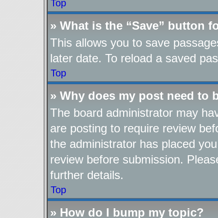
Top
» What is the “Save” button fo
This allows you to save passage
later date. To reload a saved pas
Top
» Why does my post need to 
The board administrator may hav
are posting to require review befo
the administrator has placed you
review before submission. Please
further details.
Top
» How do I bump my topic?