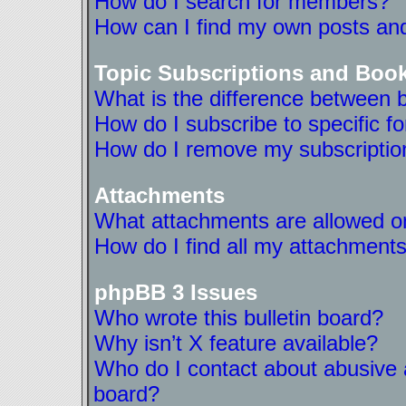
How do I search for members?
How can I find my own posts and
Topic Subscriptions and Boo
What is the difference between 
How do I subscribe to specific f
How do I remove my subscriptio
Attachments
What attachments are allowed on
How do I find all my attachment
phpBB 3 Issues
Who wrote this bulletin board?
Why isn’t X feature available?
Who do I contact about abusive a
board?