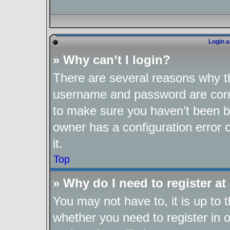
Login a
» Why can’t I login?
There are several reasons why th
username and password are corre
to make sure you haven’t been ba
owner has a configuration error o
it.
Top
» Why do I need to register at 
You may not have to, it is up to 
whether you need to register in