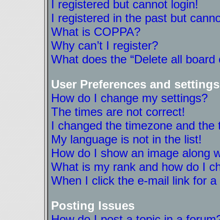
I registered but cannot login!
I registered in the past but cann
What is COPPA?
Why can’t I register?
What does the “Delete all board
User Preferences and settings
How do I change my settings?
The times are not correct!
I changed the timezone and the ti
My language is not in the list!
How do I show an image along 
What is my rank and how do I ch
When I click the e-mail link for a
Posting Issues
How do I post a topic in a forum