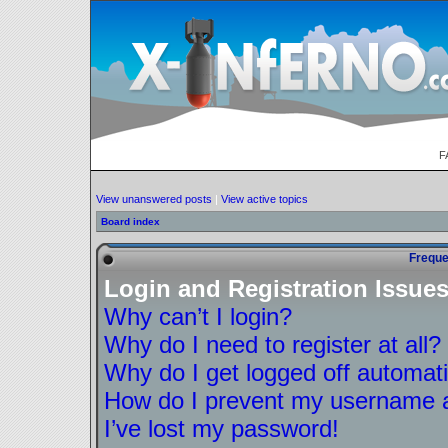
F
View unanswered posts
|
View active topics
Board index
Freque
Login and Registration Issue
Why can’t I login?
Why do I need to register at all?
Why do I get logged off automati
How do I prevent my username ap
I’ve lost my password!