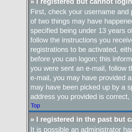
» I registered but cannot login
First, check your username and p
of two things may have happene
specified being under 13 years ol
follow the instructions you recei
registrations to be activated, eit
before you can logon; this inform
you were sent an e-mail, follow th
e-mail, you may have provided an
may have been picked up by a spa
address you provided is correct, 
Top
» I registered in the past but
It is possible an administrator h