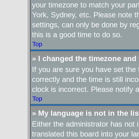
your timezone to match your part
York, Sydney, etc. Please note t
settings, can only be done by reg
this is a good time to do so.
Top
» I changed the timezone and t
If you are sure you have set t
correctly and the time is still in
clock is incorrect. Please notify 
Top
» My language is not in the lis
Either the administrator has not
translated this board into your l