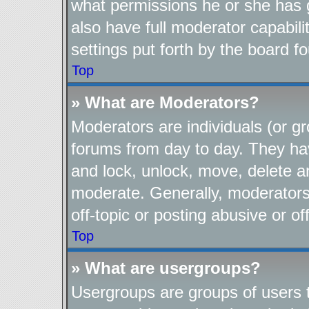
what permissions he or she has 
also have full moderator capabili
settings put forth by the board f
Top
» What are Moderators?
Moderators are individuals (or gr
forums from day to day. They have
and lock, unlock, move, delete an
moderate. Generally, moderators
off-topic or posting abusive or of
Top
» What are usergroups?
Usergroups are groups of users t