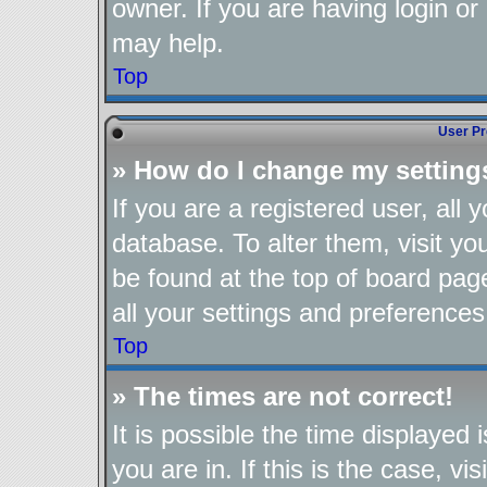
owner. If you are having login or
may help.
Top
User Pr
» How do I change my setting
If you are a registered user, all 
database. To alter them, visit yo
be found at the top of board pag
all your settings and preferences
Top
» The times are not correct!
It is possible the time displayed
you are in. If this is the case, 