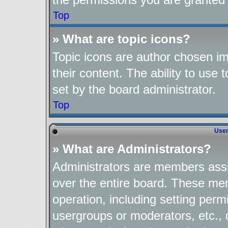
Top
» What are topic icons?
Topic icons are author chosen im
their content. The ability to use
set by the board administrator.
Top
User
» What are Administrators?
Administrators are members assig
over the entire board. These mem
operation, including setting perm
usergroups or moderators, etc.,