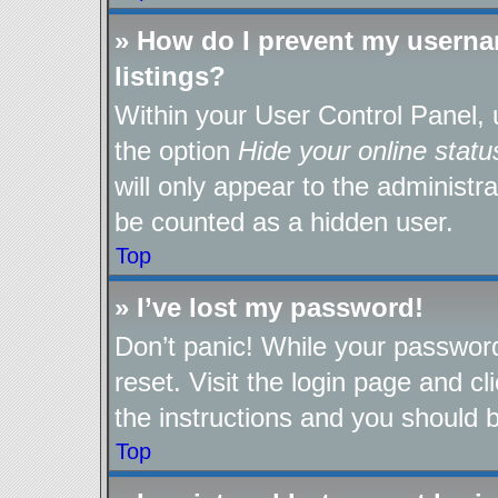
» How do I prevent my userna
listings?
Within your User Control Panel, 
the option
Hide your online statu
will only appear to the administr
be counted as a hidden user.
Top
» I’ve lost my password!
Don’t panic! While your password
reset. Visit the login page and cl
the instructions and you should be
Top