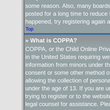
some reason. Also, many boards
posted for a long time to reduce 
happened, try registering again 
Top
» What is COPPA?
COPPA, or the Child Online Priva
in the United States requiring we
information from minors under th
consent or some other method o
allowing the collection of persona
under the age of 13. If you are u
trying to register or to the websi
legal counsel for assistance. P