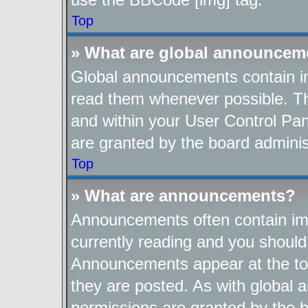
Top
» What are global announcem
Global announcements contain im
read them whenever possible. The
and within your User Control Pa
are granted by the board adminis
Top
» What are announcements?
Announcements often contain imp
currently reading and you shoul
Announcements appear at the top
they are posted. As with globa
permissions are granted by the b