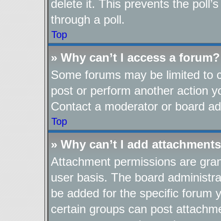
delete it. This prevents the pol
through a poll.
Top
» Why can’t I access a forum?
Some forums may be limited to ce
post or perform another action 
Contact a moderator or board adm
Top
» Why can’t I add attachment
Attachment permissions are gran
user basis. The board administr
be added for the specific forum y
certain groups can post attachme