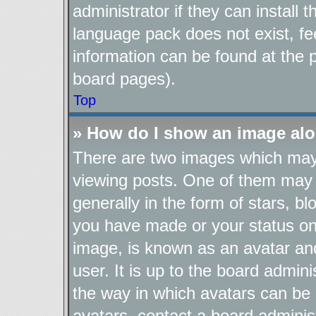
administrator if they can install
language pack does not exist, fee
information can be found at the 
board pages).
Top
» How do I show an image al
There are two images which ma
viewing posts. One of them may 
generally in the form of stars, b
you have made or your status on 
image, is known as an avatar and
user. It is up to the board admin
the way in which avatars can be 
avatars, contact a board adminis