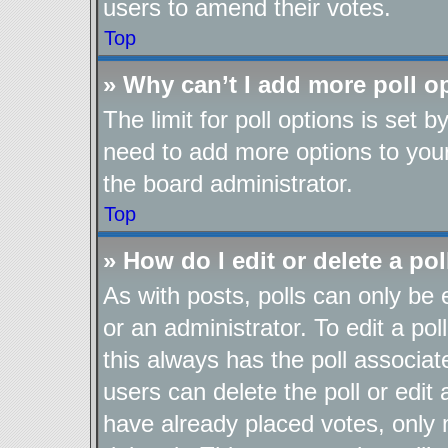
users to amend their votes.
Top
» Why can’t I add more poll o
The limit for poll options is set b
need to add more options to your
the board administrator.
Top
» How do I edit or delete a pol
As with posts, polls can only be 
or an administrator. To edit a poll,
this always has the poll associate
users can delete the poll or edit
have already placed votes, only 