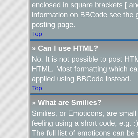
enclosed in square brackets [ an
information on BBCode see the 
posting page.
Top
» Can I use HTML?
No. It is not possible to post H
HTML. Most formatting which ca
applied using BBCode instead.
Top
» What are Smilies?
Smilies, or Emoticons, are smal
feeling using a short code, e.g. 
The full list of emoticons can be 