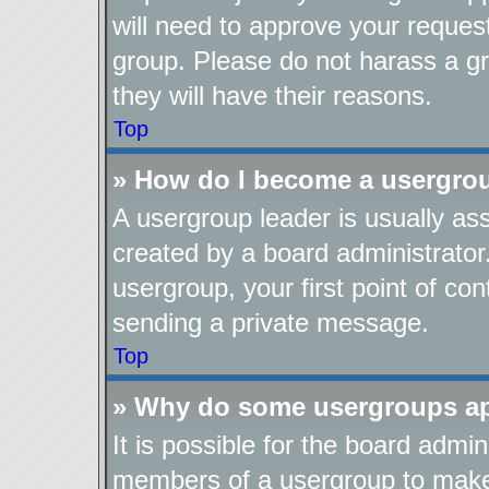
will need to approve your reques
group. Please do not harass a gro
they will have their reasons.
Top
» How do I become a usergro
A usergroup leader is usually as
created by a board administrator.
usergroup, your first point of con
sending a private message.
Top
» Why do some usergroups app
It is possible for the board admin
members of a usergroup to make i