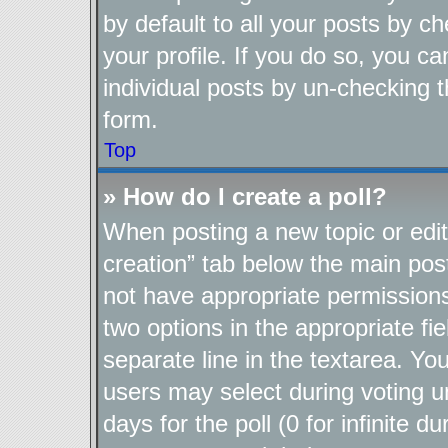
by default to all your posts by c
your profile. If you do so, you ca
individual posts by un-checking t
form.
Top
» How do I create a poll?
When posting a new topic or editin
creation” tab below the main post
not have appropriate permissions t
two options in the appropriate fi
separate line in the textarea. Yo
users may select during voting un
days for the poll (0 for infinite d