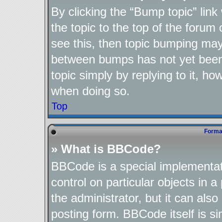
By clicking the “Bump topic” lin
the topic to the top of the forum 
see this, then topic bumping may
between bumps has not yet been 
topic simply by replying to it, ho
when doing so.
Top
Format
» What is BBCode?
BBCode is a special implementat
control on particular objects in 
the administrator, but it can als
posting form. BBCode itself is si