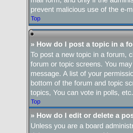
prevent malicious use of the e-
Top
» How do I post a topic in a 
To post a new topic in a forum, cl
forum or topic screens. You may 
message. A list of your permissio
bottom of the forum and topic s
topics, You can vote in polls, etc
Top
» How do I edit or delete a po
Unless you are a board administr