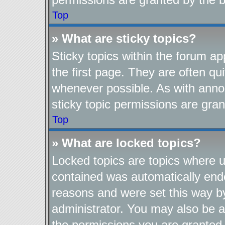
Top
» What are sticky topics?
Sticky topics within the forum 
the first page. They are often q
whenever possible. As with ann
sticky topic permissions are gran
Top
» What are locked topics?
Locked topics are topics where us
contained was automatically end
reasons and were set this way b
administrator. You may also be a
the permissions you are granted 