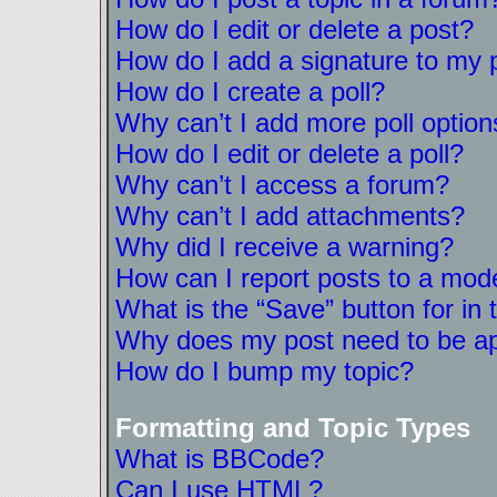
How do I edit or delete a post?
How do I add a signature to my 
How do I create a poll?
Why can’t I add more poll option
How do I edit or delete a poll?
Why can’t I access a forum?
Why can’t I add attachments?
Why did I receive a warning?
How can I report posts to a mod
What is the “Save” button for in 
Why does my post need to be a
How do I bump my topic?
Formatting and Topic Types
What is BBCode?
Can I use HTML?