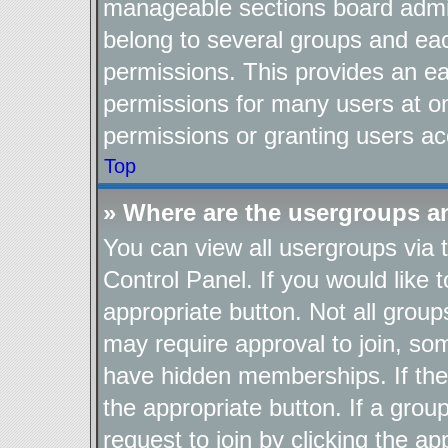
manageable sections board admin
belong to several groups and ea
permissions. This provides an ea
permissions for many users at o
permissions or granting users ac
Top
» Where are the usergroups a
You can view all usergroups via 
Control Panel. If you would like t
appropriate button. Not all gro
may require approval to join, 
have hidden memberships. If the g
the appropriate button. If a grou
request to join by clicking the a