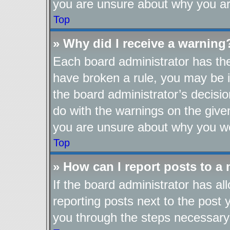
you are unsure about why you ar
Top
» Why did I receive a warning
Each board administrator has their
have broken a rule, you may be i
the board administrator’s decis
do with the warnings on the given
you are unsure about why you we
Top
» How can I report posts to a
If the board administrator has al
reporting posts next to the post y
you through the steps necessary 