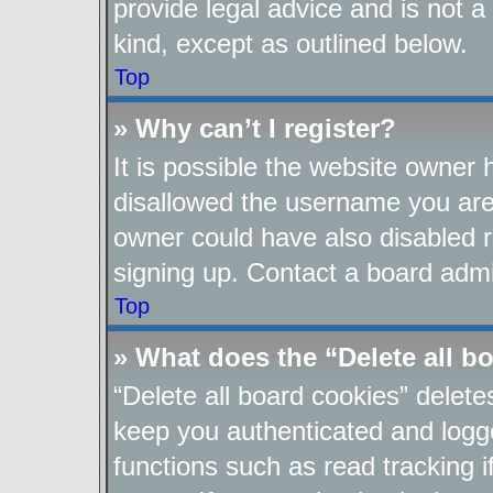
provide legal advice and is not a
kind, except as outlined below.
Top
» Why can’t I register?
It is possible the website owner
disallowed the username you are 
owner could have also disabled re
signing up. Contact a board admin
Top
» What does the “Delete all b
“Delete all board cookies” delet
keep you authenticated and logge
functions such as read tracking 