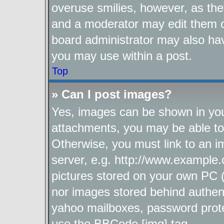
overuse smilies, however, as the
and a moderator may edit them o
board administrator may also hav
you may use within a post.
Top
» Can I post images?
Yes, images can be shown in your
attachments, you may be able to
Otherwise, you must link to an i
server, e.g. http://www.example.
pictures stored on your own PC (u
nor images stored behind authen
yahoo mailboxes, password protec
use the BBCode [img] tag.