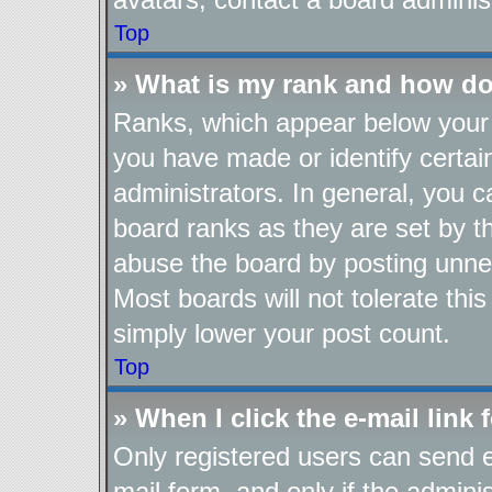
Top
» What is my rank and how do
Ranks, which appear below your 
you have made or identify certai
administrators. In general, you 
board ranks as they are set by t
abuse the board by posting unnec
Most boards will not tolerate thi
simply lower your post count.
Top
» When I click the e-mail link 
Only registered users can send e-
mail form, and only if the adminis