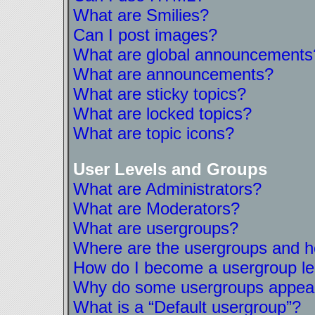
What are Smilies?
Can I post images?
What are global announcements
What are announcements?
What are sticky topics?
What are locked topics?
What are topic icons?
User Levels and Groups
What are Administrators?
What are Moderators?
What are usergroups?
Where are the usergroups and ho
How do I become a usergroup l
Why do some usergroups appear i
What is a “Default usergroup”?