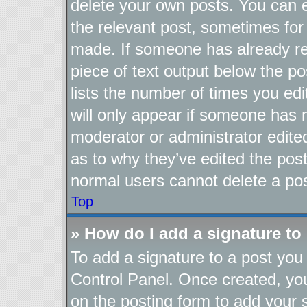
delete your own posts. You can ed
the relevant post, sometimes for 
made. If someone has already repl
piece of text output below the po
lists the number of times you edi
will only appear if someone has ma
moderator or administrator edite
as to why they’ve edited the post
normal users cannot delete a po
Top
» How do I add a signature to
To add a signature to a post you 
Control Panel. Once created, y
on the posting form to add your 