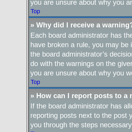
you are unsure about why you ar
Top
» Why did I receive a warning
Each board administrator has their
have broken a rule, you may be i
the board administrator’s decis
do with the warnings on the given
you are unsure about why you we
Top
» How can I report posts to a
If the board administrator has al
reporting posts next to the post y
you through the steps necessary 