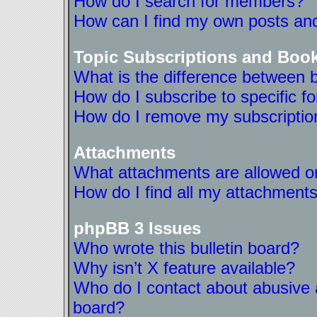
How do I search for members?
How can I find my own posts and
Topic Subscriptions and Boo
What is the difference between 
How do I subscribe to specific f
How do I remove my subscriptio
Attachments
What attachments are allowed on
How do I find all my attachment
phpBB 3 Issues
Who wrote this bulletin board?
Why isn’t X feature available?
Who do I contact about abusive a
board?