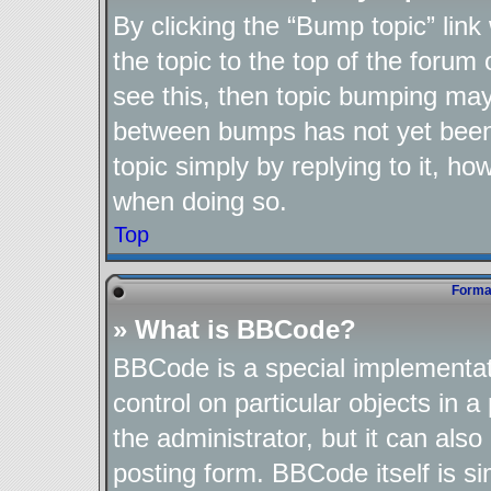
By clicking the “Bump topic” lin
the topic to the top of the forum 
see this, then topic bumping may
between bumps has not yet been 
topic simply by replying to it, ho
when doing so.
Top
Format
» What is BBCode?
BBCode is a special implementat
control on particular objects in 
the administrator, but it can als
posting form. BBCode itself is si