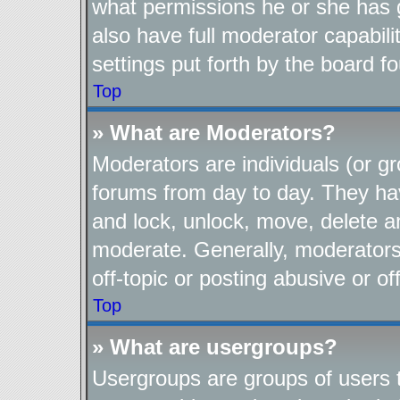
what permissions he or she has 
also have full moderator capabili
settings put forth by the board f
Top
» What are Moderators?
Moderators are individuals (or gr
forums from day to day. They have
and lock, unlock, move, delete an
moderate. Generally, moderators
off-topic or posting abusive or of
Top
» What are usergroups?
Usergroups are groups of users t