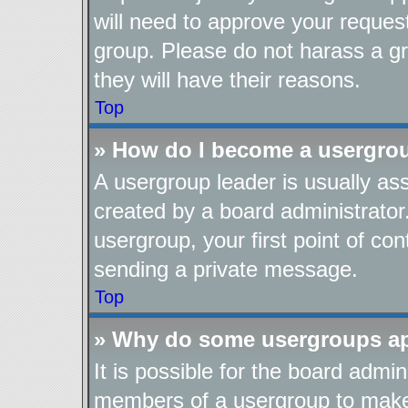
will need to approve your reques
group. Please do not harass a gro
they will have their reasons.
Top
» How do I become a usergro
A usergroup leader is usually as
created by a board administrator.
usergroup, your first point of con
sending a private message.
Top
» Why do some usergroups app
It is possible for the board admin
members of a usergroup to make i