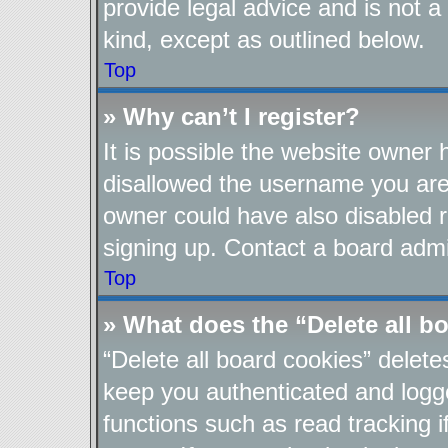
provide legal advice and is not a
kind, except as outlined below.
Top
» Why can’t I register?
It is possible the website owner
disallowed the username you are 
owner could have also disabled re
signing up. Contact a board admin
Top
» What does the “Delete all b
“Delete all board cookies” delet
keep you authenticated and logge
functions such as read tracking 