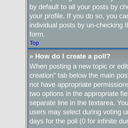
by default to all your posts by c
your profile. If you do so, you ca
individual posts by un-checking t
form.
Top
» How do I create a poll?
When posting a new topic or editin
creation” tab below the main post
not have appropriate permissions t
two options in the appropriate fi
separate line in the textarea. Yo
users may select during voting un
days for the poll (0 for infinite d