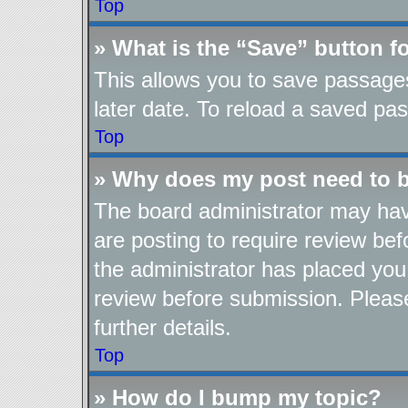
Top
» What is the “Save” button fo
This allows you to save passage
later date. To reload a saved pas
Top
» Why does my post need to 
The board administrator may hav
are posting to require review befo
the administrator has placed you
review before submission. Please
further details.
Top
» How do I bump my topic?