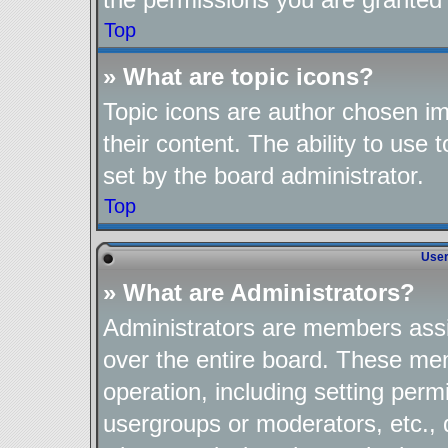
Top
» What are topic icons?
Topic icons are author chosen im
their content. The ability to use
set by the board administrator.
Top
User
» What are Administrators?
Administrators are members assig
over the entire board. These mem
operation, including setting perm
usergroups or moderators, etc.,