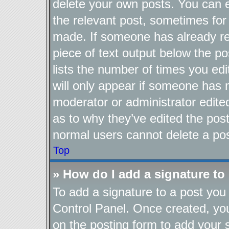
delete your own posts. You can ed
the relevant post, sometimes for 
made. If someone has already repl
piece of text output below the po
lists the number of times you edi
will only appear if someone has ma
moderator or administrator edite
as to why they’ve edited the post
normal users cannot delete a po
Top
» How do I add a signature to
To add a signature to a post you 
Control Panel. Once created, y
on the posting form to add your 