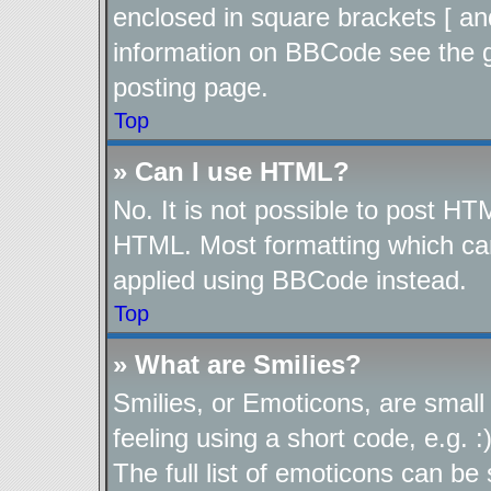
enclosed in square brackets [ an
information on BBCode see the 
posting page.
Top
» Can I use HTML?
No. It is not possible to post H
HTML. Most formatting which ca
applied using BBCode instead.
Top
» What are Smilies?
Smilies, or Emoticons, are smal
feeling using a short code, e.g. 
The full list of emoticons can be 