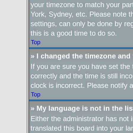
your timezone to match your part
York, Sydney, etc. Please note t
settings, can only be done by reg
this is a good time to do so.
Top
» I changed the timezone and t
If you are sure you have set t
correctly and the time is still in
clock is incorrect. Please notify 
Top
» My language is not in the lis
Either the administrator has not
translated this board into your l