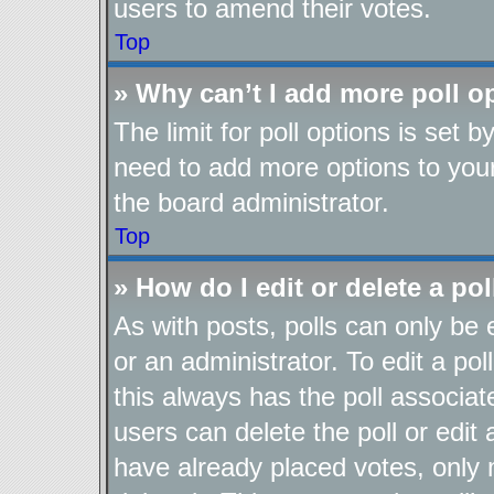
users to amend their votes.
Top
» Why can’t I add more poll o
The limit for poll options is set b
need to add more options to your
the board administrator.
Top
» How do I edit or delete a pol
As with posts, polls can only be 
or an administrator. To edit a poll,
this always has the poll associate
users can delete the poll or edit
have already placed votes, only 