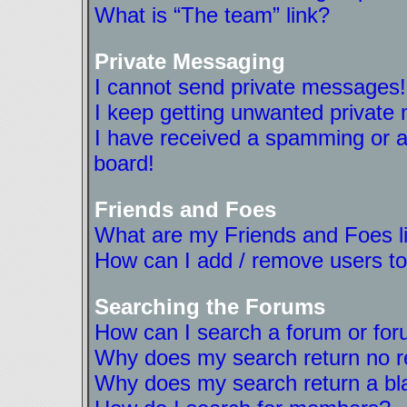
What is “The team” link?
Private Messaging
I cannot send private messages!
I keep getting unwanted private
I have received a spamming or a
board!
Friends and Foes
What are my Friends and Foes l
How can I add / remove users to
Searching the Forums
How can I search a forum or fo
Why does my search return no r
Why does my search return a bl