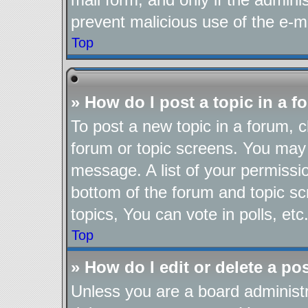
prevent malicious use of the e-
Top
» How do I post a topic in a 
To post a new topic in a forum, cl
forum or topic screens. You may 
message. A list of your permissio
bottom of the forum and topic s
topics, You can vote in polls, etc
Top
» How do I edit or delete a po
Unless you are a board administr