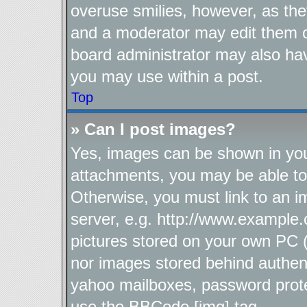
overuse smilies, however, as the
and a moderator may edit them o
board administrator may also hav
you may use within a post.
Top
» Can I post images?
Yes, images can be shown in your
attachments, you may be able to
Otherwise, you must link to an i
server, e.g. http://www.example.
pictures stored on your own PC (u
nor images stored behind authen
yahoo mailboxes, password protec
use the BBCode [img] tag.