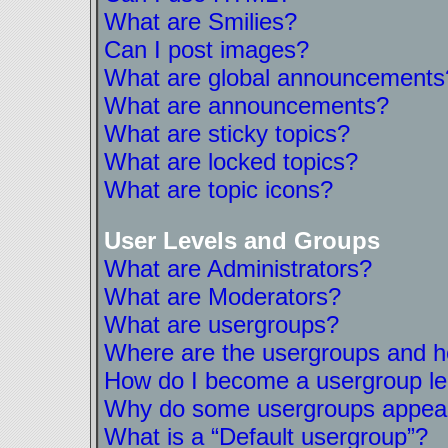
What are Smilies?
Can I post images?
What are global announcements
What are announcements?
What are sticky topics?
What are locked topics?
What are topic icons?
User Levels and Groups
What are Administrators?
What are Moderators?
What are usergroups?
Where are the usergroups and ho
How do I become a usergroup l
Why do some usergroups appear i
What is a “Default usergroup”?