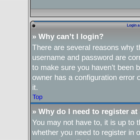
Login a
» Why can’t I login?
There are several reasons why th
username and password are corre
to make sure you haven’t been ba
owner has a configuration error o
it.
Top
» Why do I need to register at 
You may not have to, it is up to 
whether you need to register in