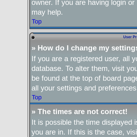
owner. If you are having login or
may help.
Top
User Pr
» How do I change my setting
If you are a registered user, all 
database. To alter them, visit yo
be found at the top of board pag
all your settings and preferences
Top
» The times are not correct!
It is possible the time displayed
you are in. If this is the case, 