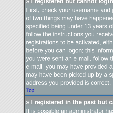
» I registered but cannot login
First, check your username and p
of two things may have happene
specified being under 13 years ol
follow the instructions you recei
registrations to be activated, eit
before you can logon; this inform
you were sent an e-mail, follow th
e-mail, you may have provided an
may have been picked up by a spa
address you provided is correct, 
Top
» I registered in the past but
It is possible an administrator h