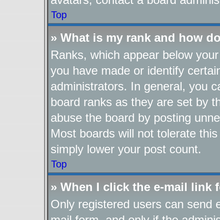
Top
» What is my rank and how do
Ranks, which appear below your 
you have made or identify certai
administrators. In general, you 
board ranks as they are set by t
abuse the board by posting unnec
Most boards will not tolerate thi
simply lower your post count.
Top
» When I click the e-mail link 
Only registered users can send e-
mail form, and only if the adminis