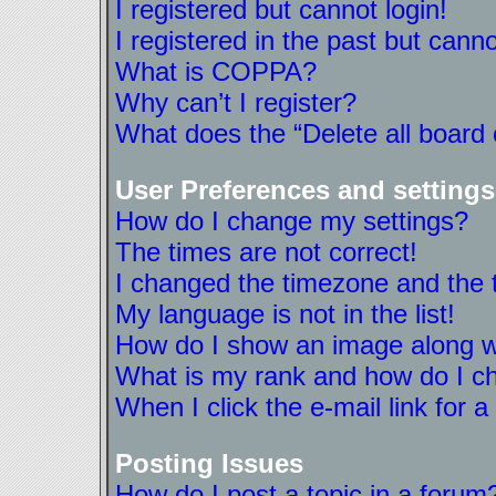
I registered but cannot login!
I registered in the past but cann
What is COPPA?
Why can’t I register?
What does the “Delete all board
User Preferences and settings
How do I change my settings?
The times are not correct!
I changed the timezone and the ti
My language is not in the list!
How do I show an image along 
What is my rank and how do I ch
When I click the e-mail link for a
Posting Issues
How do I post a topic in a forum