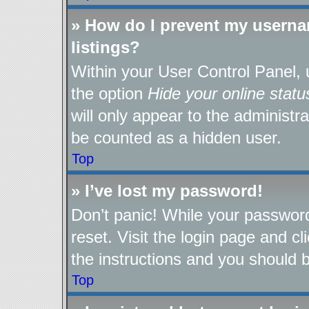
» How do I prevent my userna
listings?
Within your User Control Panel, 
the option
Hide your online statu
will only appear to the administr
be counted as a hidden user.
Top
» I’ve lost my password!
Don’t panic! While your password
reset. Visit the login page and cl
the instructions and you should be
Top