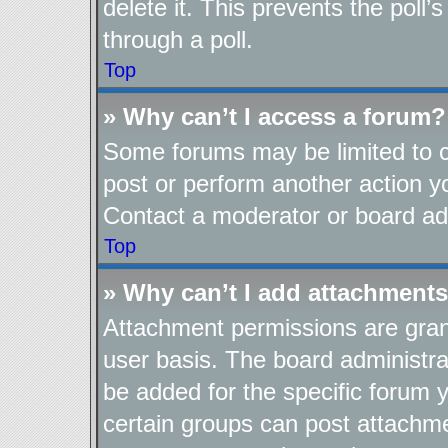
delete it. This prevents the pol
through a poll.
Top
» Why can’t I access a forum?
Some forums may be limited to ce
post or perform another action 
Contact a moderator or board adm
Top
» Why can’t I add attachment
Attachment permissions are gran
user basis. The board administr
be added for the specific forum y
certain groups can post attachme