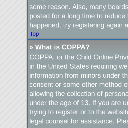
some reason. Also, many boards
posted for a long time to reduce 
happened, try registering again 
Top
» What is COPPA?
COPPA, or the Child Online Priva
in the United States requiring we
information from minors under th
consent or some other method o
allowing the collection of persona
under the age of 13. If you are u
trying to register or to the websi
legal counsel for assistance. P