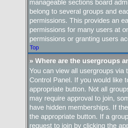
manageable sections board admin
belong to several groups and ea
permissions. This provides an ea
permissions for many users at o
permissions or granting users ac
Top
» Where are the usergroups a
You can view all usergroups via 
Control Panel. If you would like t
appropriate button. Not all gro
may require approval to join, 
have hidden memberships. If the g
the appropriate button. If a grou
request to join by clicking the a