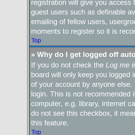
registration will give you access 
guest users such as definable a
emailing of fellow users, usergro
moments to register so it is re
Top
» Why do I get logged off aut
If you do not check the
Log me i
board will only keep you logged i
of your account by anyone else. 
login. This is not recommended 
computer, e.g. library, internet c
do not see this checkbox, it mea
this feature.
Top