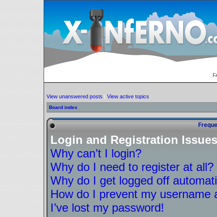
F
View unanswered posts
|
View active topics
Board index
Freque
Login and Registration Issue
Why can’t I login?
Why do I need to register at all?
Why do I get logged off automati
How do I prevent my username ap
I’ve lost my password!