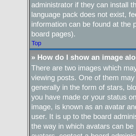
administrator if they can install
language pack does not exist, fee
information can be found at the 
board pages).
Top
» How do I show an image al
There are two images which ma
viewing posts. One of them may 
generally in the form of stars, b
you have made or your status on 
image, is known as an avatar and
user. It is up to the board admin
the way in which avatars can be 
avatars, contact a board adminis