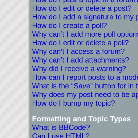
How do I edit or delete a post?
How do I add a signature to my 
How do I create a poll?
Why can’t I add more poll option
How do I edit or delete a poll?
Why can’t I access a forum?
Why can’t I add attachments?
Why did I receive a warning?
How can I report posts to a mod
What is the “Save” button for in 
Why does my post need to be a
How do I bump my topic?
Formatting and Topic Types
What is BBCode?
Can I use HTML?