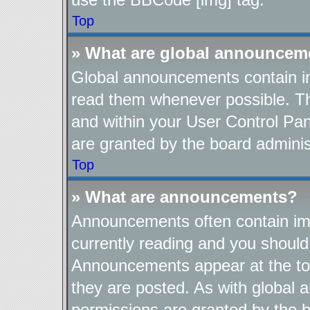
Top
» What are global announcem
Global announcements contain im
read them whenever possible. The
and within your User Control Pa
are granted by the board adminis
Top
» What are announcements?
Announcements often contain imp
currently reading and you shoul
Announcements appear at the top
they are posted. As with globa
permissions are granted by the b