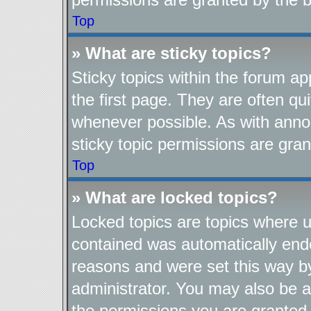
Top
» What are sticky topics?
Sticky topics within the forum 
the first page. They are often q
whenever possible. As with ann
sticky topic permissions are gran
Top
» What are locked topics?
Locked topics are topics where us
contained was automatically end
reasons and were set this way b
administrator. You may also be a
the permissions you are granted 