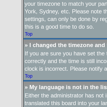
your timezone to match your part
York, Sydney, etc. Please note t
settings, can only be done by reg
this is a good time to do so.
Top
» I changed the timezone and t
If you are sure you have set t
correctly and the time is still in
clock is incorrect. Please notify 
Top
» My language is not in the lis
Either the administrator has not
translated this board into your l