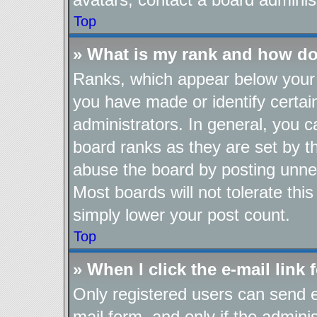
Top
» What is my rank and how do
Ranks, which appear below your 
you have made or identify certai
administrators. In general, you 
board ranks as they are set by t
abuse the board by posting unnec
Most boards will not tolerate thi
simply lower your post count.
Top
» When I click the e-mail link 
Only registered users can send e-
mail form, and only if the adminis