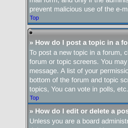
prevent malicious use of the e-
Top
» How do I post a topic in a 
To post a new topic in a forum, cl
forum or topic screens. You may 
message. A list of your permissio
bottom of the forum and topic s
topics, You can vote in polls, etc
Top
» How do I edit or delete a po
Unless you are a board administr