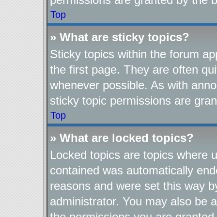
Top
» What are sticky topics?
Sticky topics within the forum 
the first page. They are often q
whenever possible. As with ann
sticky topic permissions are gran
Top
» What are locked topics?
Locked topics are topics where us
contained was automatically end
reasons and were set this way b
administrator. You may also be a
the permissions you are granted 