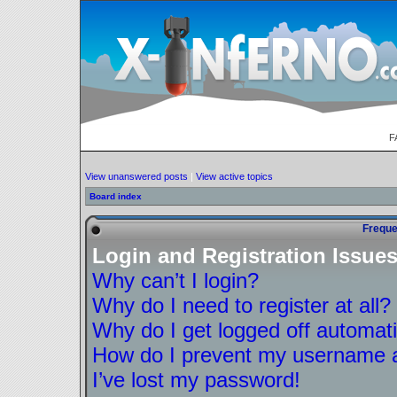
F
View unanswered posts
|
View active topics
Board index
Freque
Login and Registration Issue
Why can’t I login?
Why do I need to register at all?
Why do I get logged off automati
How do I prevent my username ap
I’ve lost my password!