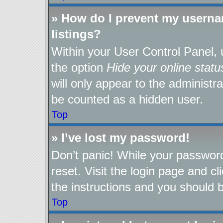
» How do I prevent my userna
listings?
Within your User Control Panel, 
the option
Hide your online statu
will only appear to the administr
be counted as a hidden user.
Top
» I’ve lost my password!
Don’t panic! While your password
reset. Visit the login page and cl
the instructions and you should be
Top