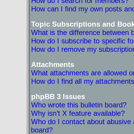
How do I search for members?
How can I find my own posts and
Topic Subscriptions and Boo
What is the difference between 
How do I subscribe to specific f
How do I remove my subscriptio
Attachments
What attachments are allowed on
How do I find all my attachment
phpBB 3 Issues
Who wrote this bulletin board?
Why isn’t X feature available?
Who do I contact about abusive a
board?