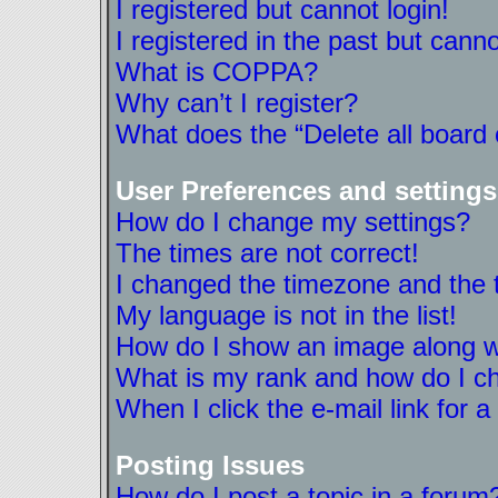
I registered but cannot login!
I registered in the past but cann
What is COPPA?
Why can’t I register?
What does the “Delete all board
User Preferences and settings
How do I change my settings?
The times are not correct!
I changed the timezone and the ti
My language is not in the list!
How do I show an image along 
What is my rank and how do I ch
When I click the e-mail link for a
Posting Issues
How do I post a topic in a forum