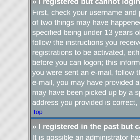
» I registered but cannot login
First, check your username and p
of two things may have happene
specified being under 13 years ol
follow the instructions you recei
registrations to be activated, eit
before you can logon; this inform
you were sent an e-mail, follow th
e-mail, you may have provided an
may have been picked up by a spa
address you provided is correct, 
Top
» I registered in the past but
It is possible an administrator h