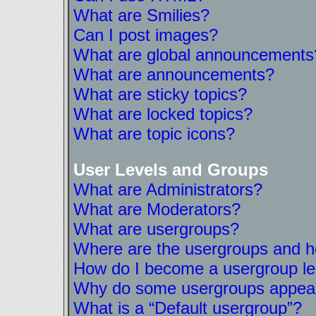
What are Smilies?
Can I post images?
What are global announcements
What are announcements?
What are sticky topics?
What are locked topics?
What are topic icons?
User Levels and Groups
What are Administrators?
What are Moderators?
What are usergroups?
Where are the usergroups and ho
How do I become a usergroup l
Why do some usergroups appear i
What is a “Default usergroup”?