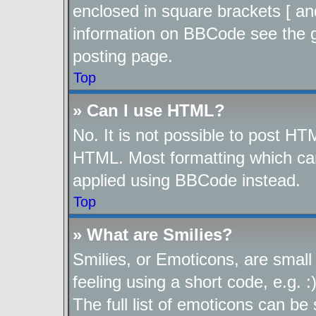
enclosed in square brackets [ an
information on BBCode see the 
posting page.
Top
» Can I use HTML?
No. It is not possible to post H
HTML. Most formatting which ca
applied using BBCode instead.
Top
» What are Smilies?
Smilies, or Emoticons, are smal
feeling using a short code, e.g. 
The full list of emoticons can be 