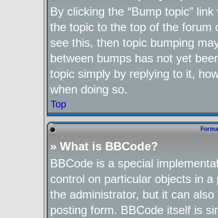
By clicking the “Bump topic” lin
the topic to the top of the forum 
see this, then topic bumping may
between bumps has not yet been 
topic simply by replying to it, ho
when doing so.
Top
Format
» What is BBCode?
BBCode is a special implementat
control on particular objects in 
the administrator, but it can als
posting form. BBCode itself is si