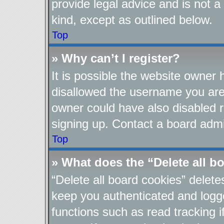
provide legal advice and is not a
kind, except as outlined below.
Top
» Why can’t I register?
It is possible the website owner
disallowed the username you are 
owner could have also disabled re
signing up. Contact a board admin
Top
» What does the “Delete all b
“Delete all board cookies” delet
keep you authenticated and logge
functions such as read tracking 