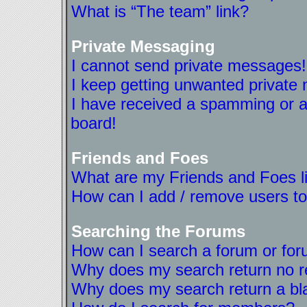
What is “The team” link?
Private Messaging
I cannot send private messages!
I keep getting unwanted private
I have received a spamming or a
board!
Friends and Foes
What are my Friends and Foes l
How can I add / remove users to
Searching the Forums
How can I search a forum or fo
Why does my search return no r
Why does my search return a bl