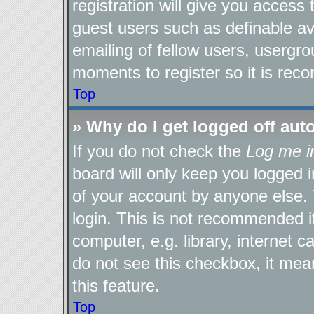
registration will give you access 
guest users such as definable a
emailing of fellow users, usergro
moments to register so it is re
Top
» Why do I get logged off aut
If you do not check the
Log me i
board will only keep you logged i
of your account by anyone else. 
login. This is not recommended 
computer, e.g. library, internet c
do not see this checkbox, it mea
this feature.
Top