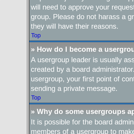
will need to approve your reques
group. Please do not harass a gro
they will have their reasons.
Top
» How do I become a usergro
A usergroup leader is usually as
created by a board administrator.
usergroup, your first point of con
sending a private message.
Top
» Why do some usergroups app
It is possible for the board admin
members of a usergroup to make i