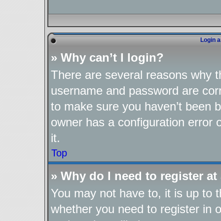
Login a
» Why can’t I login?
There are several reasons why th
username and password are corre
to make sure you haven’t been ba
owner has a configuration error o
it.
Top
» Why do I need to register at 
You may not have to, it is up to 
whether you need to register in