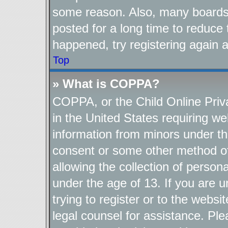
some reason. Also, many boards
posted for a long time to reduce 
happened, try registering again 
Top
» What is COPPA?
COPPA, or the Child Online Priva
in the United States requiring we
information from minors under th
consent or some other method o
allowing the collection of persona
under the age of 13. If you are u
trying to register or to the websi
legal counsel for assistance. P