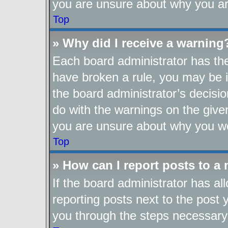
you are unsure about why you ar
Top
» Why did I receive a warning
Each board administrator has their
have broken a rule, you may be i
the board administrator’s decis
do with the warnings on the given
you are unsure about why you we
Top
» How can I report posts to a
If the board administrator has al
reporting posts next to the post y
you through the steps necessary 