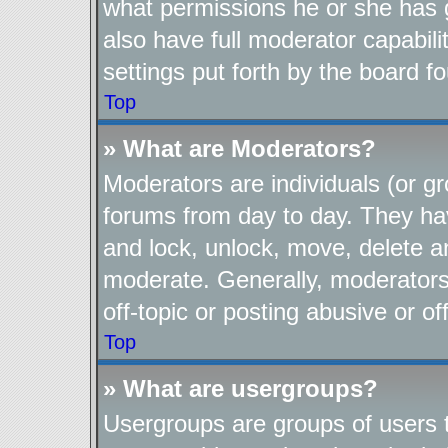
what permissions he or she has 
also have full moderator capabili
settings put forth by the board f
Top
» What are Moderators?
Moderators are individuals (or gr
forums from day to day. They have
and lock, unlock, move, delete an
moderate. Generally, moderators
off-topic or posting abusive or of
Top
» What are usergroups?
Usergroups are groups of users t