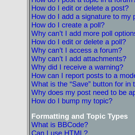
How do I edit or delete a post?
How do I add a signature to my 
How do I create a poll?
Why can’t I add more poll option
How do I edit or delete a poll?
Why can’t I access a forum?
Why can’t I add attachments?
Why did I receive a warning?
How can I report posts to a mod
What is the “Save” button for in 
Why does my post need to be a
How do I bump my topic?
Formatting and Topic Types
What is BBCode?
Can I use HTML?