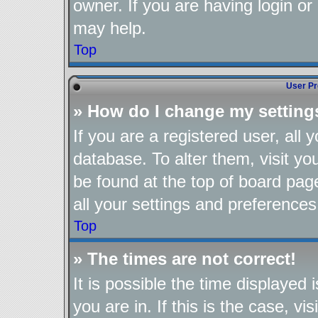
owner. If you are having login or
may help.
Top
User Pr
» How do I change my setting
If you are a registered user, all 
database. To alter them, visit yo
be found at the top of board pag
all your settings and preferences
Top
» The times are not correct!
It is possible the time displayed
you are in. If this is the case, 