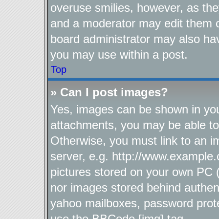
overuse smilies, however, as the
and a moderator may edit them o
board administrator may also hav
you may use within a post.
Top
» Can I post images?
Yes, images can be shown in your
attachments, you may be able to
Otherwise, you must link to an i
server, e.g. http://www.example.
pictures stored on your own PC (u
nor images stored behind authen
yahoo mailboxes, password protec
use the BBCode [img] tag.