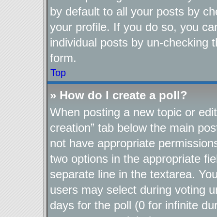
by default to all your posts by c
your profile. If you do so, you ca
individual posts by un-checking t
form.
Top
» How do I create a poll?
When posting a new topic or editin
creation” tab below the main post
not have appropriate permissions t
two options in the appropriate fi
separate line in the textarea. Yo
users may select during voting un
days for the poll (0 for infinite d