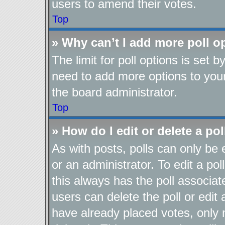
users to amend their votes.
Top
» Why can’t I add more poll o
The limit for poll options is set b
need to add more options to your
the board administrator.
Top
» How do I edit or delete a pol
As with posts, polls can only be 
or an administrator. To edit a poll,
this always has the poll associate
users can delete the poll or edit
have already placed votes, only 