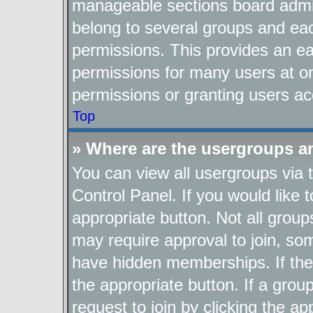
manageable sections board admin
belong to several groups and ea
permissions. This provides an ea
permissions for many users at o
permissions or granting users ac
Top
» Where are the usergroups a
You can view all usergroups via 
Control Panel. If you would like t
appropriate button. Not all gro
may require approval to join, 
have hidden memberships. If the g
the appropriate button. If a grou
request to join by clicking the a