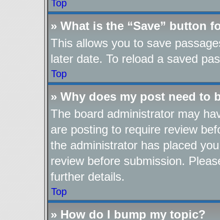
Top
» What is the “Save” button fo
This allows you to save passage
later date. To reload a saved pas
Top
» Why does my post need to 
The board administrator may hav
are posting to require review befo
the administrator has placed you
review before submission. Please
further details.
Top
» How do I bump my topic?