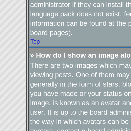
administrator if they can install
language pack does not exist, fee
information can be found at the 
board pages).
Top
» How do I show an image al
There are two images which ma
viewing posts. One of them may 
generally in the form of stars, b
you have made or your status on 
image, is known as an avatar and
user. It is up to the board admin
the way in which avatars can be 
avatars, contact a board adminis