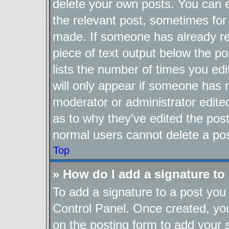
delete your own posts. You can ed
the relevant post, sometimes for 
made. If someone has already repl
piece of text output below the po
lists the number of times you edi
will only appear if someone has ma
moderator or administrator edite
as to why they’ve edited the post
normal users cannot delete a po
Top
» How do I add a signature to
To add a signature to a post you 
Control Panel. Once created, y
on the posting form to add your 