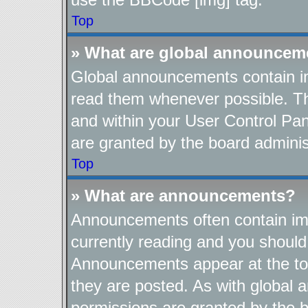
Top
» What are global announcem
Global announcements contain im
read them whenever possible. The
and within your User Control Pa
are granted by the board adminis
Top
» What are announcements?
Announcements often contain imp
currently reading and you shoul
Announcements appear at the top
they are posted. As with globa
permissions are granted by the b