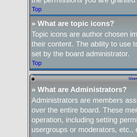
Top
» What are topic icons?
Topic icons are author chosen im
their content. The ability to use
set by the board administrator.
Top
User
» What are Administrators?
Administrators are members assig
over the entire board. These mem
operation, including setting perm
usergroups or moderators, etc.,