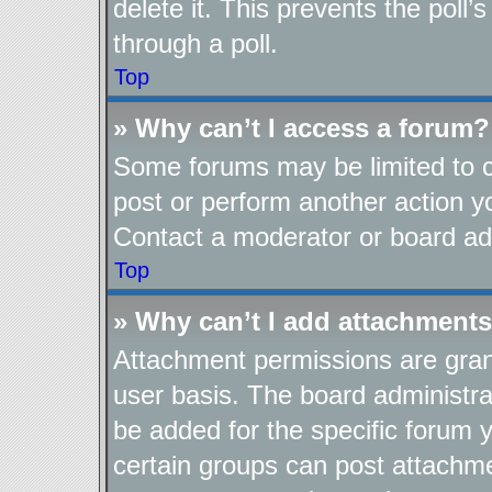
delete it. This prevents the pol
through a poll.
Top
» Why can’t I access a forum?
Some forums may be limited to ce
post or perform another action 
Contact a moderator or board adm
Top
» Why can’t I add attachment
Attachment permissions are gran
user basis. The board administr
be added for the specific forum y
certain groups can post attachme