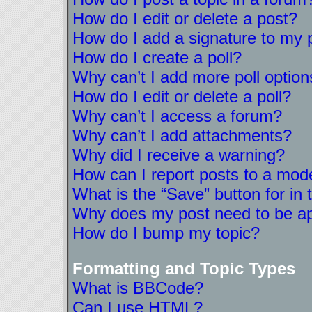
How do I edit or delete a post?
How do I add a signature to my 
How do I create a poll?
Why can’t I add more poll option
How do I edit or delete a poll?
Why can’t I access a forum?
Why can’t I add attachments?
Why did I receive a warning?
How can I report posts to a mod
What is the “Save” button for in 
Why does my post need to be a
How do I bump my topic?
Formatting and Topic Types
What is BBCode?
Can I use HTML?