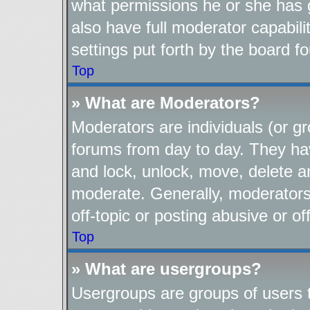
what permissions he or she has 
also have full moderator capabili
settings put forth by the board f
Top
» What are Moderators?
Moderators are individuals (or gr
forums from day to day. They have
and lock, unlock, move, delete an
moderate. Generally, moderators
off-topic or posting abusive or of
Top
» What are usergroups?
Usergroups are groups of users t