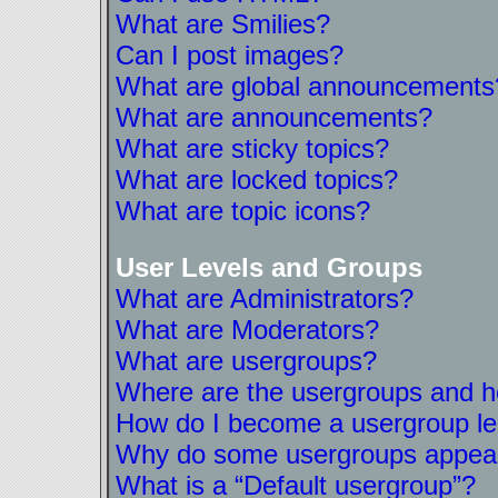
What are Smilies?
Can I post images?
What are global announcements
What are announcements?
What are sticky topics?
What are locked topics?
What are topic icons?
User Levels and Groups
What are Administrators?
What are Moderators?
What are usergroups?
Where are the usergroups and ho
How do I become a usergroup l
Why do some usergroups appear i
What is a “Default usergroup”?