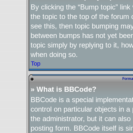
By clicking the “Bump topic” lin
the topic to the top of the forum 
see this, then topic bumping may
between bumps has not yet been 
topic simply by replying to it, ho
when doing so.
Top
Format
» What is BBCode?
BBCode is a special implementat
control on particular objects in 
the administrator, but it can als
posting form. BBCode itself is si