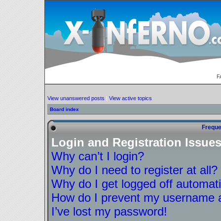
F
View unanswered posts
|
View active topics
Board index
Freque
Login and Registration Issue
Why can’t I login?
Why do I need to register at all?
Why do I get logged off automati
How do I prevent my username ap
I’ve lost my password!