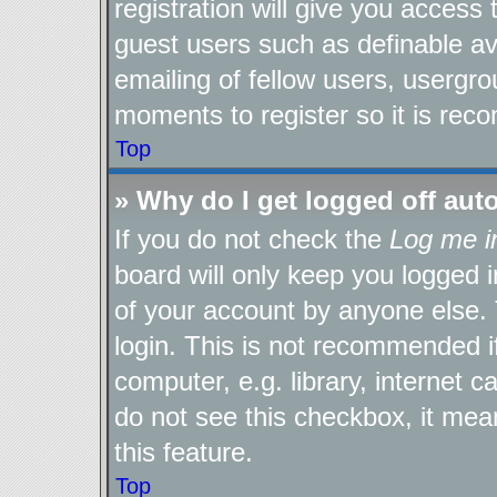
registration will give you access 
guest users such as definable a
emailing of fellow users, usergro
moments to register so it is re
Top
» Why do I get logged off aut
If you do not check the
Log me i
board will only keep you logged i
of your account by anyone else. 
login. This is not recommended 
computer, e.g. library, internet c
do not see this checkbox, it mea
this feature.
Top