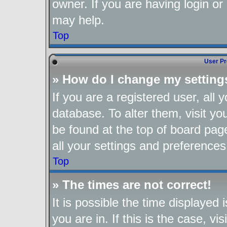
owner. If you are having login or
may help.
Top
User Pr
» How do I change my setting
If you are a registered user, all 
database. To alter them, visit yo
be found at the top of board pag
all your settings and preferences
Top
» The times are not correct!
It is possible the time displayed
you are in. If this is the case, 