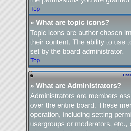
Top
» What are topic icons?
Topic icons are author chosen im
their content. The ability to use
set by the board administrator.
Top
User
» What are Administrators?
Administrators are members assig
over the entire board. These mem
operation, including setting perm
usergroups or moderators, etc.,