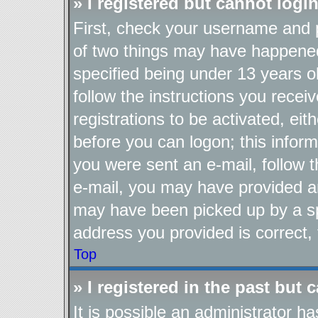
» I registered but cannot login
First, check your username and p
of two things may have happene
specified being under 13 years ol
follow the instructions you recei
registrations to be activated, eit
before you can logon; this inform
you were sent an e-mail, follow th
e-mail, you may have provided an
may have been picked up by a spa
address you provided is correct, 
Top
» I registered in the past but
It is possible an administrator h