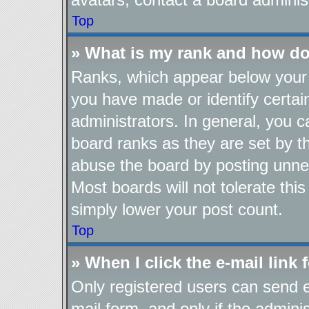
Top
» What is my rank and how do
Ranks, which appear below your 
you have made or identify certai
administrators. In general, you 
board ranks as they are set by t
abuse the board by posting unnec
Most boards will not tolerate thi
simply lower your post count.
Top
» When I click the e-mail link 
Only registered users can send e-
mail form, and only if the adminis