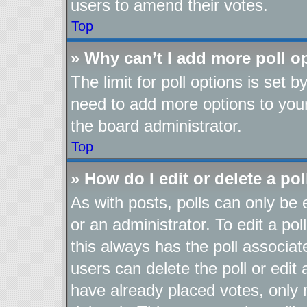
users to amend their votes.
Top
» Why can’t I add more poll o
The limit for poll options is set b
need to add more options to your
the board administrator.
Top
» How do I edit or delete a pol
As with posts, polls can only be 
or an administrator. To edit a poll,
this always has the poll associate
users can delete the poll or edit
have already placed votes, only 