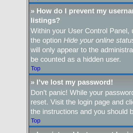
» How do I prevent my userna
listings?
Within your User Control Panel, 
the option
Hide your online statu
will only appear to the administr
be counted as a hidden user.
Top
» I’ve lost my password!
Don’t panic! While your password
reset. Visit the login page and cl
the instructions and you should be
Top