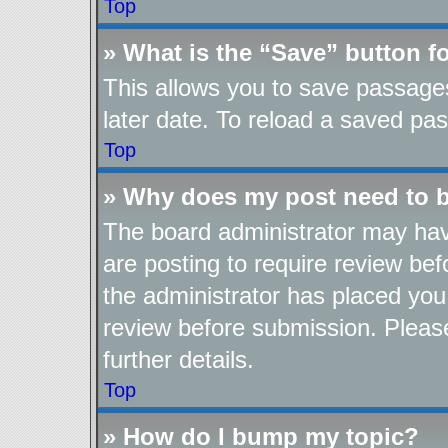
Top
» What is the “Save” button fo
This allows you to save passage
later date. To reload a saved pas
Top
» Why does my post need to 
The board administrator may hav
are posting to require review befo
the administrator has placed you
review before submission. Please
further details.
Top
» How do I bump my topic?