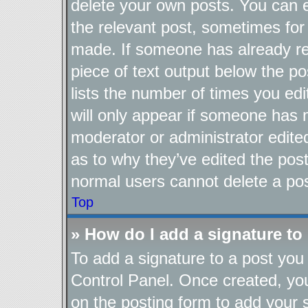
delete your own posts. You can ed
the relevant post, sometimes for 
made. If someone has already repl
piece of text output below the po
lists the number of times you edi
will only appear if someone has ma
moderator or administrator edite
as to why they’ve edited the post
normal users cannot delete a po
Top
» How do I add a signature to
To add a signature to a post you 
Control Panel. Once created, y
on the posting form to add your 