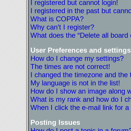
I registered but cannot login!
I registered in the past but cann
What is COPPA?
Why can’t I register?
What does the “Delete all board
User Preferences and settings
How do I change my settings?
The times are not correct!
I changed the timezone and the ti
My language is not in the list!
How do I show an image along 
What is my rank and how do I ch
When I click the e-mail link for a
Posting Issues
How do I post a topic in a forum