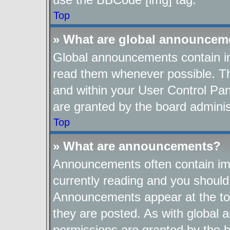
Top
» What are global announcem
Global announcements contain im
read them whenever possible. The
and within your User Control Pa
are granted by the board adminis
Top
» What are announcements?
Announcements often contain imp
currently reading and you shoul
Announcements appear at the top
they are posted. As with globa
permissions are granted by the b