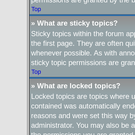
Top
» What are sticky topics?
Sticky topics within the forum 
the first page. They are often q
whenever possible. As with ann
sticky topic permissions are gran
Top
» What are locked topics?
Locked topics are topics where us
contained was automatically end
reasons and were set this way b
administrator. You may also be a
the permissions you are granted 