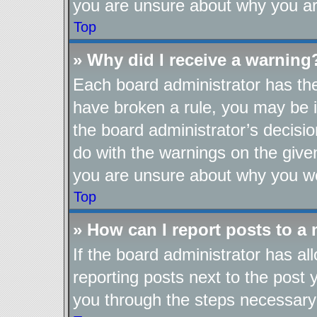
you are unsure about why you ar
Top
» Why did I receive a warning
Each board administrator has their
have broken a rule, you may be i
the board administrator’s decis
do with the warnings on the given
you are unsure about why you we
Top
» How can I report posts to a
If the board administrator has al
reporting posts next to the post y
you through the steps necessary 