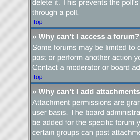
delete it. This prevents the pol
through a poll.
Top
» Why can’t I access a forum?
Some forums may be limited to ce
post or perform another action 
Contact a moderator or board adm
Top
» Why can’t I add attachment
Attachment permissions are gran
user basis. The board administr
be added for the specific forum y
certain groups can post attachme