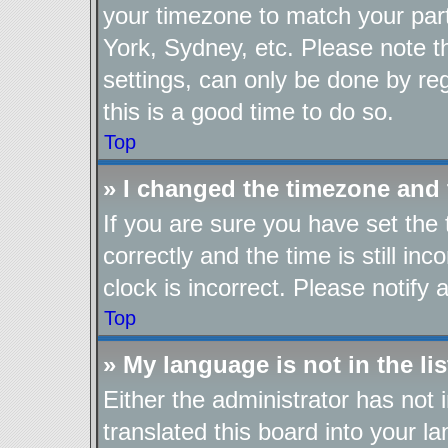
your timezone to match your part
York, Sydney, etc. Please note t
settings, can only be done by reg
this is a good time to do so.
Top
» I changed the timezone and t
If you are sure you have set t
correctly and the time is still in
clock is incorrect. Please notify 
Top
» My language is not in the lis
Either the administrator has not
translated this board into your l