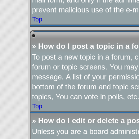
prevent malicious use of the e-
Top
» How do I post a topic in a 
To post a new topic in a forum, cl
forum or topic screens. You may 
message. A list of your permissio
bottom of the forum and topic s
topics, You can vote in polls, etc
Top
» How do I edit or delete a po
Unless you are a board administr