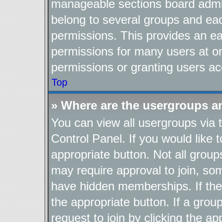
manageable sections board admin
belong to several groups and ea
permissions. This provides an ea
permissions for many users at o
permissions or granting users ac
Top
» Where are the usergroups a
You can view all usergroups via 
Control Panel. If you would like t
appropriate button. Not all gro
may require approval to join, 
have hidden memberships. If the g
the appropriate button. If a grou
request to join by clicking the a