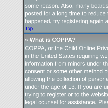
some reason. Also, many boards
posted for a long time to reduce 
happened, try registering again 
Top
» What is COPPA?
COPPA, or the Child Online Priva
in the United States requiring we
information from minors under th
consent or some other method o
allowing the collection of persona
under the age of 13. If you are u
trying to register or to the websi
legal counsel for assistance. P