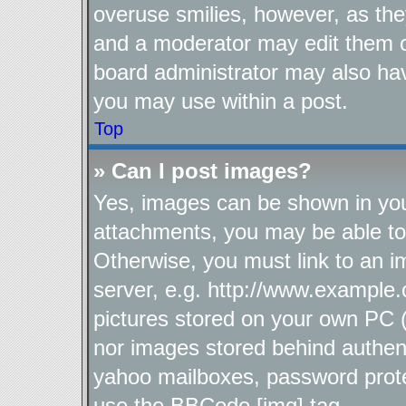
overuse smilies, however, as the
and a moderator may edit them o
board administrator may also hav
you may use within a post.
Top
» Can I post images?
Yes, images can be shown in your
attachments, you may be able to
Otherwise, you must link to an i
server, e.g. http://www.example.
pictures stored on your own PC (u
nor images stored behind authen
yahoo mailboxes, password protec
use the BBCode [img] tag.