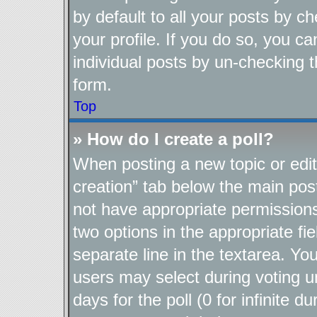
by default to all your posts by c
your profile. If you do so, you ca
individual posts by un-checking t
form.
Top
» How do I create a poll?
When posting a new topic or editin
creation” tab below the main post
not have appropriate permissions t
two options in the appropriate fi
separate line in the textarea. Yo
users may select during voting un
days for the poll (0 for infinite d