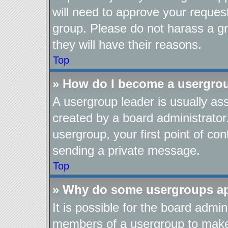
will need to approve your reques
group. Please do not harass a gro
they will have their reasons.
Top
» How do I become a usergro
A usergroup leader is usually as
created by a board administrator.
usergroup, your first point of con
sending a private message.
Top
» Why do some usergroups app
It is possible for the board admin
members of a usergroup to make i