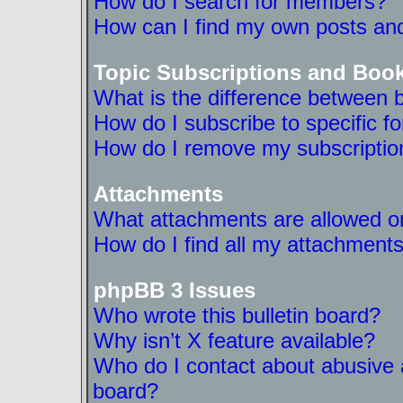
How do I search for members?
How can I find my own posts and
Topic Subscriptions and Boo
What is the difference between 
How do I subscribe to specific f
How do I remove my subscriptio
Attachments
What attachments are allowed on
How do I find all my attachment
phpBB 3 Issues
Who wrote this bulletin board?
Why isn’t X feature available?
Who do I contact about abusive a
board?