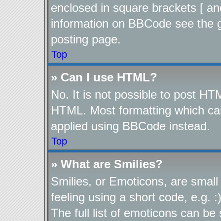
enclosed in square brackets [ an
information on BBCode see the 
posting page.
Top
» Can I use HTML?
No. It is not possible to post H
HTML. Most formatting which ca
applied using BBCode instead.
Top
» What are Smilies?
Smilies, or Emoticons, are smal
feeling using a short code, e.g. 
The full list of emoticons can be 