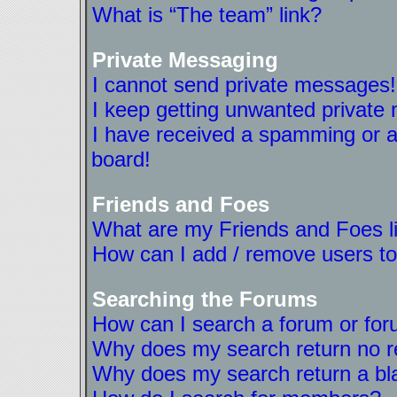
What is “The team” link?
Private Messaging
I cannot send private messages!
I keep getting unwanted private
I have received a spamming or a
board!
Friends and Foes
What are my Friends and Foes l
How can I add / remove users to
Searching the Forums
How can I search a forum or fo
Why does my search return no r
Why does my search return a bl