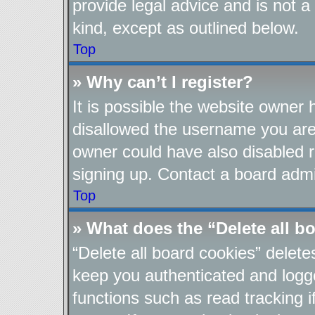
provide legal advice and is not a
kind, except as outlined below.
Top
» Why can’t I register?
It is possible the website owner
disallowed the username you are 
owner could have also disabled re
signing up. Contact a board admin
Top
» What does the “Delete all b
“Delete all board cookies” delet
keep you authenticated and logge
functions such as read tracking 