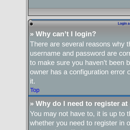
Login a
» Why can’t I login?
There are several reasons why th
username and password are corre
to make sure you haven’t been ba
owner has a configuration error o
it.
Top
» Why do I need to register at 
You may not have to, it is up to 
whether you need to register in