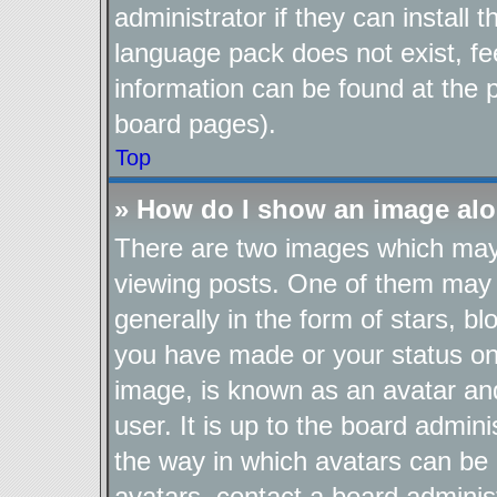
administrator if they can install
language pack does not exist, fee
information can be found at the 
board pages).
Top
» How do I show an image al
There are two images which ma
viewing posts. One of them may 
generally in the form of stars, b
you have made or your status on 
image, is known as an avatar and
user. It is up to the board admin
the way in which avatars can be 
avatars, contact a board adminis