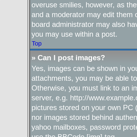
overuse smilies, however, as the
and a moderator may edit them o
board administrator may also hav
you may use within a post.
Top
» Can I post images?
Yes, images can be shown in your
attachments, you may be able to
Otherwise, you must link to an i
server, e.g. http://www.example.
pictures stored on your own PC (u
nor images stored behind authen
yahoo mailboxes, password protec
use the BBCode [img] tag.