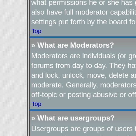
what permissions he or she has 
also have full moderator capabili
settings put forth by the board f
Top
» What are Moderators?
Moderators are individuals (or gr
forums from day to day. They have
and lock, unlock, move, delete an
moderate. Generally, moderators
off-topic or posting abusive or of
Top
» What are usergroups?
Usergroups are groups of users t