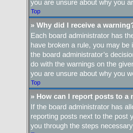
you are unsure about why you ar
Top
» Why did I receive a warning
Each board administrator has their
have broken a rule, you may be i
the board administrator’s decis
do with the warnings on the given
you are unsure about why you we
Top
» How can I report posts to a
If the board administrator has al
reporting posts next to the post y
you through the steps necessary 