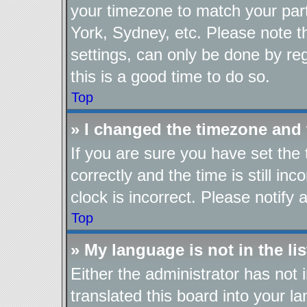
your timezone to match your part
York, Sydney, etc. Please note t
settings, can only be done by reg
this is a good time to do so.
Top
» I changed the timezone and t
If you are sure you have set t
correctly and the time is still in
clock is incorrect. Please notify 
Top
» My language is not in the lis
Either the administrator has not
translated this board into your l