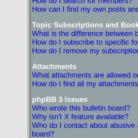
How do I search for members?
How can I find my own posts and
Topic Subscriptions and Boo
What is the difference between 
How do I subscribe to specific f
How do I remove my subscriptio
Attachments
What attachments are allowed on
How do I find all my attachment
phpBB 3 Issues
Who wrote this bulletin board?
Why isn’t X feature available?
Who do I contact about abusive a
board?