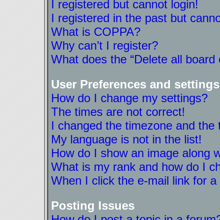
I registered but cannot login!
I registered in the past but cann
What is COPPA?
Why can’t I register?
What does the “Delete all board
User Preferences and settings
How do I change my settings?
The times are not correct!
I changed the timezone and the ti
My language is not in the list!
How do I show an image along 
What is my rank and how do I ch
When I click the e-mail link for a
Posting Issues
How do I post a topic in a forum