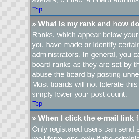
Top
» What is my rank and how do
Ranks, which appear below your 
you have made or identify certai
administrators. In general, you 
board ranks as they are set by t
abuse the board by posting unnec
Most boards will not tolerate thi
simply lower your post count.
Top
» When I click the e-mail link 
Only registered users can send e-
mail form, and only if the adminis