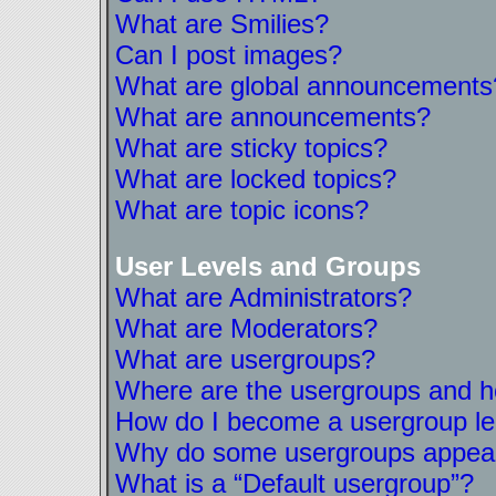
What are Smilies?
Can I post images?
What are global announcements
What are announcements?
What are sticky topics?
What are locked topics?
What are topic icons?
User Levels and Groups
What are Administrators?
What are Moderators?
What are usergroups?
Where are the usergroups and ho
How do I become a usergroup l
Why do some usergroups appear i
What is a “Default usergroup”?