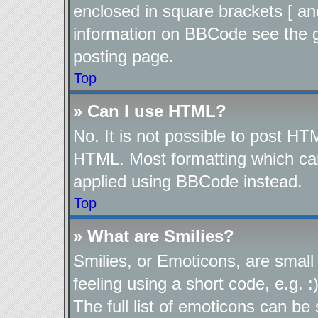
enclosed in square brackets [ an
information on BBCode see the 
posting page.
Top
» Can I use HTML?
No. It is not possible to post H
HTML. Most formatting which ca
applied using BBCode instead.
Top
» What are Smilies?
Smilies, or Emoticons, are smal
feeling using a short code, e.g. 
The full list of emoticons can be 