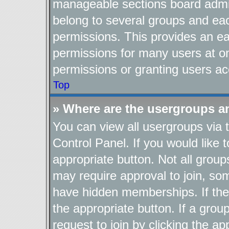
manageable sections board admin
belong to several groups and ea
permissions. This provides an ea
permissions for many users at o
permissions or granting users ac
Top
» Where are the usergroups a
You can view all usergroups via 
Control Panel. If you would like t
appropriate button. Not all gro
may require approval to join, 
have hidden memberships. If the g
the appropriate button. If a grou
request to join by clicking the a