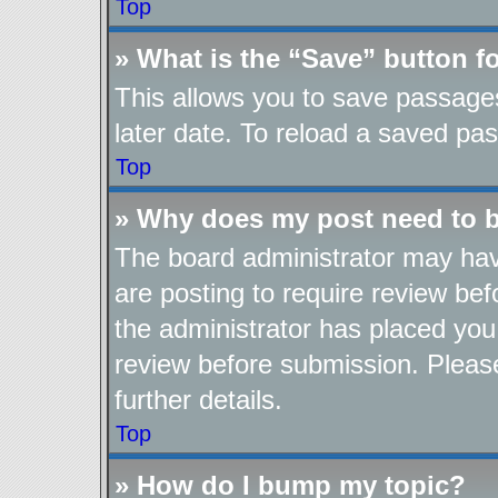
Top
» What is the “Save” button fo
This allows you to save passage
later date. To reload a saved pas
Top
» Why does my post need to 
The board administrator may hav
are posting to require review befo
the administrator has placed you
review before submission. Please
further details.
Top
» How do I bump my topic?