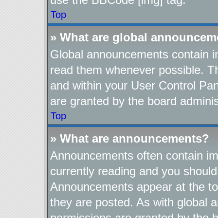
Top
» What are global announcem
Global announcements contain im
read them whenever possible. The
and within your User Control Pa
are granted by the board adminis
Top
» What are announcements?
Announcements often contain imp
currently reading and you shoul
Announcements appear at the top
they are posted. As with globa
permissions are granted by the b