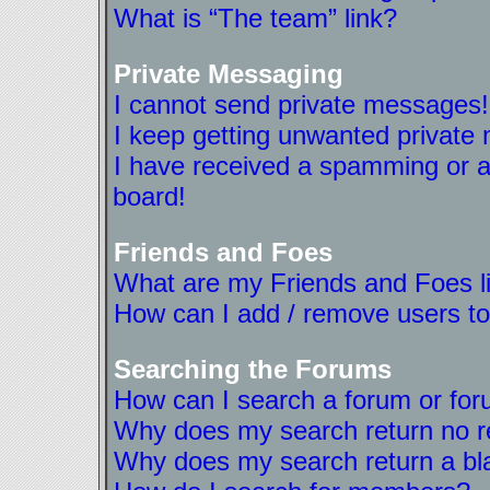
What is “The team” link?
Private Messaging
I cannot send private messages!
I keep getting unwanted private
I have received a spamming or a
board!
Friends and Foes
What are my Friends and Foes l
How can I add / remove users to
Searching the Forums
How can I search a forum or fo
Why does my search return no r
Why does my search return a bl