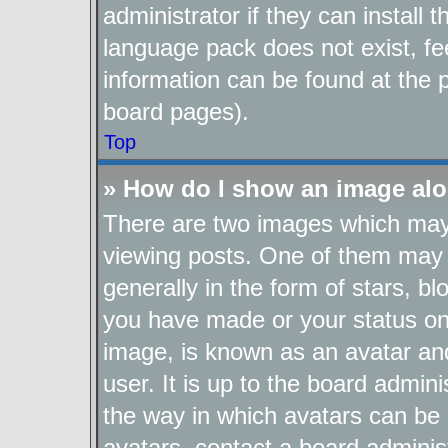
administrator if they can install
language pack does not exist, fee
information can be found at the 
board pages).
Top
» How do I show an image al
There are two images which ma
viewing posts. One of them may 
generally in the form of stars, b
you have made or your status on 
image, is known as an avatar and
user. It is up to the board admin
the way in which avatars can be 
avatars, contact a board adminis