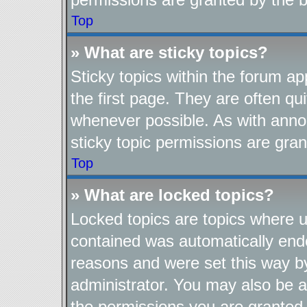
Top
» What are sticky topics?
Sticky topics within the forum 
the first page. They are often q
whenever possible. As with ann
sticky topic permissions are gran
Top
» What are locked topics?
Locked topics are topics where us
contained was automatically end
reasons and were set this way b
administrator. You may also be a
the permissions you are granted 