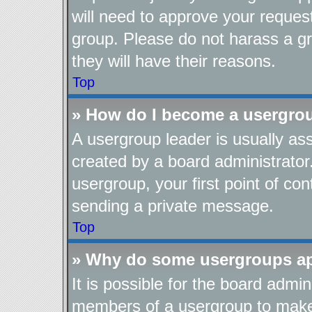
will need to approve your reques
group. Please do not harass a gro
they will have their reasons.
Top
» How do I become a usergro
A usergroup leader is usually as
created by a board administrator.
usergroup, your first point of con
sending a private message.
Top
» Why do some usergroups app
It is possible for the board admin
members of a usergroup to make i