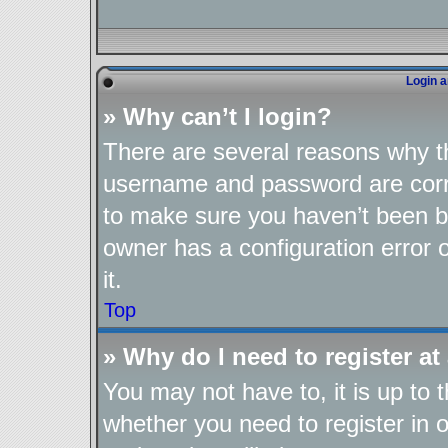
Login a
» Why can’t I login?
There are several reasons why th
username and password are corre
to make sure you haven’t been ba
owner has a configuration error o
it.
Top
» Why do I need to register at 
You may not have to, it is up to 
whether you need to register in