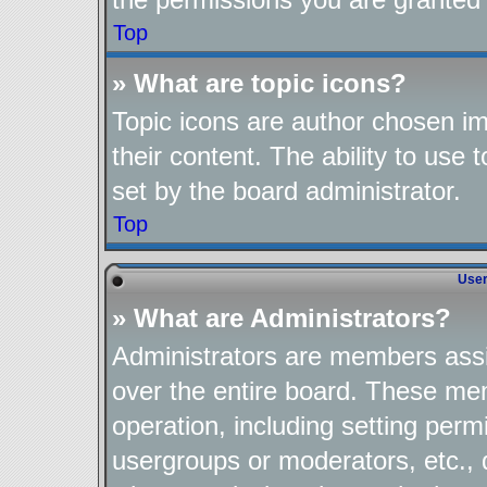
Top
» What are topic icons?
Topic icons are author chosen im
their content. The ability to use
set by the board administrator.
Top
User
» What are Administrators?
Administrators are members assig
over the entire board. These mem
operation, including setting perm
usergroups or moderators, etc.,