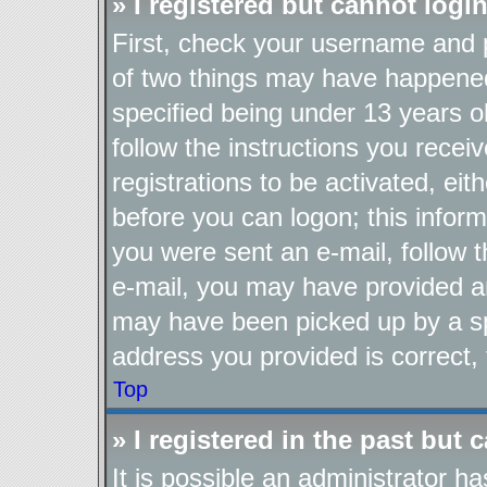
» I registered but cannot login
First, check your username and p
of two things may have happene
specified being under 13 years ol
follow the instructions you recei
registrations to be activated, eit
before you can logon; this inform
you were sent an e-mail, follow th
e-mail, you may have provided an
may have been picked up by a spa
address you provided is correct, 
Top
» I registered in the past but
It is possible an administrator h