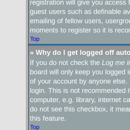
registration will give you access 
guest users such as definable a
emailing of fellow users, usergro
moments to register so it is re
Top
» Why do I get logged off aut
If you do not check the
Log me i
board will only keep you logged i
of your account by anyone else. 
login. This is not recommended 
computer, e.g. library, internet c
do not see this checkbox, it mea
this feature.
Top