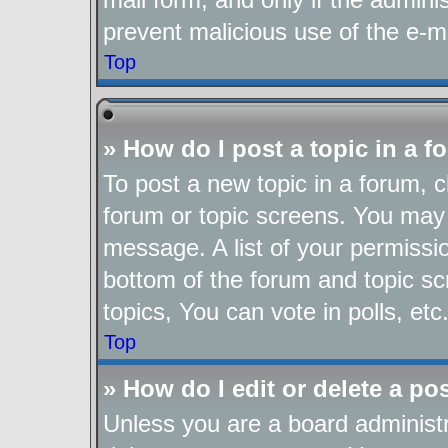
prevent malicious use of the e-
Top
» How do I post a topic in a 
To post a new topic in a forum, cl
forum or topic screens. You may 
message. A list of your permissio
bottom of the forum and topic s
topics, You can vote in polls, etc
Top
» How do I edit or delete a po
Unless you are a board administr