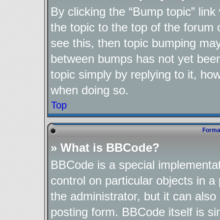
By clicking the “Bump topic” lin
the topic to the top of the forum 
see this, then topic bumping may
between bumps has not yet been 
topic simply by replying to it, ho
when doing so.
Top
Format
» What is BBCode?
BBCode is a special implementat
control on particular objects in 
the administrator, but it can als
posting form. BBCode itself is si