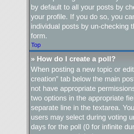
by default to all your posts by c
your profile. If you do so, you ca
individual posts by un-checking t
form.
Top
» How do I create a poll?
When posting a new topic or editin
creation” tab below the main post
not have appropriate permissions t
two options in the appropriate fi
separate line in the textarea. Yo
users may select during voting un
days for the poll (0 for infinite d