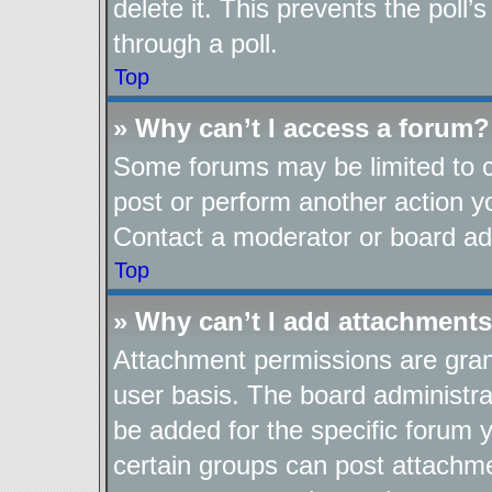
delete it. This prevents the pol
through a poll.
Top
» Why can’t I access a forum?
Some forums may be limited to ce
post or perform another action 
Contact a moderator or board adm
Top
» Why can’t I add attachment
Attachment permissions are gran
user basis. The board administr
be added for the specific forum y
certain groups can post attachme