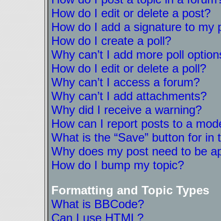
How do I edit or delete a post?
How do I add a signature to my 
How do I create a poll?
Why can’t I add more poll option
How do I edit or delete a poll?
Why can’t I access a forum?
Why can’t I add attachments?
Why did I receive a warning?
How can I report posts to a mod
What is the “Save” button for in 
Why does my post need to be a
How do I bump my topic?
Formatting and Topic Types
What is BBCode?
Can I use HTML?