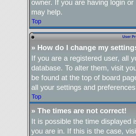
owner. If you are having login or
may help.
Top
User Pr
» How do I change my setting
If you are a registered user, all 
database. To alter them, visit yo
be found at the top of board pag
all your settings and preferences
Top
» The times are not correct!
It is possible the time displayed
you are in. If this is the case, 