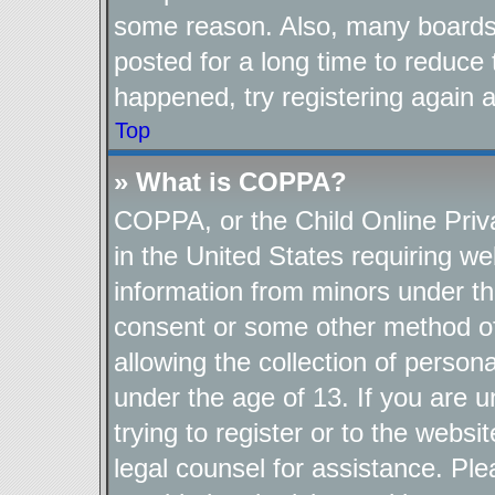
some reason. Also, many boards
posted for a long time to reduce 
happened, try registering again 
Top
» What is COPPA?
COPPA, or the Child Online Priva
in the United States requiring we
information from minors under th
consent or some other method o
allowing the collection of persona
under the age of 13. If you are u
trying to register or to the websi
legal counsel for assistance. P