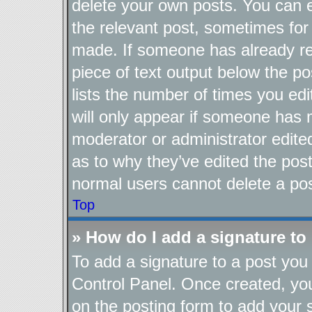
delete your own posts. You can ed
the relevant post, sometimes for 
made. If someone has already repl
piece of text output below the po
lists the number of times you edi
will only appear if someone has ma
moderator or administrator edite
as to why they’ve edited the post
normal users cannot delete a po
Top
» How do I add a signature to
To add a signature to a post you 
Control Panel. Once created, y
on the posting form to add your 