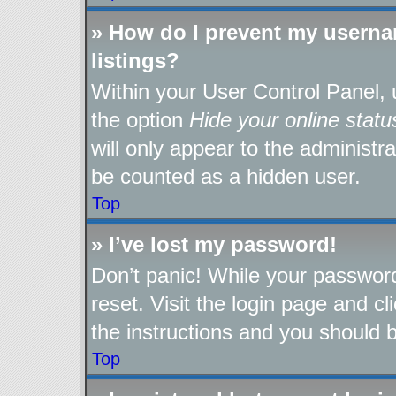
» How do I prevent my userna
listings?
Within your User Control Panel, 
the option
Hide your online statu
will only appear to the administr
be counted as a hidden user.
Top
» I’ve lost my password!
Don’t panic! While your password
reset. Visit the login page and cl
the instructions and you should be
Top