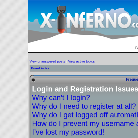
F
View unanswered posts
|
View active topics
Board index
Freque
Login and Registration Issue
Why can’t I login?
Why do I need to register at all?
Why do I get logged off automati
How do I prevent my username ap
I’ve lost my password!