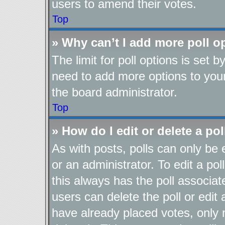
users to amend their votes.
Top
» Why can’t I add more poll o
The limit for poll options is set b
need to add more options to your
the board administrator.
Top
» How do I edit or delete a pol
As with posts, polls can only be 
or an administrator. To edit a poll,
this always has the poll associate
users can delete the poll or edit
have already placed votes, only 