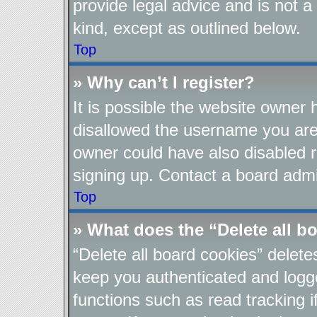
provide legal advice and is not a
kind, except as outlined below.
Top
» Why can’t I register?
It is possible the website owner
disallowed the username you are 
owner could have also disabled re
signing up. Contact a board admin
Top
» What does the “Delete all b
“Delete all board cookies” delet
keep you authenticated and logge
functions such as read tracking 