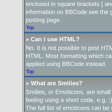
enclosed in square brackets [ an
information on BBCode see the 
posting page.
Top
» Can I use HTML?
No. It is not possible to post H
HTML. Most formatting which ca
applied using BBCode instead.
Top
» What are Smilies?
Smilies, or Emoticons, are smal
feeling using a short code, e.g. 
The full list of emoticons can be 