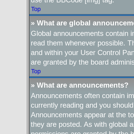
Top
» What are global announcem
Global announcements contain im
read them whenever possible. The
and within your User Control Pa
are granted by the board adminis
Top
» What are announcements?
Announcements often contain imp
currently reading and you shoul
Announcements appear at the top
they are posted. As with globa
permissions are granted by the b