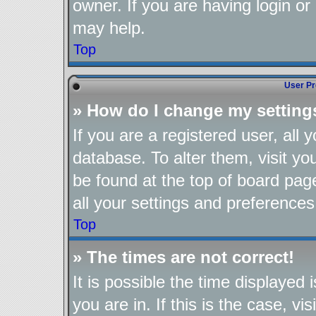
owner. If you are having login or
may help.
Top
User Pr
» How do I change my setting
If you are a registered user, all 
database. To alter them, visit yo
be found at the top of board pag
all your settings and preferences
Top
» The times are not correct!
It is possible the time displayed
you are in. If this is the case, 