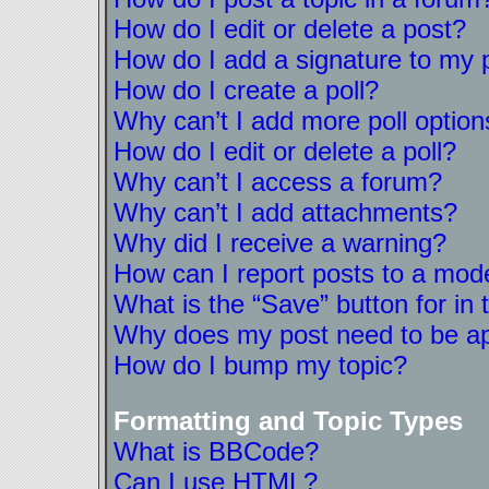
How do I edit or delete a post?
How do I add a signature to my 
How do I create a poll?
Why can’t I add more poll option
How do I edit or delete a poll?
Why can’t I access a forum?
Why can’t I add attachments?
Why did I receive a warning?
How can I report posts to a mod
What is the “Save” button for in 
Why does my post need to be a
How do I bump my topic?
Formatting and Topic Types
What is BBCode?
Can I use HTML?