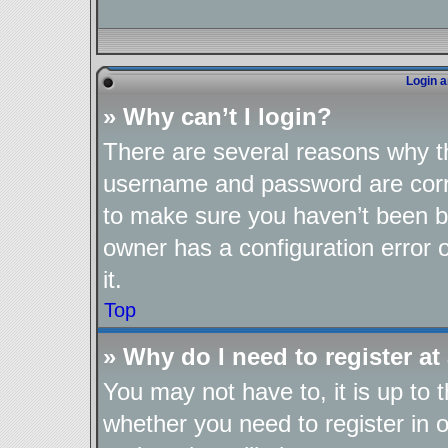
Login a
» Why can’t I login?
There are several reasons why th
username and password are corre
to make sure you haven’t been ba
owner has a configuration error o
it.
Top
» Why do I need to register at 
You may not have to, it is up to 
whether you need to register in