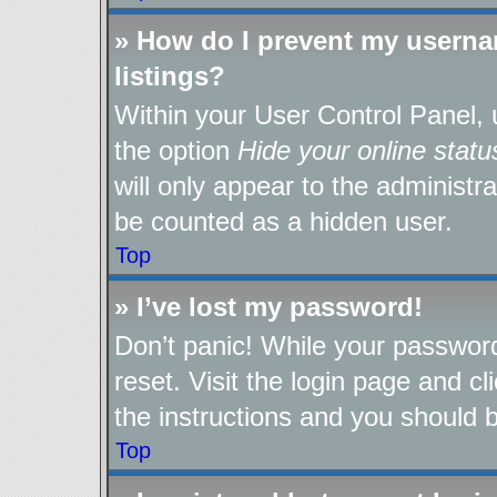
» How do I prevent my userna
listings?
Within your User Control Panel, 
the option
Hide your online statu
will only appear to the administr
be counted as a hidden user.
Top
» I’ve lost my password!
Don’t panic! While your password
reset. Visit the login page and cl
the instructions and you should be
Top