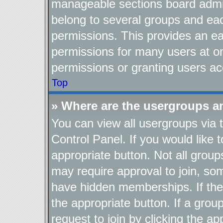
manageable sections board admin
belong to several groups and ea
permissions. This provides an ea
permissions for many users at o
permissions or granting users ac
Top
» Where are the usergroups a
You can view all usergroups via 
Control Panel. If you would like t
appropriate button. Not all gro
may require approval to join, 
have hidden memberships. If the g
the appropriate button. If a grou
request to join by clicking the a