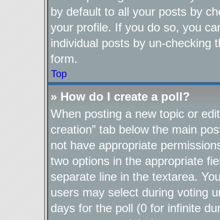
by default to all your posts by c
your profile. If you do so, you ca
individual posts by un-checking t
form.
Top
» How do I create a poll?
When posting a new topic or editin
creation” tab below the main post
not have appropriate permissions t
two options in the appropriate fi
separate line in the textarea. Yo
users may select during voting un
days for the poll (0 for infinite d