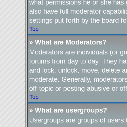
what permissions he or she has 
also have full moderator capabili
settings put forth by the board f
Top
» What are Moderators?
Moderators are individuals (or gr
forums from day to day. They have
and lock, unlock, move, delete an
moderate. Generally, moderators
off-topic or posting abusive or of
Top
» What are usergroups?
Usergroups are groups of users t