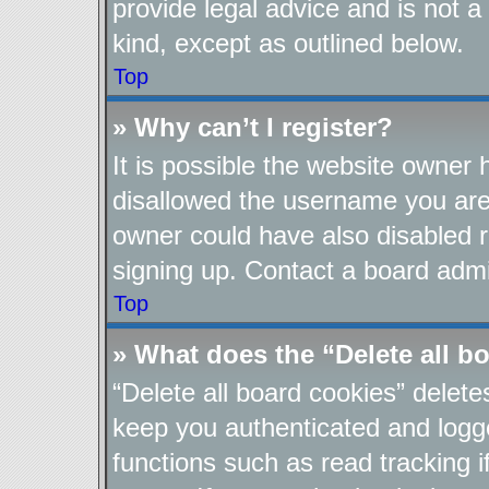
provide legal advice and is not a
kind, except as outlined below.
Top
» Why can’t I register?
It is possible the website owner
disallowed the username you are 
owner could have also disabled re
signing up. Contact a board admin
Top
» What does the “Delete all b
“Delete all board cookies” delet
keep you authenticated and logge
functions such as read tracking 