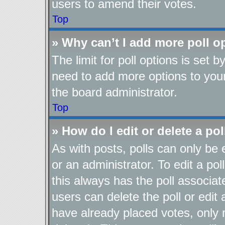
users to amend their votes.
Top
» Why can’t I add more poll o
The limit for poll options is set b
need to add more options to your
the board administrator.
Top
» How do I edit or delete a pol
As with posts, polls can only be 
or an administrator. To edit a poll,
this always has the poll associate
users can delete the poll or edit
have already placed votes, only 