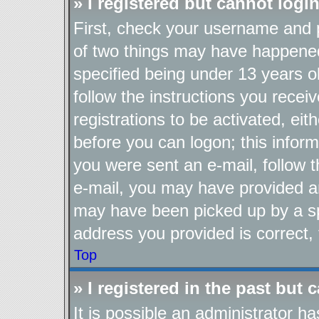
» I registered but cannot login
First, check your username and p
of two things may have happene
specified being under 13 years ol
follow the instructions you recei
registrations to be activated, eit
before you can logon; this inform
you were sent an e-mail, follow th
e-mail, you may have provided an
may have been picked up by a spa
address you provided is correct, 
Top
» I registered in the past but
It is possible an administrator h