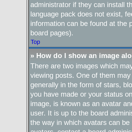
administrator if they can install
language pack does not exist, fee
information can be found at the 
board pages).
Top
» How do I show an image al
There are two images which ma
viewing posts. One of them may 
generally in the form of stars, b
you have made or your status on 
image, is known as an avatar and
user. It is up to the board admin
the way in which avatars can be 
avatars, contact a board adminis