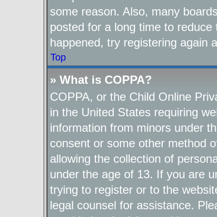
some reason. Also, many boards
posted for a long time to reduce 
happened, try registering again 
Top
» What is COPPA?
COPPA, or the Child Online Priva
in the United States requiring we
information from minors under th
consent or some other method o
allowing the collection of persona
under the age of 13. If you are u
trying to register or to the websi
legal counsel for assistance. P