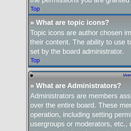
Top
» What are topic icons?
Topic icons are author chosen im
their content. The ability to use
set by the board administrator.
Top
User
» What are Administrators?
Administrators are members assig
over the entire board. These mem
operation, including setting perm
usergroups or moderators, etc.,