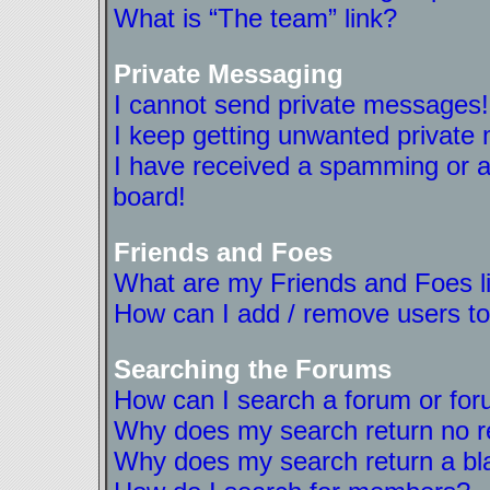
What is “The team” link?
Private Messaging
I cannot send private messages!
I keep getting unwanted private
I have received a spamming or a
board!
Friends and Foes
What are my Friends and Foes l
How can I add / remove users to
Searching the Forums
How can I search a forum or fo
Why does my search return no r
Why does my search return a bl