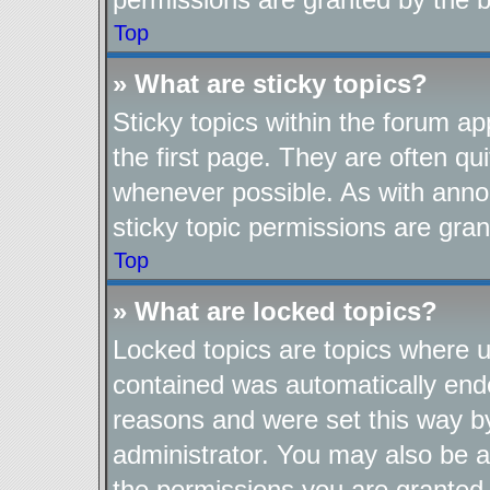
Top
» What are sticky topics?
Sticky topics within the forum 
the first page. They are often q
whenever possible. As with ann
sticky topic permissions are gran
Top
» What are locked topics?
Locked topics are topics where us
contained was automatically end
reasons and were set this way b
administrator. You may also be a
the permissions you are granted 