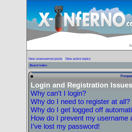
F
View unanswered posts
|
View active topics
Board index
Freque
Login and Registration Issue
Why can’t I login?
Why do I need to register at all?
Why do I get logged off automati
How do I prevent my username ap
I’ve lost my password!