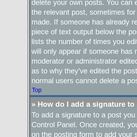
delete your own posts. You can ed
the relevant post, sometimes for 
made. If someone has already repl
piece of text output below the po
lists the number of times you edi
will only appear if someone has ma
moderator or administrator edite
as to why they’ve edited the post
normal users cannot delete a po
Top
» How do I add a signature to
To add a signature to a post you 
Control Panel. Once created, y
on the posting form to add your 