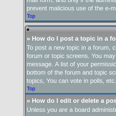
prevent malicious use of the e-
Top
» How do I post a topic in a 
To post a new topic in a forum, cl
forum or topic screens. You may 
message. A list of your permissio
bottom of the forum and topic s
topics, You can vote in polls, etc
Top
» How do I edit or delete a po
Unless you are a board administr