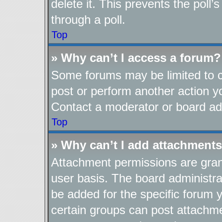
delete it. This prevents the pol
through a poll.
Top
» Why can’t I access a forum?
Some forums may be limited to ce
post or perform another action 
Contact a moderator or board adm
Top
» Why can’t I add attachment
Attachment permissions are gran
user basis. The board administr
be added for the specific forum y
certain groups can post attachme