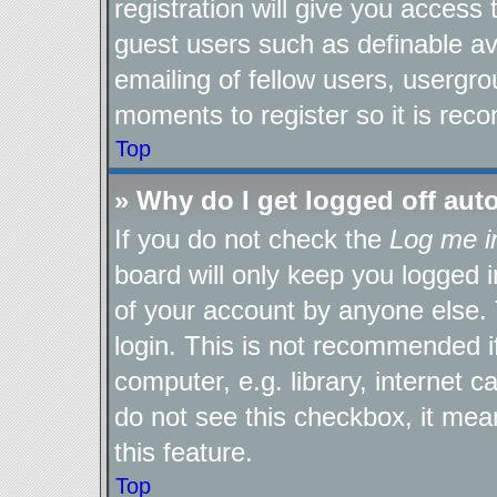
registration will give you access 
guest users such as definable a
emailing of fellow users, usergro
moments to register so it is re
Top
» Why do I get logged off aut
If you do not check the
Log me i
board will only keep you logged i
of your account by anyone else. 
login. This is not recommended 
computer, e.g. library, internet c
do not see this checkbox, it mea
this feature.
Top