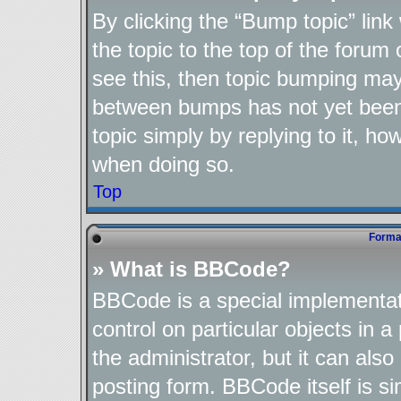
By clicking the “Bump topic” lin
the topic to the top of the forum 
see this, then topic bumping may
between bumps has not yet been 
topic simply by replying to it, ho
when doing so.
Top
Format
» What is BBCode?
BBCode is a special implementat
control on particular objects in 
the administrator, but it can als
posting form. BBCode itself is si