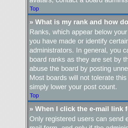
Top
» What is my rank and how do
Ranks, which appear below your 
you have made or identify certai
administrators. In general, you 
board ranks as they are set by t
abuse the board by posting unnec
Most boards will not tolerate thi
simply lower your post count.
Top
» When I click the e-mail link 
Only registered users can send e-
mail form, and only if the adminis