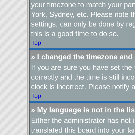
your timezone to match your part
York, Sydney, etc. Please note t
settings, can only be done by reg
this is a good time to do so.
Top
» I changed the timezone and t
If you are sure you have set t
correctly and the time is still in
clock is incorrect. Please notify 
Top
» My language is not in the lis
Either the administrator has not
translated this board into your l