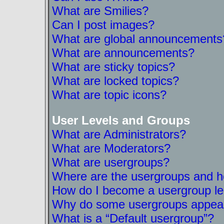
What are Smilies?
Can I post images?
What are global announcements
What are announcements?
What are sticky topics?
What are locked topics?
What are topic icons?
User Levels and Groups
What are Administrators?
What are Moderators?
What are usergroups?
Where are the usergroups and ho
How do I become a usergroup l
Why do some usergroups appear i
What is a “Default usergroup”?