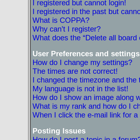
I registered but cannot login!
I registered in the past but cann
What is COPPA?
Why can’t I register?
What does the “Delete all board
User Preferences and settings
How do I change my settings?
The times are not correct!
I changed the timezone and the ti
My language is not in the list!
How do I show an image along 
What is my rank and how do I ch
When I click the e-mail link for a
Posting Issues
How do I post a topic in a forum