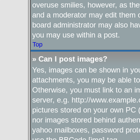
overuse smilies, however, as the
and a moderator may edit them o
board administrator may also hav
you may use within a post.
Top
» Can I post images?
Yes, images can be shown in your
attachments, you may be able to
Otherwise, you must link to an i
server, e.g. http://www.example.
pictures stored on your own PC (u
nor images stored behind authen
yahoo mailboxes, password protec
use the BBCode [img] tag.