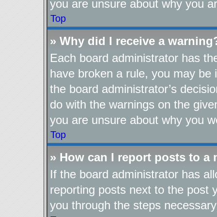
you are unsure about why you ar
Top
» Why did I receive a warning
Each board administrator has their
have broken a rule, you may be i
the board administrator’s decis
do with the warnings on the given
you are unsure about why you we
Top
» How can I report posts to a
If the board administrator has al
reporting posts next to the post y
you through the steps necessary 