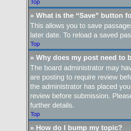
Top
» What is the “Save” button fo
This allows you to save passage
later date. To reload a saved pas
Top
» Why does my post need to 
The board administrator may hav
are posting to require review befo
the administrator has placed you
review before submission. Please
further details.
Top
» How do I bump my topic?