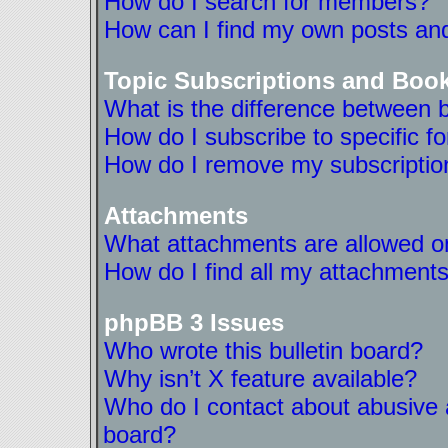
How do I search for members?
How can I find my own posts and
Topic Subscriptions and Boo
What is the difference between 
How do I subscribe to specific f
How do I remove my subscriptio
Attachments
What attachments are allowed on
How do I find all my attachment
phpBB 3 Issues
Who wrote this bulletin board?
Why isn’t X feature available?
Who do I contact about abusive a
board?