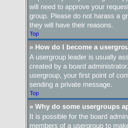
will need to approve your reques
group. Please do not harass a gro
they will have their reasons.
Top
» How do I become a usergro
A usergroup leader is usually as
created by a board administrator.
usergroup, your first point of con
sending a private message.
Top
» Why do some usergroups app
It is possible for the board admin
members of a usergroup to make i